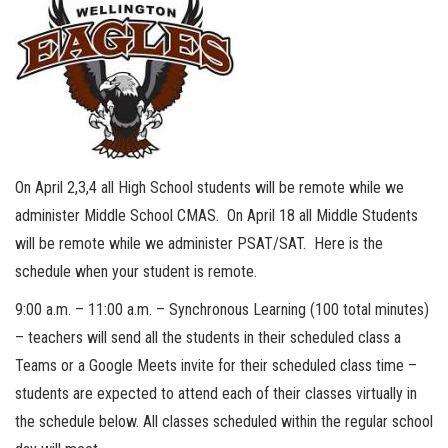
On April 2,3,4 all High School students will be remote while we
administer Middle School CMAS. On April 18 all Middle Students
will be remote while we administer PSAT/SAT. Here is the
schedule when your student is remote.
9:00 a.m. – 11:00 a.m. – Synchronous Learning (100 total minutes)
– teachers will send all the students in their scheduled class a
Teams or a Google Meets invite for their scheduled class time –
students are expected to attend each of their classes virtually in
the schedule below. All classes scheduled within the regular school