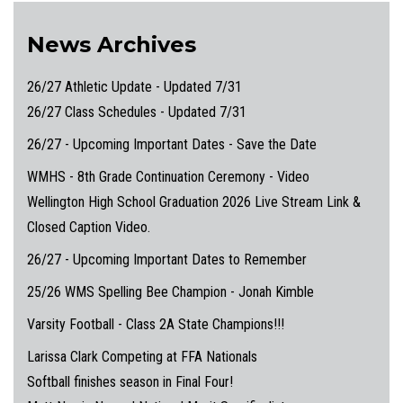
News Archives
26/27 Athletic Update - Updated 7/31
26/27 Class Schedules - Updated 7/31
26/27 - Upcoming Important Dates - Save the Date
WMHS - 8th Grade Continuation Ceremony - Video
Wellington High School Graduation 2026 Live Stream Link &
Closed Caption Video.
26/27 - Upcoming Important Dates to Remember
25/26 WMS Spelling Bee Champion - Jonah Kimble
Varsity Football - Class 2A State Champions!!!
Larissa Clark Competing at FFA Nationals
Softball finishes season in Final Four!