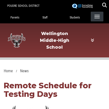
Skip
POUDRE SCHOOL DISTRICT
to
Landing Page Menu
main
Parents
Staff
Students
content
Wellington
Middle-High
School
Home
News
Remote Schedule for
Testing Days