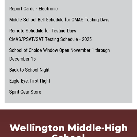
Report Cards - Electronic
Middle School Bell Schedule for CMAS Testing Days
Remote Schedule for Testing Days
CMAS/PSAT/SAT Testing Schedule - 2025
School of Choice Window Open November 1 through
December 15
Back to School Night
Eagle Eye: First Flight
Spirit Gear Store
Wellington Middle-High