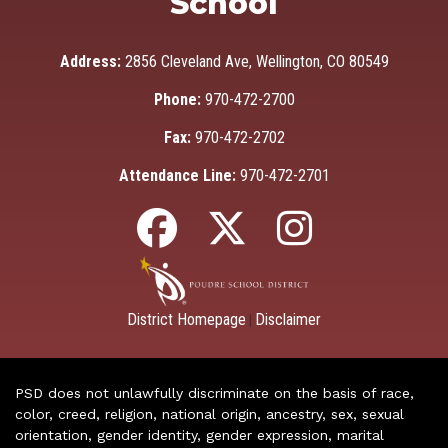
School
Address:
2856 Cleveland Ave, Wellington, CO 80549
Phone:
970-472-2700
Fax:
970-472-2702
Attendance Line:
970-472-2701
District Homepage
Disclaimer
|
PSD does not unlawfully discriminate on the basis of race,
color, creed, religion, national origin, ancestry, sex, sexual
orientation, gender identity, gender expression, marital