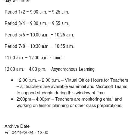
day will meet.
Period 1/2 – 9:00 a.m. – 9:25 a.m.
Period 3/4 – 9:30 a.m. – 9:55 a.m.
Period 5/6 – 10:00 a.m. – 10:25 a.m.
Period 7/8 – 10:30 a.m. – 10:55 a.m.
11:00 a.m. – 12:00 p.m. - Lunch
12:00 a.m. – 4:00 p.m. – Asynchronous Learning
12:00 p.m. – 2:00 p.m. – Virtual Office Hours for Teachers
– all teachers are available via email and Microsoft Teams
to support students during this window of time.
2:00pm – 4:00pm – Teachers are monitoring email and
working on lesson planning or other class preparations.
Archive Date
Fri, 04/19/2024 - 12:00