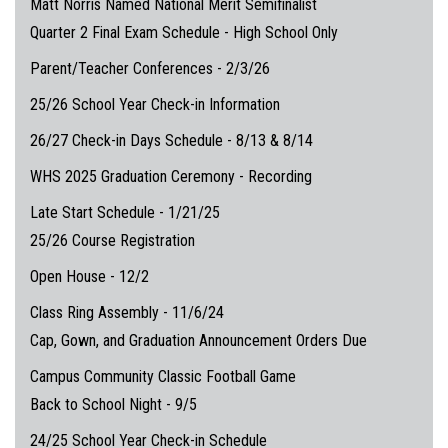
Matt Norris Named National Merit Semifinalist
Quarter 2 Final Exam Schedule - High School Only
Parent/Teacher Conferences - 2/3/26
25/26 School Year Check-in Information
26/27 Check-in Days Schedule - 8/13 & 8/14
WHS 2025 Graduation Ceremony - Recording
Late Start Schedule - 1/21/25
25/26 Course Registration
Open House - 12/2
Class Ring Assembly - 11/6/24
Cap, Gown, and Graduation Announcement Orders Due
Campus Community Classic Football Game
Back to School Night - 9/5
24/25 School Year Check-in Schedule