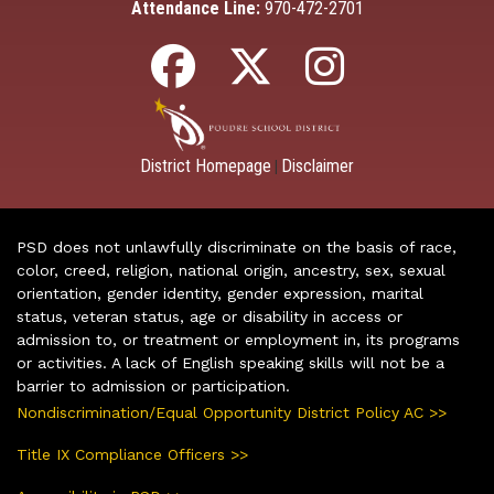
Attendance Line:
970-472-2701
District Homepage
Disclaimer
|
PSD does not unlawfully discriminate on the basis of race,
color, creed, religion, national origin, ancestry, sex, sexual
orientation, gender identity, gender expression, marital
status, veteran status, age or disability in access or
admission to, or treatment or employment in, its programs
or activities. A lack of English speaking skills will not be a
barrier to admission or participation.
Nondiscrimination/Equal Opportunity District Policy AC >>
Title IX Compliance Officers >>