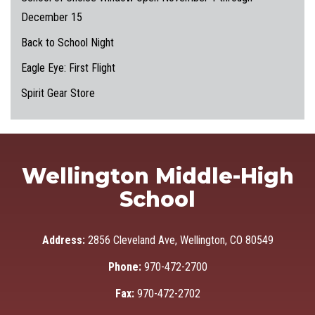
December 15
Back to School Night
Eagle Eye: First Flight
Spirit Gear Store
Wellington Middle-High
School
Address:
2856 Cleveland Ave, Wellington, CO 80549
Phone:
970-472-2700
Fax:
970-472-2702