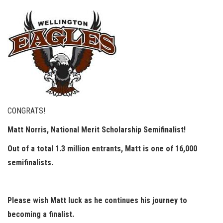
CONGRATS!
Matt Norris, National Merit Scholarship Semifinalist!
Out of a total 1.3 million entrants, Matt is one of 16,000
semifinalists.
Please wish Matt luck as he continues his journey to
becoming a finalist.