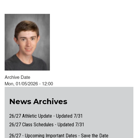
Archive Date
Mon, 01/05/2026 - 12:00
News Archives
26/27 Athletic Update - Updated 7/31
26/27 Class Schedules - Updated 7/31
26/27 - Upcoming Important Dates - Save the Date