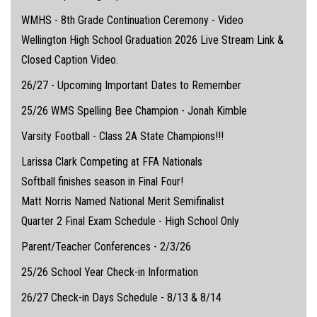
WMHS - 8th Grade Continuation Ceremony - Video
Wellington High School Graduation 2026 Live Stream Link &
Closed Caption Video.
26/27 - Upcoming Important Dates to Remember
25/26 WMS Spelling Bee Champion - Jonah Kimble
Varsity Football - Class 2A State Champions!!!
Larissa Clark Competing at FFA Nationals
Softball finishes season in Final Four!
Matt Norris Named National Merit Semifinalist
Quarter 2 Final Exam Schedule - High School Only
Parent/Teacher Conferences - 2/3/26
25/26 School Year Check-in Information
26/27 Check-in Days Schedule - 8/13 & 8/14