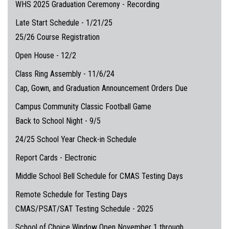
WHS 2025 Graduation Ceremony - Recording
Late Start Schedule - 1/21/25
25/26 Course Registration
Open House - 12/2
Class Ring Assembly - 11/6/24
Cap, Gown, and Graduation Announcement Orders Due
Campus Community Classic Football Game
Back to School Night - 9/5
24/25 School Year Check-in Schedule
Report Cards - Electronic
Middle School Bell Schedule for CMAS Testing Days
Remote Schedule for Testing Days
CMAS/PSAT/SAT Testing Schedule - 2025
School of Choice Window Open November 1 through