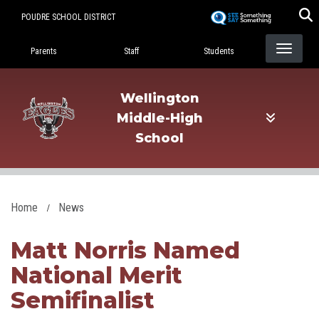
Skip
POUDRE SCHOOL DISTRICT
to
Landing Page Menu
main
Parents
Staff
Students
content
Wellington
Middle-High
School
Home
News
Matt Norris Named
National Merit
Semifinalist