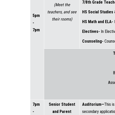
7/8th Grade Teac
(Meet the
teachers, and see
HS Social Studies
5pm
their rooms)
HS Math and ELA-
-
7pm
Electives-
In Elect
Counseling-
Counse
T
B
Ass
7pm
Senior Student
Auditorium—
This i
-
and Parent
secondary applicatio