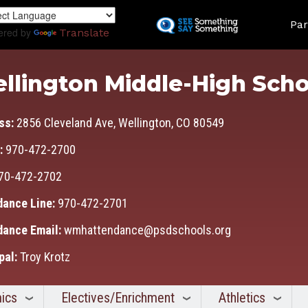
Skip
Land
to
Par
ered by
Translate
main
content
llington Middle-High Scho
ss:
2856 Cleveland Ave, Wellington, CO 80549
:
970-472-2700
70-472-2702
dance Line:
970-472-2701
dance Email:
wmhattendance@psdschools.org
pal:
Troy Krotz
ics
Electives/Enrichment
Athletics