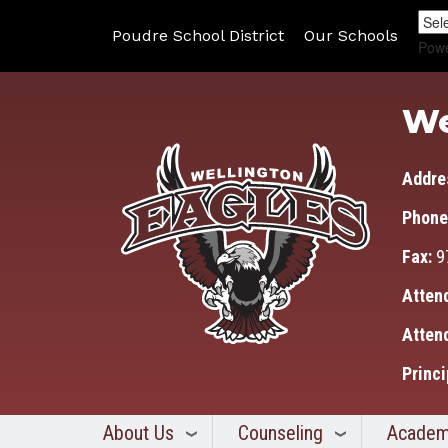
Poudre School District
Our Schools
Pow
We
Addre
Phone
Fax:
9
Atten
Atten
Princi
About Us
Counseling
Academ