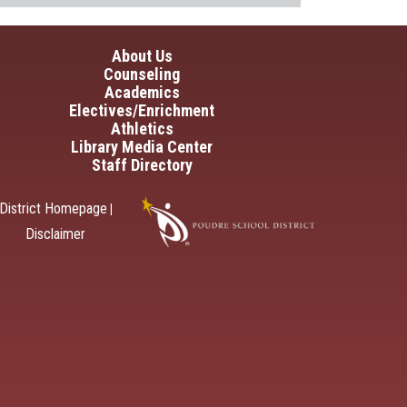
in navigation
About Us
Counseling
Academics
Electives/Enrichment
Athletics
Library Media Center
Staff Directory
District Homepage
|
Disclaimer