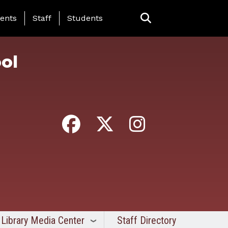
ing Page Menu
ents
Staff
Students
ol
Library Media Center
Staff Directory