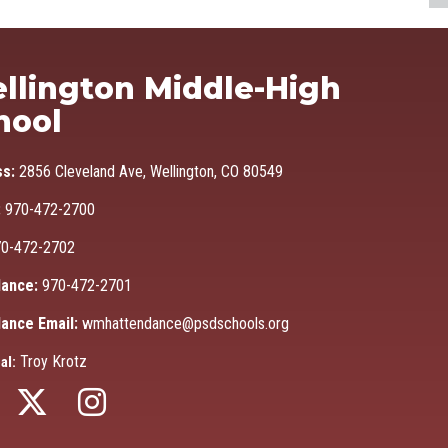
Ma
llington Middle-High
hool
ss:
2856 Cleveland Ave, Wellington, CO 80549
:
970-472-2700
0-472-2702
ance:
970-472-2701
ance Email:
wmhattendance@psdschools.org
Troy Krotz
al: