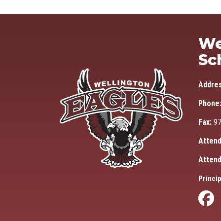
We
Sc
Addre
Phone
Fax:
97
Attend
Attend
Princip