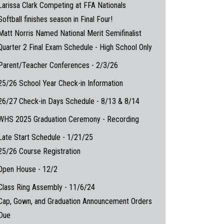
Larissa Clark Competing at FFA Nationals
Softball finishes season in Final Four!
Matt Norris Named National Merit Semifinalist
Quarter 2 Final Exam Schedule - High School Only
Parent/Teacher Conferences - 2/3/26
25/26 School Year Check-in Information
26/27 Check-in Days Schedule - 8/13 & 8/14
WHS 2025 Graduation Ceremony - Recording
Late Start Schedule - 1/21/25
25/26 Course Registration
Open House - 12/2
Class Ring Assembly - 11/6/24
Cap, Gown, and Graduation Announcement Orders
Due