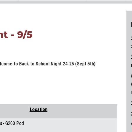
t - 9/5
lcome to Back to School Night 24-25 (Sept 5th)
Location
rs-
G200 Pod