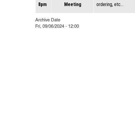
8pm
Meeting
ordering, etc…
Archive Date
Fri, 09/06/2024 - 12:00