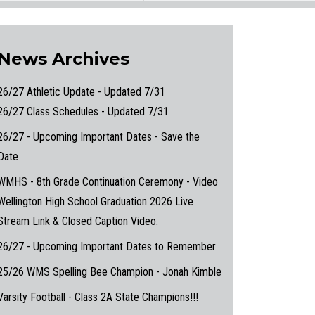
News Archives
26/27 Athletic Update - Updated 7/31
26/27 Class Schedules - Updated 7/31
26/27 - Upcoming Important Dates - Save the
Date
WMHS - 8th Grade Continuation Ceremony - Video
Wellington High School Graduation 2026 Live
Stream Link & Closed Caption Video.
26/27 - Upcoming Important Dates to Remember
25/26 WMS Spelling Bee Champion - Jonah Kimble
Varsity Football - Class 2A State Champions!!!