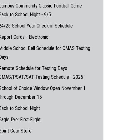
Campus Community Classic Football Game
Back to School Night - 9/5
24/25 School Year Check-in Schedule
Report Cards - Electronic
Middle School Bell Schedule for CMAS Testing
Days
Remote Schedule for Testing Days
CMAS/PSAT/SAT Testing Schedule - 2025
School of Choice Window Open November 1
through December 15
Back to School Night
Eagle Eye: First Flight
Spirit Gear Store