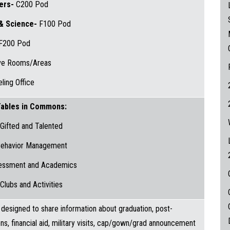
hers-
C200 Pod
 & Science-
F100 Pod
F200 Pod
ive Rooms/Areas
ling Office
ables in Commons:
Gifted and Talented
ehavior Management
essment and Academics
Clubs and Activities
s designed to share information about graduation, post-
ns, financial aid, military visits, cap/gown/grad announcement