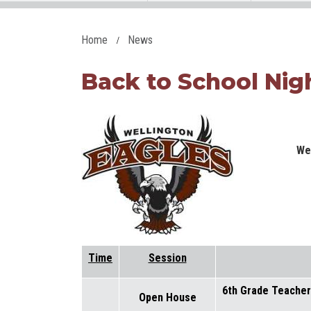
Home
News
Back to School Nigh
We
Time
Session
6th Grade Teache
Open House