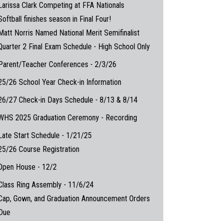
Larissa Clark Competing at FFA Nationals
Softball finishes season in Final Four!
Matt Norris Named National Merit Semifinalist
Quarter 2 Final Exam Schedule - High School Only
Parent/Teacher Conferences - 2/3/26
25/26 School Year Check-in Information
26/27 Check-in Days Schedule - 8/13 & 8/14
WHS 2025 Graduation Ceremony - Recording
Late Start Schedule - 1/21/25
25/26 Course Registration
Open House - 12/2
Class Ring Assembly - 11/6/24
Cap, Gown, and Graduation Announcement Orders
Due