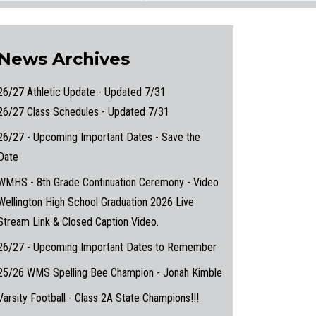
News Archives
26/27 Athletic Update - Updated 7/31
26/27 Class Schedules - Updated 7/31
26/27 - Upcoming Important Dates - Save the
Date
WMHS - 8th Grade Continuation Ceremony - Video
Wellington High School Graduation 2026 Live
Stream Link & Closed Caption Video.
26/27 - Upcoming Important Dates to Remember
25/26 WMS Spelling Bee Champion - Jonah Kimble
Varsity Football - Class 2A State Champions!!!