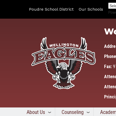
Poudre School District
Our Schools
Pow
We
Addre
Phone
Fax:
9
Atten
Atten
Princi
About Us
Counseling
Academ