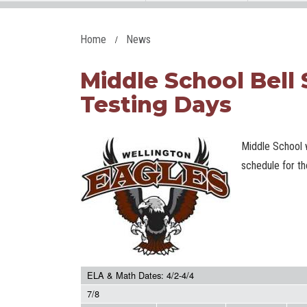
Home
News
Middle School Bell
Testing Days
Middle School w
schedule for t
ELA & Math Dates: 4/2-4/4
7/8