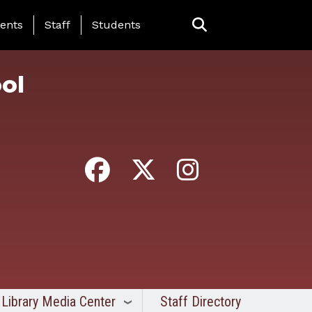
ing Page Menu
ents
Staff
Students
ol
Library Media Center
Staff Directory