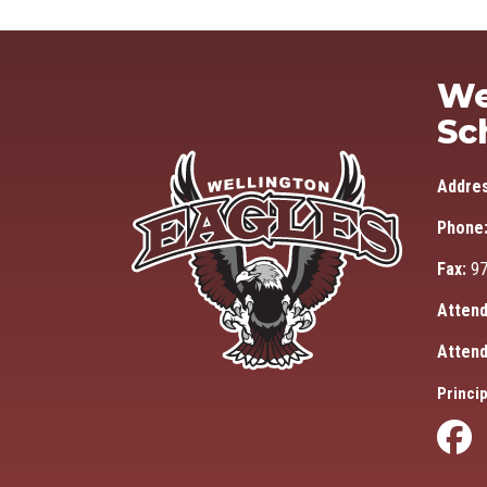
We
Sc
Addre
Phone
Fax:
97
Attend
Attend
Princip