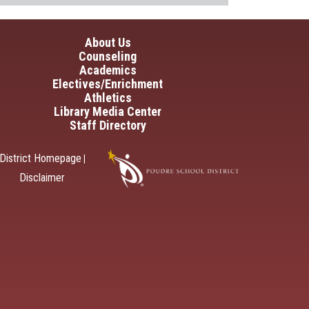
in navigation
About Us
Counseling
Academics
Electives/Enrichment
Athletics
Library Media Center
Staff Directory
District Homepage
|
Disclaimer