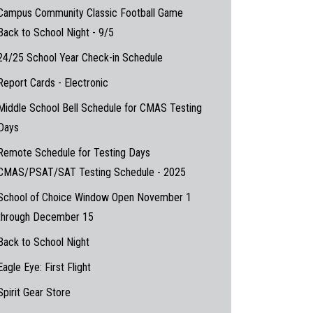
Campus Community Classic Football Game
Back to School Night - 9/5
24/25 School Year Check-in Schedule
Report Cards - Electronic
Middle School Bell Schedule for CMAS Testing
Days
Remote Schedule for Testing Days
CMAS/PSAT/SAT Testing Schedule - 2025
School of Choice Window Open November 1
through December 15
Back to School Night
Eagle Eye: First Flight
Spirit Gear Store