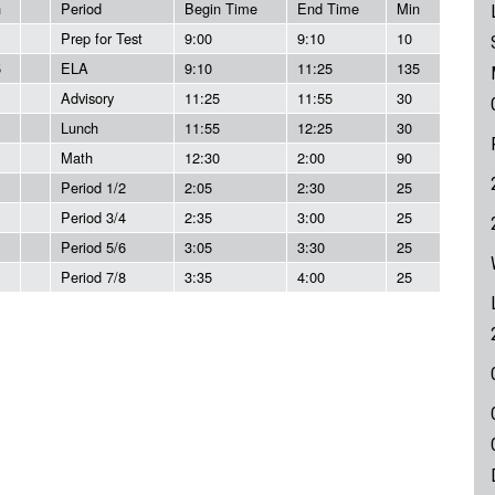
n
Period
Begin Time
End Time
Min
Prep for Test
9:00
9:10
10
5
ELA
9:10
11:25
135
Advisory
11:25
11:55
30
Lunch
11:55
12:25
30
Math
12:30
2:00
90
Period 1/2
2:05
2:30
25
Period 3/4
2:35
3:00
25
Period 5/6
3:05
3:30
25
Period 7/8
3:35
4:00
25