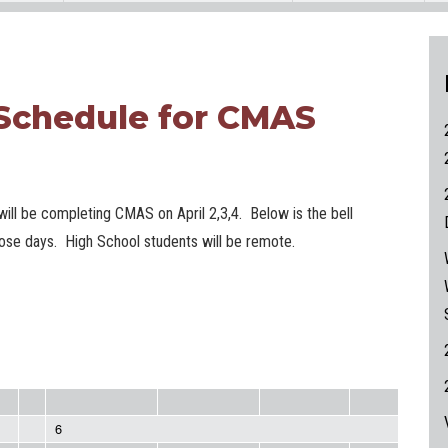
 Schedule for CMAS
ill be completing CMAS on April 2,3,4. Below is the bell
hose days. High School students will be remote.
6