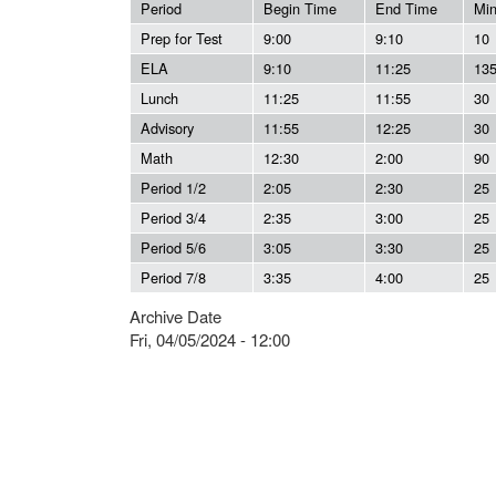
Period
Begin Time
End Time
Mi
Prep for Test
9:00
9:10
10
ELA
9:10
11:25
13
Lunch
11:25
11:55
30
Advisory
11:55
12:25
30
Math
12:30
2:00
90
Period 1/2
2:05
2:30
25
Period 3/4
2:35
3:00
25
Period 5/6
3:05
3:30
25
Period 7/8
3:35
4:00
25
Archive Date
Fri, 04/05/2024 - 12:00