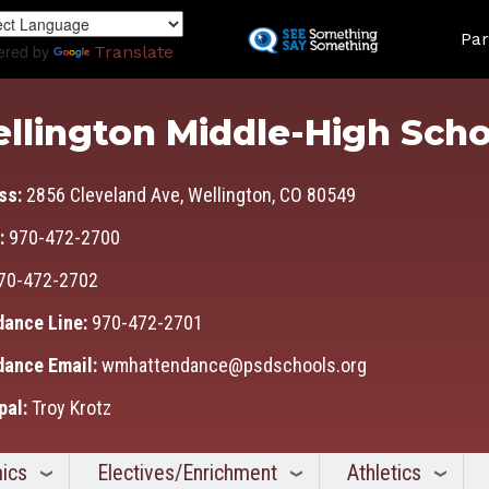
Skip
Land
to
Par
ered by
Translate
main
content
llington Middle-High Scho
ss:
2856 Cleveland Ave, Wellington, CO 80549
:
970-472-2700
70-472-2702
dance Line:
970-472-2701
dance Email:
wmhattendance@psdschools.org
pal:
Troy Krotz
ics
Electives/Enrichment
Athletics