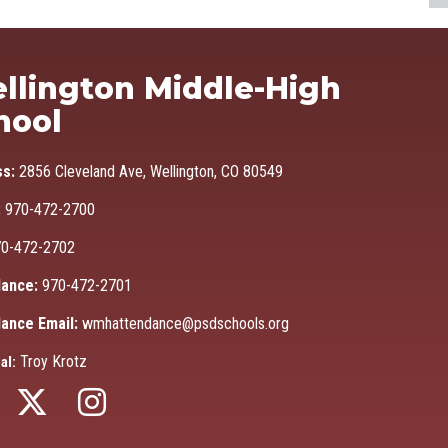
Ma
llington Middle-High
hool
ss:
2856 Cleveland Ave, Wellington, CO 80549
:
970-472-2700
0-472-2702
ance:
970-472-2701
ance Email:
wmhattendance@psdschools.org
Troy Krotz
al: