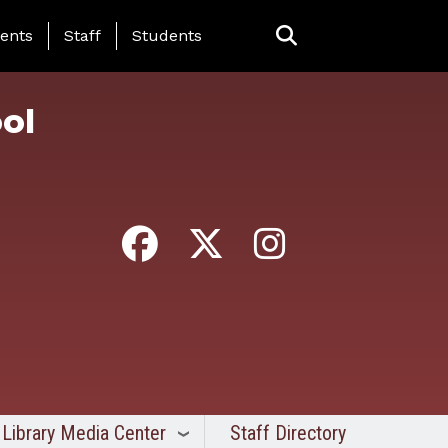
ing Page Menu
ents
Staff
Students
ol
Library Media Center
Staff Directory