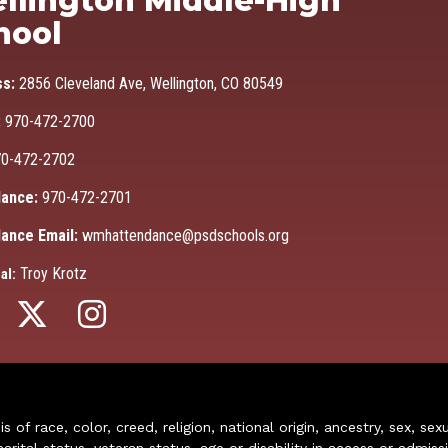
llington Middle-High
hool
ss:
2856 Cleveland Ave, Wellington, CO 80549
:
970-472-2700
0-472-2702
ance:
970-472-2701
ance Email:
wmhattendance@psdschools.org
Troy Krotz
al:
of race, color, creed, religion, national origin, ancestry, sex, sex