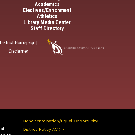
Academics
Electives/Enrichment
Athletics
Library Media Center
Staff Directory
District Homepage
|
Disclaimer
Nondiscrimination/Equal Opportunity
ual
District Policy AC >>