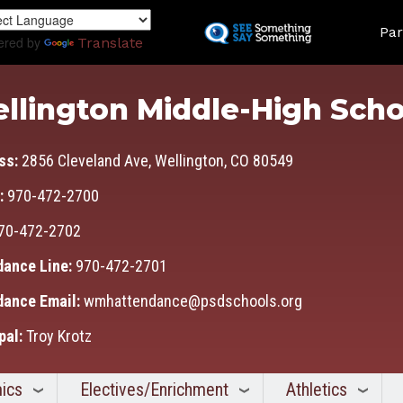
Skip
Land
to
Par
ered by
Translate
main
content
llington Middle-High Scho
ss:
2856 Cleveland Ave, Wellington, CO 80549
:
970-472-2700
70-472-2702
dance Line:
970-472-2701
dance Email:
wmhattendance@psdschools.org
pal:
Troy Krotz
ics
Electives/Enrichment
Athletics