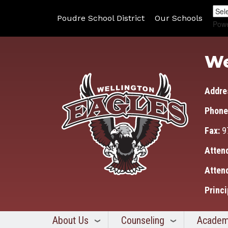
Poudre School District
Our Schools
Pow
We
Addre
Phone
Fax:
9
Atten
Atten
Princi
About Us
Counseling
Academ