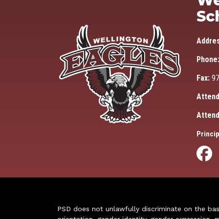
We
Sc
Addre
Phone
Fax:
97
Attend
Attend
Princip
PSD does not unlawfully discriminate on the basis 