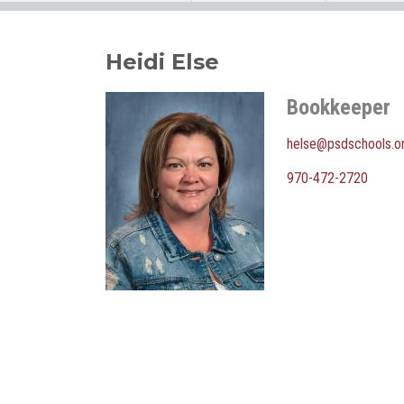
Heidi Else
Bookkeeper
helse@psdschools.o
970-472-2720