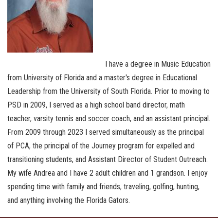
I have a degree in Music Education
from University of Florida and a master's degree in Educational
Leadership from the University of South Florida. Prior to moving to
PSD in 2009, I served as a high school band director, math
teacher, varsity tennis and soccer coach, and an assistant principal.
From 2009 through 2023 I served simultaneously as the principal
of PCA, the principal of the Journey program for expelled and
transitioning students, and Assistant Director of Student Outreach.
My wife Andrea and I have 2 adult children and 1 grandson. I enjoy
spending time with family and friends, traveling, golfing, hunting,
and anything involving the Florida Gators.