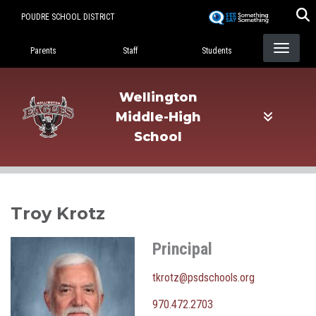
Skip
POUDRE SCHOOL DISTRICT
to
Landing Page Menu
main
Parents
Staff
Students
content
Wellington
Middle-High
School
Troy Krotz
Principal
tkrotz@psdschools.org
970.472.2703