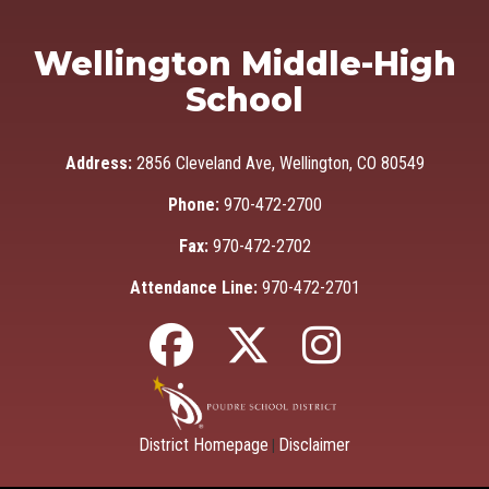
Wellington Middle-High
School
Address:
2856 Cleveland Ave, Wellington, CO 80549
Phone:
970-472-2700
Fax:
970-472-2702
Attendance Line:
970-472-2701
District Homepage
Disclaimer
|