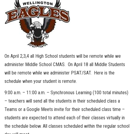
On April 2,3,4 all High School students will be remote while we
administer Middle School CMAS. On April 18 all Middle Students
will be remote while we administer PSAT/SAT. Here is the
schedule when your student is remote.
9:00 a.m. – 11:00 a.m. – Synchronous Learning (100 total minutes)
– teachers will send all the students in their scheduled class a
Teams or a Google Meets invite for their scheduled class time –
students are expected to attend each of their classes virtually in
the schedule below. All classes scheduled within the regular school