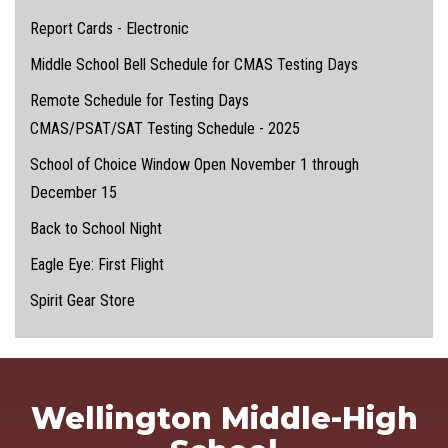
Report Cards - Electronic
Middle School Bell Schedule for CMAS Testing Days
Remote Schedule for Testing Days
CMAS/PSAT/SAT Testing Schedule - 2025
School of Choice Window Open November 1 through
December 15
Back to School Night
Eagle Eye: First Flight
Spirit Gear Store
Wellington Middle-High