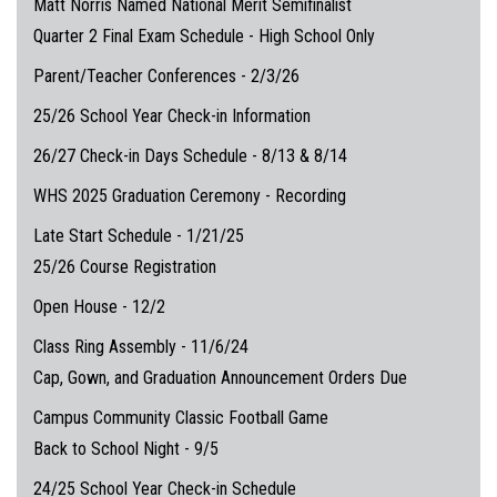
Matt Norris Named National Merit Semifinalist
Quarter 2 Final Exam Schedule - High School Only
Parent/Teacher Conferences - 2/3/26
25/26 School Year Check-in Information
26/27 Check-in Days Schedule - 8/13 & 8/14
WHS 2025 Graduation Ceremony - Recording
Late Start Schedule - 1/21/25
25/26 Course Registration
Open House - 12/2
Class Ring Assembly - 11/6/24
Cap, Gown, and Graduation Announcement Orders Due
Campus Community Classic Football Game
Back to School Night - 9/5
24/25 School Year Check-in Schedule