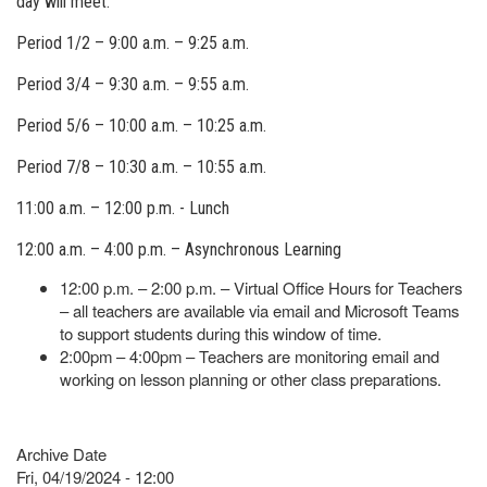
day will meet.
Period 1/2 – 9:00 a.m. – 9:25 a.m.
Period 3/4 – 9:30 a.m. – 9:55 a.m.
Period 5/6 – 10:00 a.m. – 10:25 a.m.
Period 7/8 – 10:30 a.m. – 10:55 a.m.
11:00 a.m. – 12:00 p.m. - Lunch
12:00 a.m. – 4:00 p.m. – Asynchronous Learning
12:00 p.m. – 2:00 p.m. – Virtual Office Hours for Teachers
– all teachers are available via email and Microsoft Teams
to support students during this window of time.
2:00pm – 4:00pm – Teachers are monitoring email and
working on lesson planning or other class preparations.
Archive Date
Fri, 04/19/2024 - 12:00