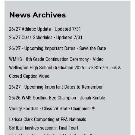
News Archives
26/27 Athletic Update - Updated 7/31
26/27 Class Schedules - Updated 7/31
26/27 - Upcoming Important Dates - Save the Date
WMHS - 8th Grade Continuation Ceremony - Video
Wellington High School Graduation 2026 Live Stream Link &
Closed Caption Video.
26/27 - Upcoming Important Dates to Remember
25/26 WMS Spelling Bee Champion - Jonah Kimble
Varsity Football - Class 2A State Champions!!!
Larissa Clark Competing at FFA Nationals
Softball finishes season in Final Four!