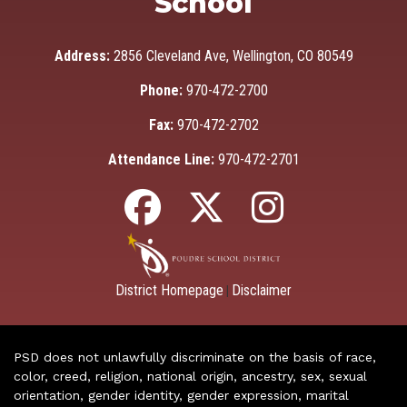
School
Address:
2856 Cleveland Ave, Wellington, CO 80549
Phone:
970-472-2700
Fax:
970-472-2702
Attendance Line:
970-472-2701
District Homepage
Disclaimer
|
PSD does not unlawfully discriminate on the basis of race,
color, creed, religion, national origin, ancestry, sex, sexual
orientation, gender identity, gender expression, marital