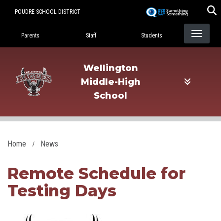
Skip
POUDRE SCHOOL DISTRICT
to
Landing Page Menu
main
Parents
Staff
Students
content
Wellington
Middle-High
School
Home
News
Remote Schedule for
Testing Days