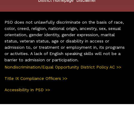
District Homepage
Disclaimer
|
PSD does not unlawfully discriminate on the basis of race,
color, creed, religion, national origin, ancestry, sex, sexual
orientation, gender identity, gender expression, marital
status, veteran status, age or disability in access or
admission to, or treatment or employment in, its programs
or activities. A lack of English speaking skills will not be a
barrier to admission or participation.
Nondiscrimination/Equal Opportunity District Policy AC >>
Title IX Compliance Officers >>
Accessibility in PSD >>