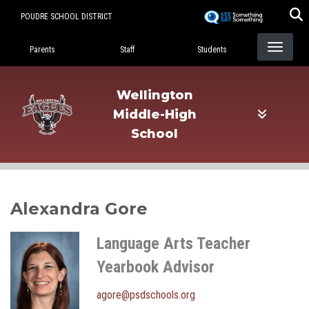
Skip
POUDRE SCHOOL DISTRICT
to
Landing Page Menu
main
Parents
Staff
Students
content
Wellington
Middle-High
School
Alexandra Gore
Language Arts Teacher
Yearbook Advisor
agore@psdschools.org