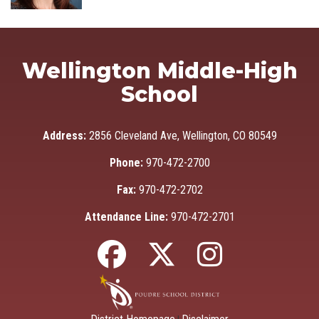
Wellington Middle-High
School
Address:
2856 Cleveland Ave, Wellington, CO 80549
Phone:
970-472-2700
Fax:
970-472-2702
Attendance Line:
970-472-2701