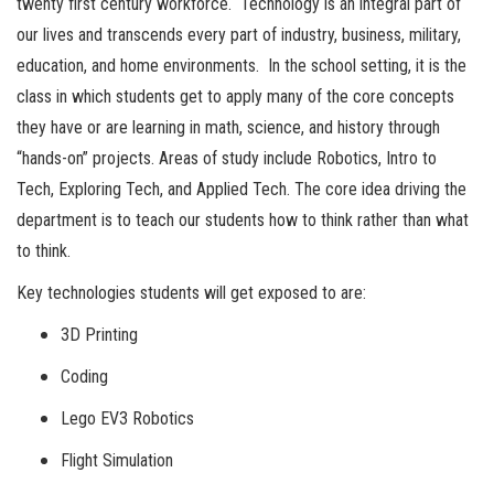
twenty first century workforce. Technology is an integral part of
our lives and transcends every part of industry, business, military,
education, and home environments. In the school setting, it is the
class in which students get to apply many of the core concepts
they have or are learning in math, science, and history through
“hands-on” projects. Areas of study include Robotics, Intro to
Tech, Exploring Tech, and Applied Tech. The core idea driving the
department is to teach our students how to think rather than what
to think.
Key technologies students will get exposed to are:
3D Printing
Coding
Lego EV3 Robotics
Flight Simulation