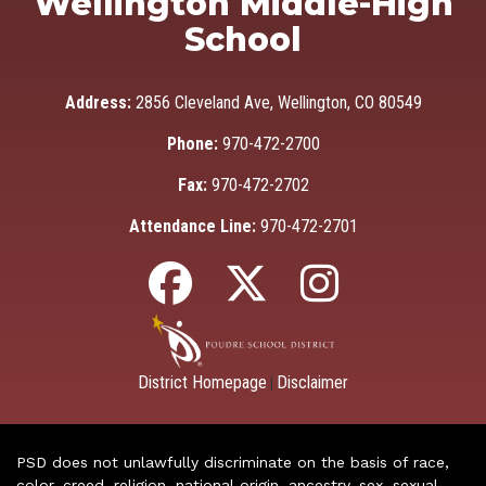
Wellington Middle-High
School
Address:
2856 Cleveland Ave, Wellington, CO 80549
Phone:
970-472-2700
Fax:
970-472-2702
Attendance Line:
970-472-2701
District Homepage
Disclaimer
|
PSD does not unlawfully discriminate on the basis of race,
color, creed, religion, national origin, ancestry, sex, sexual