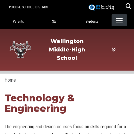
Skip
POUDRE SCHOOL DISTRICT
to
Landing Page Menu
main
Parents
Staff
Students
content
Wellington
Middle-High
School
Home
Technology &
Engineering
The engineering and design courses focus on skills required for a