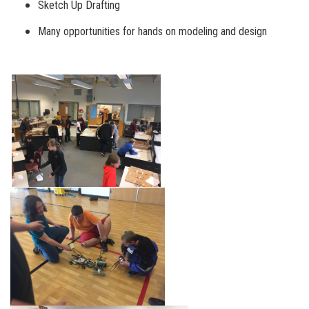
Sketch Up Drafting
Many opportunities for hands on modeling and design