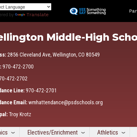
Skip
Land
to
Par
ered by
Translate
main
content
llington Middle-High Scho
ss:
2856 Cleveland Ave, Wellington, CO 80549
:
970-472-2700
70-472-2702
dance Line:
970-472-2701
dance Email:
wmhattendance@psdschools.org
pal:
Troy Krotz
ics
Electives/Enrichment
Athletics