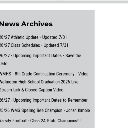
News Archives
26/27 Athletic Update - Updated 7/31
26/27 Class Schedules - Updated 7/31
26/27 - Upcoming Important Dates - Save the
Date
WMHS - 8th Grade Continuation Ceremony - Video
Wellington High School Graduation 2026 Live
Stream Link & Closed Caption Video.
26/27 - Upcoming Important Dates to Remember
25/26 WMS Spelling Bee Champion - Jonah Kimble
Varsity Football - Class 2A State Champions!!!