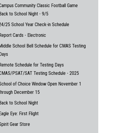
Campus Community Classic Football Game
Back to School Night - 9/5
24/25 School Year Check-in Schedule
Report Cards - Electronic
Middle School Bell Schedule for CMAS Testing
Days
Remote Schedule for Testing Days
CMAS/PSAT/SAT Testing Schedule - 2025
School of Choice Window Open November 1
through December 15
Back to School Night
Eagle Eye: First Flight
Spirit Gear Store