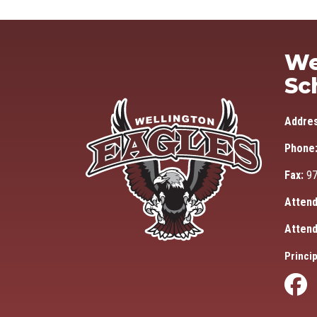
We
Sc
Addre
Phone
Fax:
97
Attend
Attend
Princip