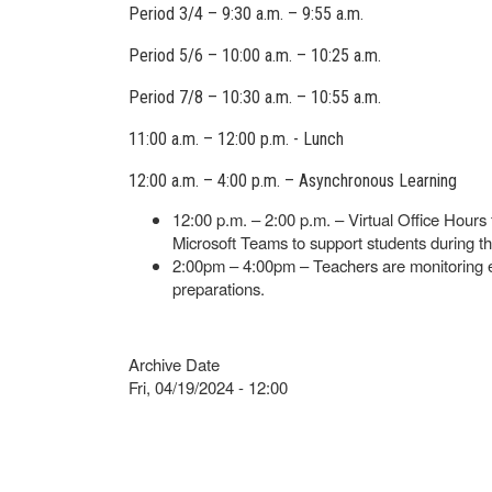
Period 3/4 – 9:30 a.m. – 9:55 a.m.
Period 5/6 – 10:00 a.m. – 10:25 a.m.
Period 7/8 – 10:30 a.m. – 10:55 a.m.
11:00 a.m. – 12:00 p.m. - Lunch
12:00 a.m. – 4:00 p.m. – Asynchronous Learning
12:00 p.m. – 2:00 p.m. – Virtual Office Hours 
Microsoft Teams to support students during th
2:00pm – 4:00pm – Teachers are monitoring e
preparations.
Archive Date
Fri, 04/19/2024 - 12:00