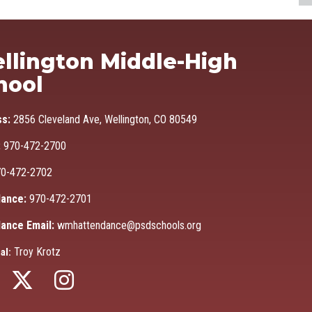
Ma
llington Middle-High
hool
ss:
2856 Cleveland Ave, Wellington, CO 80549
:
970-472-2700
0-472-2702
ance:
970-472-2701
ance Email:
wmhattendance@psdschools.org
Troy Krotz
al: