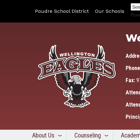
Poudre School District
Our Schools
Pow
We
Addre
Phone
Fax:
9
Atten
Atten
Princi
About Us
Counseling
Academ