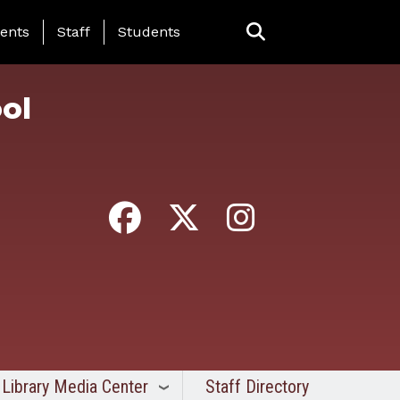
ing Page Menu
ents
Staff
Students
ol
Library Media Center
Staff Directory