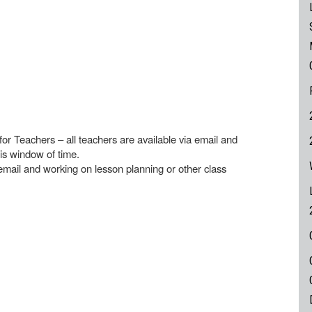
for Teachers – all teachers are available via email and
is window of time.
mail and working on lesson planning or other class