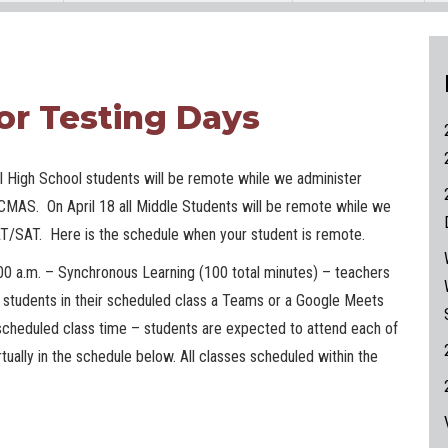
or Testing Days
all High School students will be remote while we administer
CMAS. On April 18 all Middle Students will be remote while we
T/SAT. Here is the schedule when your student is remote.
00 a.m. – Synchronous Learning (100 total minutes) – teachers
he students in their scheduled class a Teams or a Google Meets
r scheduled class time – students are expected to attend each of
rtually in the schedule below. All classes scheduled within the