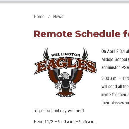
Home
News
Remote Schedule f
On April 2,3,4 
Middle School 
administer PSA
9:00 a.m. – 11:
will send all t
invite for thei
their classes vi
regular school day will meet.
Period 1/2 – 9:00 a.m. – 9:25 a.m.