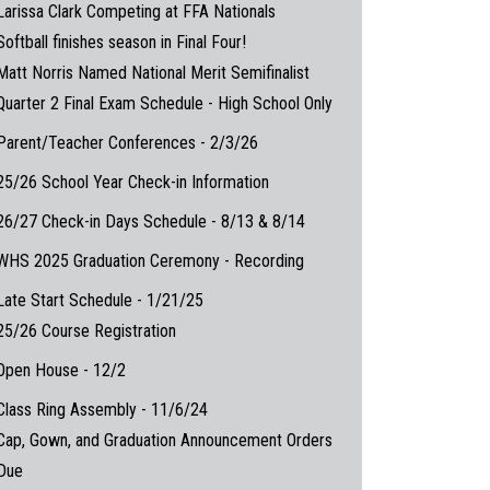
Larissa Clark Competing at FFA Nationals
Softball finishes season in Final Four!
Matt Norris Named National Merit Semifinalist
Quarter 2 Final Exam Schedule - High School Only
Parent/Teacher Conferences - 2/3/26
25/26 School Year Check-in Information
26/27 Check-in Days Schedule - 8/13 & 8/14
WHS 2025 Graduation Ceremony - Recording
Late Start Schedule - 1/21/25
25/26 Course Registration
Open House - 12/2
Class Ring Assembly - 11/6/24
Cap, Gown, and Graduation Announcement Orders
Due