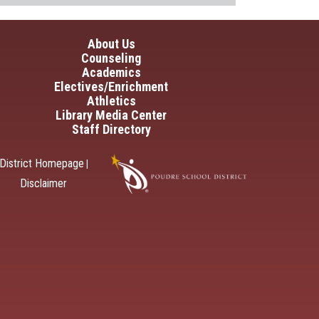
in navigation
About Us
Counseling
Academics
Electives/Enrichment
Athletics
Library Media Center
Staff Directory
District Homepage
|
Disclaimer