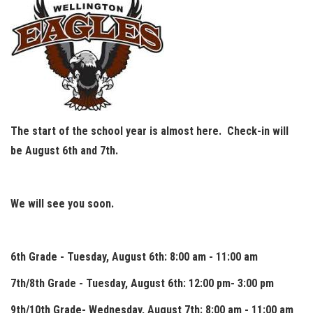
The start of the school year is almost here. Check-in will
be August 6th and 7th.
We will see you soon.
6th Grade - Tuesday, August 6th: 8:00 am - 11:00 am
7th/8th Grade - Tuesday, August 6th: 12:00 pm- 3:00 pm
9th/10th Grade- Wednesday, August 7th: 8:00 am - 11:00 am