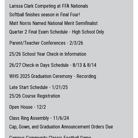
Larissa Clark Competing at FFA Nationals
Softball finishes season in Final Four!
Matt Norris Named National Merit Semifinalist
Quarter 2 Final Exam Schedule - High School Only
Parent/Teacher Conferences - 2/3/26
25/26 School Year Check-in Information
26/27 Check-in Days Schedule - 8/13 & 8/14
WHS 2025 Graduation Ceremony - Recording
Late Start Schedule - 1/21/25
25/26 Course Registration
Open House - 12/2
Class Ring Assembly - 11/6/24
Cap, Gown, and Graduation Announcement Orders Due
Campus Community Classic Football Game