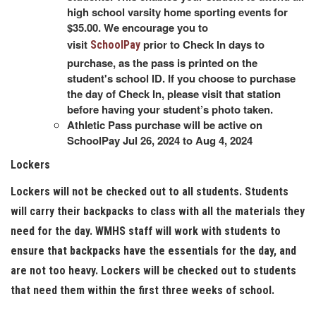
high school varsity home sporting events for
$35.00. We encourage you to
visit
prior to Check In days to
SchoolPay
purchase, as the pass is printed on the
student's school ID. If you choose to purchase
the day of Check In, please visit that station
before having your student’s photo taken.
Athletic Pass purchase will be active on
SchoolPay Jul 26, 2024 to Aug 4, 2024
Lockers
Lockers will not be checked out to all students. Students
will carry their backpacks to class with all the materials they
need for the day. WMHS staff will work with students to
ensure that backpacks have the essentials for the day, and
are not too heavy. Lockers will be checked out to students
that need them within the first three weeks of school.