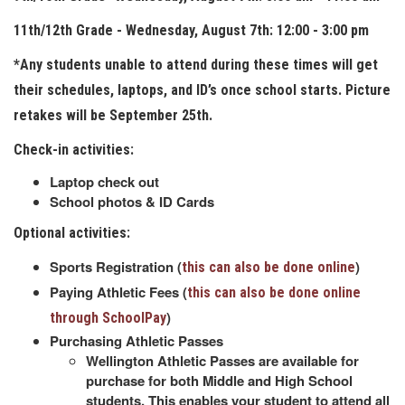
11th/12th Grade - Wednesday, August 7th: 12:00 - 3:00 pm
*Any students unable to attend during these times will get
their schedules, laptops, and ID’s once school starts. Picture
retakes will be September 25th.
Check-in activities:
Laptop check out
School photos & ID Cards
Optional activities:
Sports Registration (
)
this can also be done online
Paying Athletic Fees (
this can also be done online
)
through SchoolPay
Purchasing Athletic Passes
Wellington Athletic Passes are available for
purchase for both Middle and High School
students. This enables your student to attend all