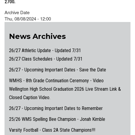
2700.
Archive Date
Thu, 08/08/2024 - 12:00
News Archives
26/27 Athletic Update - Updated 7/31
26/27 Class Schedules - Updated 7/31
26/27 - Upcoming Important Dates - Save the Date
WMHS - 8th Grade Continuation Ceremony - Video
Wellington High School Graduation 2026 Live Stream Link &
Closed Caption Video.
26/27 - Upcoming Important Dates to Remember
25/26 WMS Spelling Bee Champion - Jonah Kimble
Varsity Football - Class 2A State Champions!!!