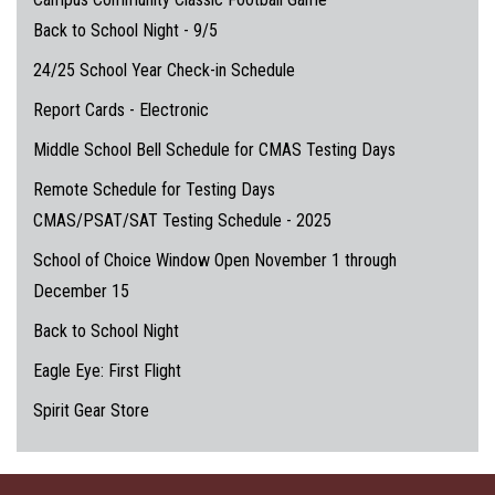
Back to School Night - 9/5
24/25 School Year Check-in Schedule
Report Cards - Electronic
Middle School Bell Schedule for CMAS Testing Days
Remote Schedule for Testing Days
CMAS/PSAT/SAT Testing Schedule - 2025
School of Choice Window Open November 1 through
December 15
Back to School Night
Eagle Eye: First Flight
Spirit Gear Store