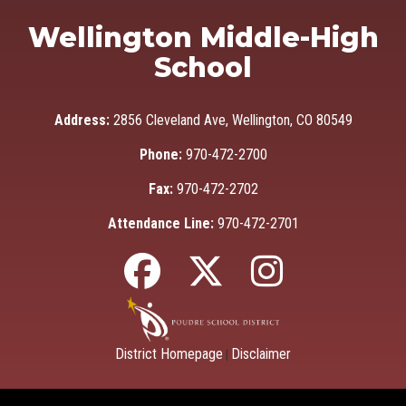
Wellington Middle-High
School
Address:
2856 Cleveland Ave, Wellington, CO 80549
Phone:
970-472-2700
Fax:
970-472-2702
Attendance Line:
970-472-2701
District Homepage
Disclaimer
|