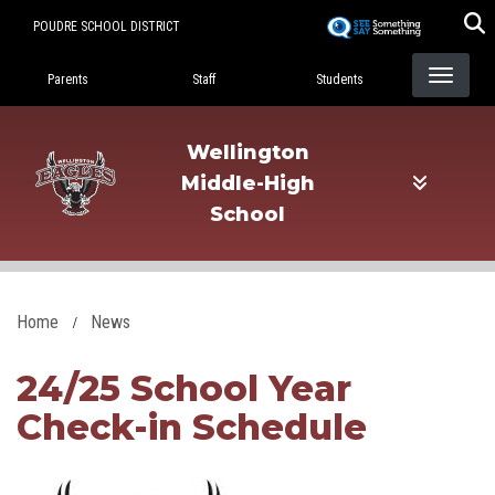
Skip
POUDRE SCHOOL DISTRICT
to
Landing Page Menu
main
Parents
Staff
Students
content
Wellington
Middle-High
School
Home
News
24/25 School Year
Check-in Schedule