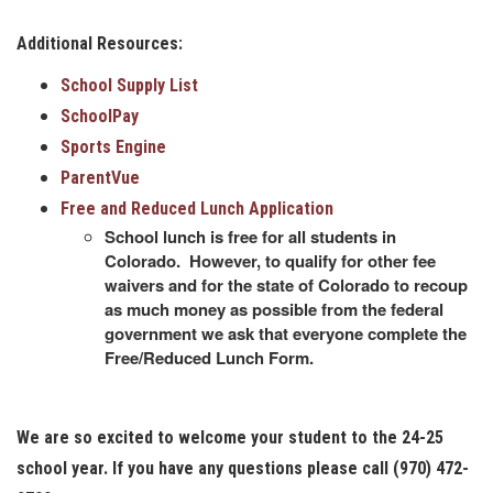
Additional Resources:
School Supply List
SchoolPay
Sports Engine
ParentVue
Free and Reduced Lunch Application
School lunch is free for all students in
Colorado. However, to qualify for other fee
waivers and for the state of Colorado to recoup
as much money as possible from the federal
government we ask that everyone complete the
Free/Reduced Lunch Form.
We are so excited to welcome your student to the 24-25
school year. If you have any questions please call (970) 472-