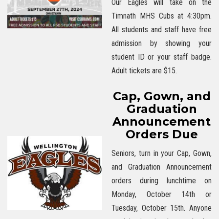
Our Eagles will take on the
Timnath MHS Cubs at 4:30pm.
All students and staff have free
admission by showing your
student ID or your staff badge.
Adult tickets are $15.
Cap, Gown, and
Graduation
Announcement
Orders Due
Seniors, turn in your Cap, Gown,
and Graduation Announcement
orders during lunchtime on
Monday, October 14th or
Tuesday, October 15th. Anyone