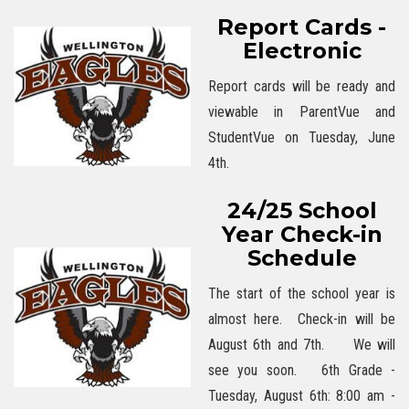
Report Cards -
Electronic
Report cards will be ready and
viewable in ParentVue and
StudentVue on Tuesday, June
4th.
24/25 School
Year Check-in
Schedule
The start of the school year is
almost here. Check-in will be
August 6th and 7th. We will
see you soon. 6th Grade -
Tuesday, August 6th: 8:00 am -