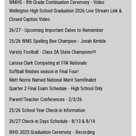
WMHS - 8th Grade Continuation Ceremony - Video
Wellington High School Graduation 2026 Live Stream Link &
Closed Caption Video.
26/27 - Upcoming Important Dates to Remember
25/26 WMS Spelling Bee Champion - Jonah Kimble
Varsity Football - Class 2A State Champions!!!
Larissa Clark Competing at FFA Nationals
Softball finishes season in Final Four!
Matt Norris Named National Merit Semifinalist
Quarter 2 Final Exam Schedule - High School Only
Parent/Teacher Conferences - 2/3/26
25/26 School Year Check-in Information
26/27 Check-in Days Schedule - 8/13 & 8/14
WHS 2025 Graduation Ceremony - Recording