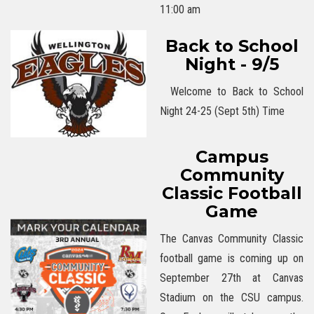
11:00 am
Back to School
Night - 9/5
Welcome to Back to School
Night 24-25 (Sept 5th) Time
Campus
Community
Classic Football
Game
The Canvas Community Classic
football game is coming up on
September 27th at Canvas
Stadium on the CSU campus.