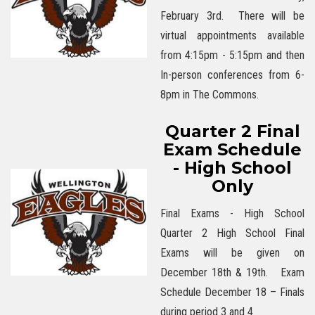
February 3rd. There will be
virtual appointments available
from 4:15pm - 5:15pm and then
In-person conferences from 6-
8pm in The Commons.
Quarter 2 Final
Exam Schedule
- High School
Only
Final Exams - High School
Quarter 2 High School Final
Exams will be given on
December 18th & 19th. Exam
Schedule December 18 – Finals
during period 3 and 4