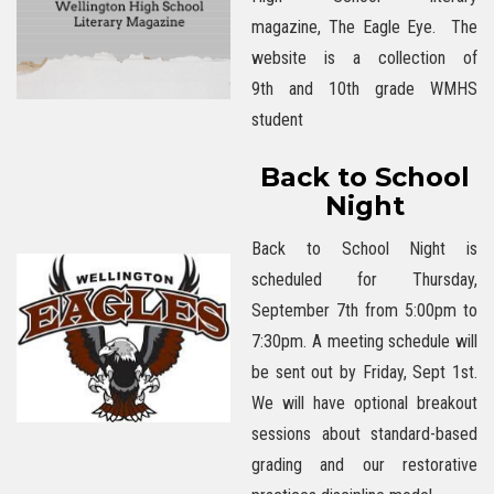
magazine, The Eagle Eye. The
website is a collection of
9th and 10th grade WMHS
student
Back to School
Night
Back to School Night is
scheduled for Thursday,
September 7th from 5:00pm to
7:30pm. A meeting schedule will
be sent out by Friday, Sept 1st.
We will have optional breakout
sessions about standard-based
grading and our restorative