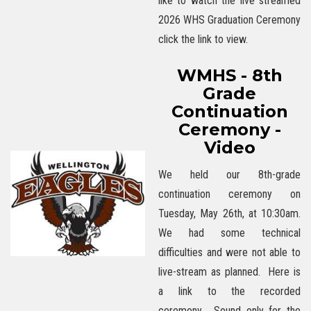
like to watch the live streamed
2026 WHS Graduation Ceremony
click the link to view.
WMHS - 8th
Grade
Continuation
Ceremony -
Video
We held our 8th-grade
continuation ceremony on
Tuesday, May 26th, at 10:30am.
We had some technical
difficulties and were not able to
live-stream as planned. Here is
a link to the recorded
ceremony. Sound only for the