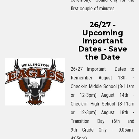
first couple of minutes.
26/27 -
Upcoming
Important
Dates - Save
the Date
26/27 Important Dates to
Remember August 13th -
Check-in Middle School (8-11am
or 12-3pm) August 14th -
Check-in High School (8-11am
or 12-3pm) August 18th -
Transition Day (6th and
9th Grade Only - 9:05am-
4:05pm)