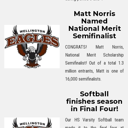
Matt Norris
Named
National Merit
Semifinalist
CONGRATS! Matt Norris,
National Merit Scholarship
Semifinalist! Out of a total 1.3
million entrants, Matt is one of
16,000 semifinalists.
Softball
finishes season
in Final Four!
Our HS Varsity Softball team
made it to the final four at