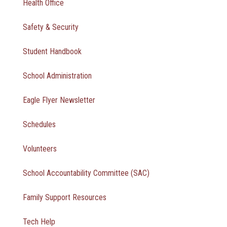
Health Office
Safety & Security
Student Handbook
School Administration
Eagle Flyer Newsletter
Schedules
Volunteers
School Accountability Committee (SAC)
Family Support Resources
Tech Help