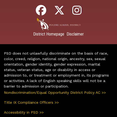
District Homepage
Disclaimer
|
PSD does not unlawfully discriminate on the basis of race,
color, creed, religion, national origin, ancestry, sex, sexual
orientation, gender identity, gender expression, marital
status, veteran status, age or disability in access or
admission to, or treatment or employment in, its programs
or activities. A lack of English speaking skills will not be a
barrier to admission or participation.
Nondiscrimination/Equal Opportunity District Policy AC >>
Title IX Compliance Officers >>
Accessibility in PSD >>