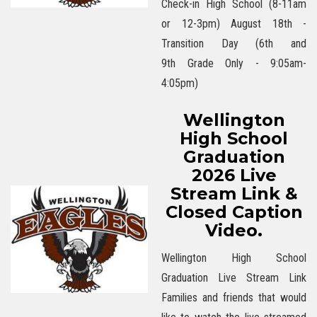
Check-in High School (8-11am
or 12-3pm) August 18th -
Transition Day (6th and
9th Grade Only - 9:05am-
4:05pm)
Wellington
High School
Graduation
2026 Live
Stream Link &
Closed Caption
Video.
Wellington High School
Graduation Live Stream Link
Families and friends that would