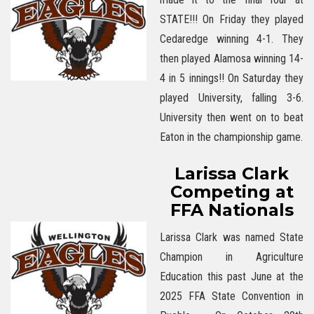
STATE!!! On Friday they played
Cedaredge winning 4-1. They
then played Alamosa winning 14-
4 in 5 innings!! On Saturday they
played University, falling 3-6.
University then went on to beat
Eaton in the championship game.
Larissa Clark
Competing at
FFA Nationals
Larissa Clark was named State
Champion in Agriculture
Education this past June at the
2025 FFA State Convention in