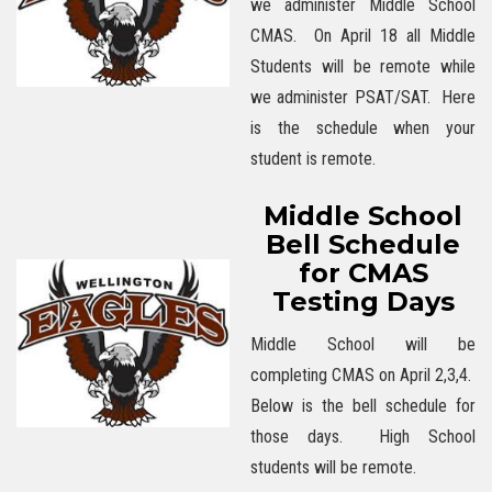
we administer Middle School
CMAS. On April 18 all Middle
Students will be remote while
we administer PSAT/SAT. Here
is the schedule when your
student is remote.
Middle School
Bell Schedule
for CMAS
Testing Days
Middle School will be
completing CMAS on April 2,3,4.
Below is the bell schedule for
those days. High School
students will be remote.