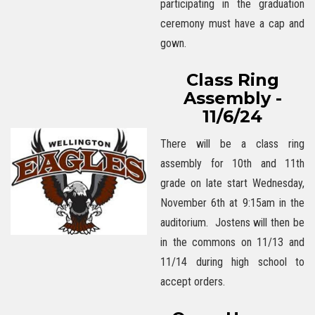
participating in the graduation
ceremony must have a cap and
gown.
Class Ring
Assembly -
11/6/24
There will be a class ring
assembly for 10th and 11th
grade on late start Wednesday,
November 6th at 9:15am in the
auditorium. Jostens will then be
in the commons on 11/13 and
11/14 during high school to
accept orders.