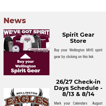
News
Spirit Gear
Store
Buy your Wellington MHS spirit
gear by clicking on this link.
26/27 Check-in
Days Schedule -
8/13 & 8/14
Mark your Calendars August