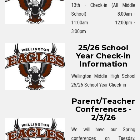
13th - Check-in (All Middle
School) 8:00am -
11:00am 12:00pm -
3:00pm
25/26 School
Year Check-in
Information
Wellington Middle High School
25/26 School Year Check-in
Parent/Teacher
Conferences -
2/3/26
We will have our Spring
conferences on Tuesday,