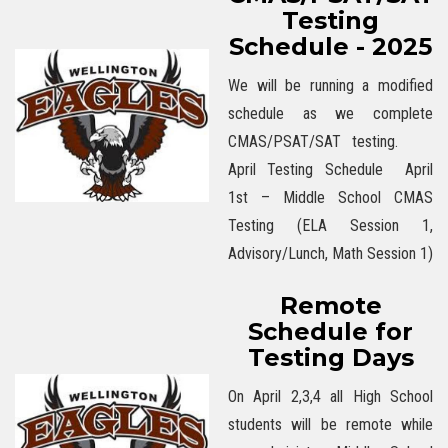
Testing
Schedule - 2025
We will be running a modified
schedule as we complete
CMAS/PSAT/SAT testing.
April Testing Schedule April
1st – Middle School CMAS
Testing (ELA Session 1,
Advisory/Lunch, Math Session 1)
Remote
Schedule for
Testing Days
On April 2,3,4 all High School
students will be remote while