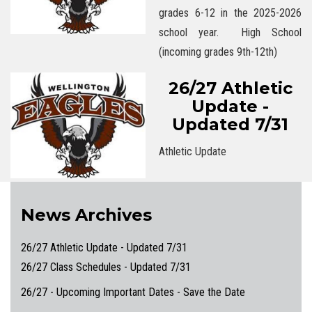
grades 6-12 in the 2025-2026
school year. High School
(incoming grades 9th-12th)
26/27 Athletic
Update -
Updated 7/31
Athletic Update
News Archives
26/27 Athletic Update - Updated 7/31
26/27 Class Schedules - Updated 7/31
26/27 - Upcoming Important Dates - Save the Date