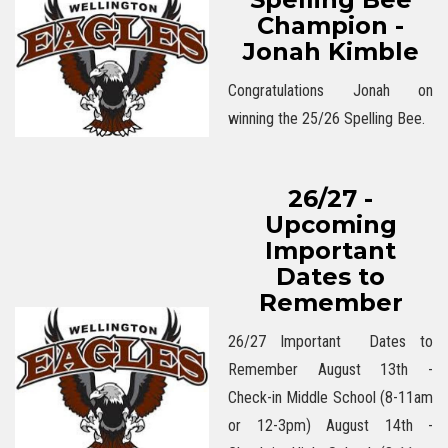
Champion -
Jonah Kimble
Congratulations Jonah on
winning the 25/26 Spelling Bee.
26/27 -
Upcoming
Important
Dates to
Remember
26/27 Important Dates to
Remember August 13th -
Check-in Middle School (8-11am
or 12-3pm) August 14th -