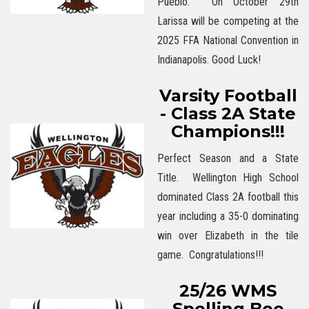
Pueblo. On October 29th
Larissa will be competing at the
2025 FFA National Convention in
Indianapolis. Good Luck!
Varsity Football
- Class 2A State
Champions!!!
Perfect Season and a State
Title. Wellington High School
dominated Class 2A football this
year including a 35-0 dominating
win over Elizabeth in the tile
game. Congratulations!!!
25/26 WMS
Spelling Bee