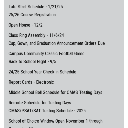
Late Start Schedule - 1/21/25
25/26 Course Registration
Open House - 12/2
Class Ring Assembly - 11/6/24
Cap, Gown, and Graduation Announcement Orders Due
Campus Community Classic Football Game
Back to School Night - 9/5
24/25 School Year Check-in Schedule
Report Cards - Electronic
Middle School Bell Schedule for CMAS Testing Days
Remote Schedule for Testing Days
CMAS/PSAT/SAT Testing Schedule - 2025
School of Choice Window Open November 1 through