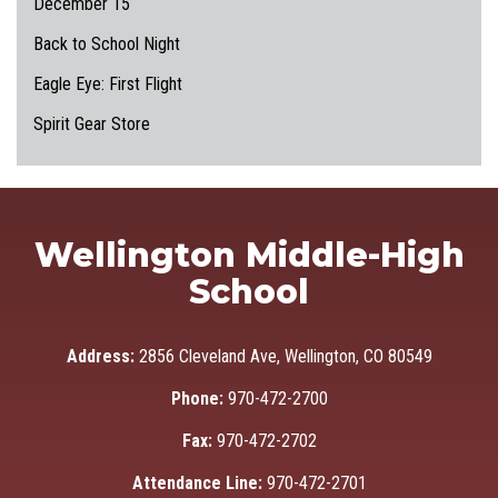
December 15
Back to School Night
Eagle Eye: First Flight
Spirit Gear Store
Wellington Middle-High
School
Address:
2856 Cleveland Ave, Wellington, CO 80549
Phone:
970-472-2700
Fax:
970-472-2702
Attendance Line:
970-472-2701