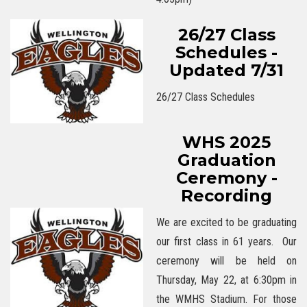
26/27 Class
Schedules -
Updated 7/31
26/27 Class Schedules
WHS 2025
Graduation
Ceremony -
Recording
We are excited to be graduating
our first class in 61 years. Our
ceremony will be held on
Thursday, May 22, at 6:30pm in
the WMHS Stadium. For those