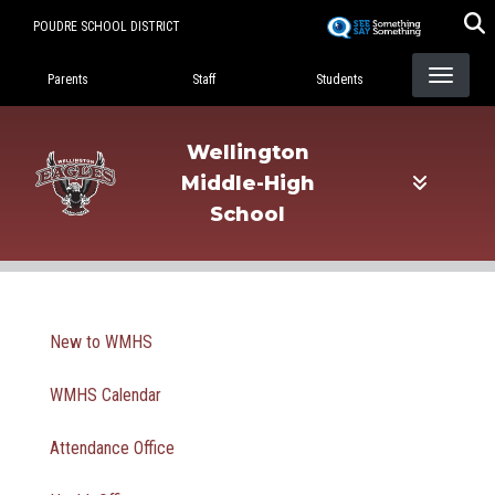
Skip
POUDRE SCHOOL DISTRICT
to
Landing Page Menu
main
Parents
Staff
Students
content
Wellington
Middle-High
School
Main navigation
New to WMHS
WMHS Calendar
Attendance Office