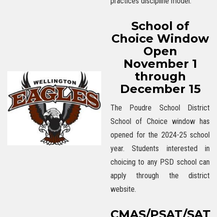
practices discipline model.
School of
Choice Window
Open
November 1
through
December 15
The Poudre School District
School of Choice window has
opened for the 2024-25 school
year. Students interested in
choicing to any PSD school can
apply through the district
website.
CMAS/PSAT/SAT