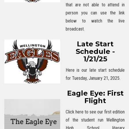
that are not able to attend in
person you can use the link
below to watch the live
broadcast.
Late Start
Schedule -
1/21/25
Here is our late start schedule
for Tuesday, January 21, 2025.
Eagle Eye: First
Flight
Click here to see our first edition
of the student run Wellington
High School literary