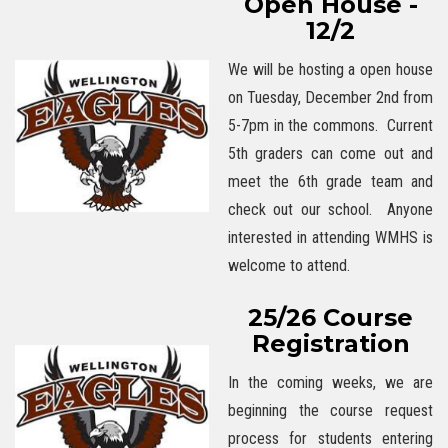
Open House -
12/2
We will be hosting a open house
on Tuesday, December 2nd from
5-7pm in the commons. Current
5th graders can come out and
meet the 6th grade team and
check out our school. Anyone
interested in attending WMHS is
welcome to attend.
25/26 Course
Registration
In the coming weeks, we are
beginning the course request
process for students entering