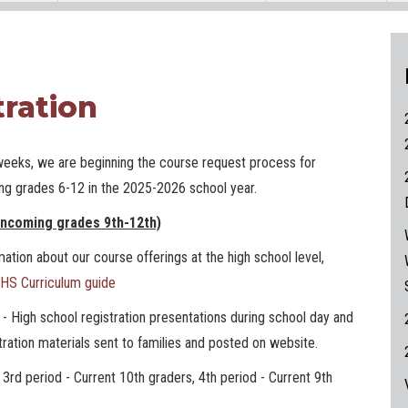
tration
weeks, we are beginning the course request process for
ing grades 6-12 in the 2025-2026 school year.
incoming grades 9th-12th)
ation about our course offerings at the high school level,
HS Curriculum guide
3
- High school registration presentations during school day and
ration materials sent to families and posted on website.
 period - Current 10th graders, 4th period - Current 9th