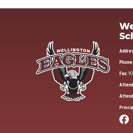
We
Sc
Addre
Phone
Fax:
97
Attend
Attend
Princip