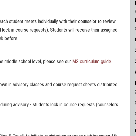
each student meets individually with their counselor to review
d lock in course requests). Students will receive their assigned
ek before.
he middle school level, please see our
MS curriculum guide
.
hown in advisory classes and course request sheets distributed
during advisory - students lock in course requests (counselors