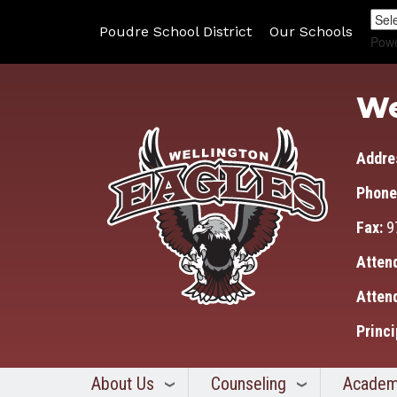
Poudre School District
Our Schools
Pow
We
Addre
Phone
Fax:
9
Atten
Atten
Princi
About Us
Counseling
Academ