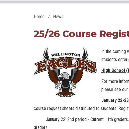
Home
News
25/26 Course Regis
In the coming 
students enter
High School (
For more inform
please see our
January 22-2
course request sheets distributed to students. Regist
January 22: 2nd period - Current 11th graders, 3rd
graders