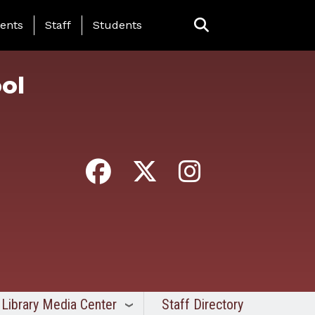
ing Page Menu
ents
Staff
Students
ol
Library Media Center
Staff Directory