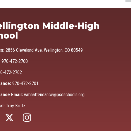
Ma
llington Middle-High
hool
ss:
2856 Cleveland Ave, Wellington, CO 80549
:
970-472-2700
0-472-2702
ance:
970-472-2701
ance Email:
wmhattendance@psdschools.org
Troy Krotz
al: