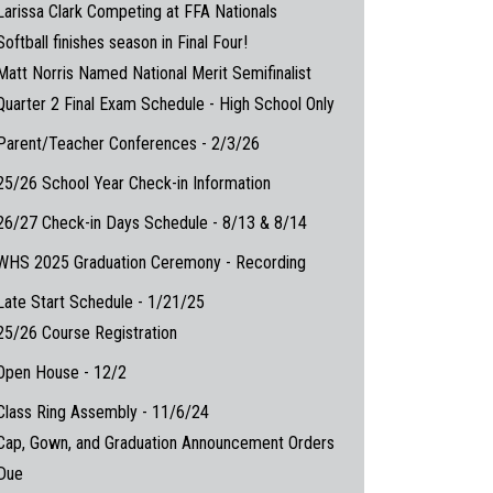
Larissa Clark Competing at FFA Nationals
Softball finishes season in Final Four!
Matt Norris Named National Merit Semifinalist
Quarter 2 Final Exam Schedule - High School Only
Parent/Teacher Conferences - 2/3/26
25/26 School Year Check-in Information
26/27 Check-in Days Schedule - 8/13 & 8/14
WHS 2025 Graduation Ceremony - Recording
Late Start Schedule - 1/21/25
25/26 Course Registration
Open House - 12/2
Class Ring Assembly - 11/6/24
Cap, Gown, and Graduation Announcement Orders
Due