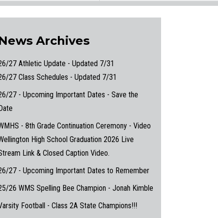
News Archives
26/27 Athletic Update - Updated 7/31
26/27 Class Schedules - Updated 7/31
26/27 - Upcoming Important Dates - Save the
Date
WMHS - 8th Grade Continuation Ceremony - Video
Wellington High School Graduation 2026 Live
Stream Link & Closed Caption Video.
26/27 - Upcoming Important Dates to Remember
25/26 WMS Spelling Bee Champion - Jonah Kimble
Varsity Football - Class 2A State Champions!!!