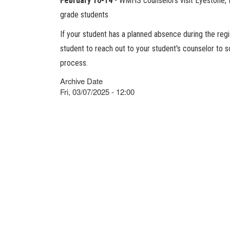
February 10-14
- WMHS counselors visit Eyestone, Ri
grade students
If your student has a planned absence during the regi
student to reach out to your student's counselor to 
process.
Archive Date
Fri, 03/07/2025 - 12:00