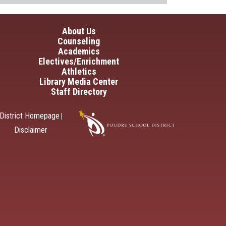
in navigation
About Us
Counseling
Academics
Electives/Enrichment
Athletics
Library Media Center
Staff Directory
District Homepage
|
Disclaimer