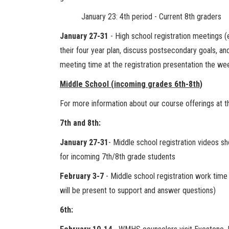
January 23: 4th period - Current 8th graders
January 27-31
- High school registration meetings (
their four year plan, discuss postsecondary goals, an
meeting time at the registration presentation the we
Middle School (incoming grades 6th-8th)
For more information about our course offerings at t
7th and 8th:
January 27-31
- Middle school registration videos s
for incoming 7th/8th grade students
February 3-7
- Middle school registration work time 
will be present to support and answer questions)
6th: