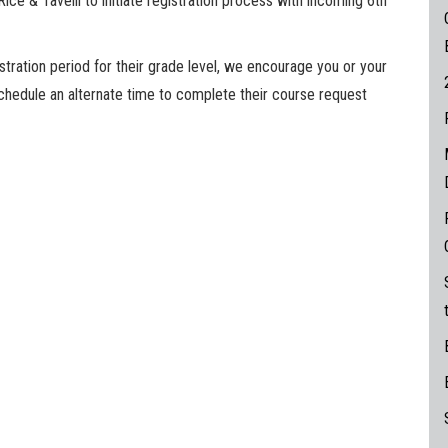
ce & Tavelli to initiate registration process with incoming 6th
stration period for their grade level, we encourage you or your
schedule an alternate time to complete their course request