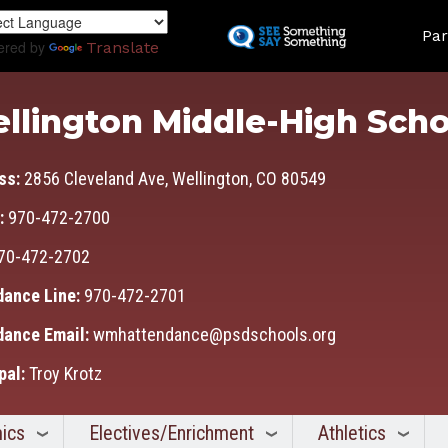
Skip
Land
to
Par
ered by
Translate
main
content
llington Middle-High Scho
ss:
2856 Cleveland Ave, Wellington, CO 80549
:
970-472-2700
70-472-2702
dance Line:
970-472-2701
dance Email:
wmhattendance@psdschools.org
pal:
Troy Krotz
ics
Electives/Enrichment
Athletics