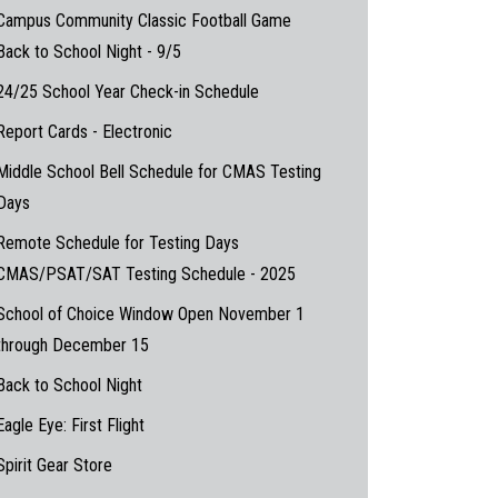
Campus Community Classic Football Game
Back to School Night - 9/5
24/25 School Year Check-in Schedule
Report Cards - Electronic
Middle School Bell Schedule for CMAS Testing
Days
Remote Schedule for Testing Days
CMAS/PSAT/SAT Testing Schedule - 2025
School of Choice Window Open November 1
through December 15
Back to School Night
Eagle Eye: First Flight
Spirit Gear Store