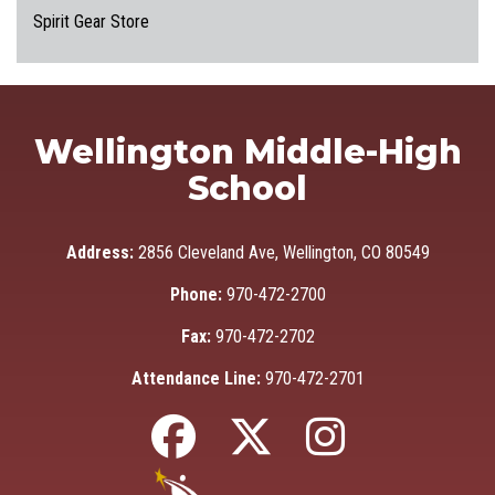
Spirit Gear Store
Wellington Middle-High
School
Address:
2856 Cleveland Ave, Wellington, CO 80549
Phone:
970-472-2700
Fax:
970-472-2702
Attendance Line:
970-472-2701