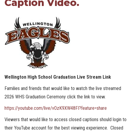
Caption Video.
Wellington High School Graduation Live Stream Link
Families and friends that would like to watch the live streamed
2026 WHS Graduation Ceremony click the link to view.
https://youtube.com/live/vOzK9XW48FI?feature=share
Viewers that would like to access closed captions should login to
their YouTube account for the best viewing experience. Closed