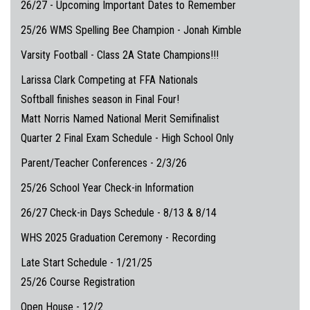
26/27 - Upcoming Important Dates to Remember
25/26 WMS Spelling Bee Champion - Jonah Kimble
Varsity Football - Class 2A State Champions!!!
Larissa Clark Competing at FFA Nationals
Softball finishes season in Final Four!
Matt Norris Named National Merit Semifinalist
Quarter 2 Final Exam Schedule - High School Only
Parent/Teacher Conferences - 2/3/26
25/26 School Year Check-in Information
26/27 Check-in Days Schedule - 8/13 & 8/14
WHS 2025 Graduation Ceremony - Recording
Late Start Schedule - 1/21/25
25/26 Course Registration
Open House - 12/2