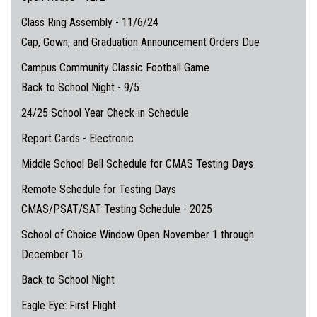
Class Ring Assembly - 11/6/24
Cap, Gown, and Graduation Announcement Orders Due
Campus Community Classic Football Game
Back to School Night - 9/5
24/25 School Year Check-in Schedule
Report Cards - Electronic
Middle School Bell Schedule for CMAS Testing Days
Remote Schedule for Testing Days
CMAS/PSAT/SAT Testing Schedule - 2025
School of Choice Window Open November 1 through
December 15
Back to School Night
Eagle Eye: First Flight