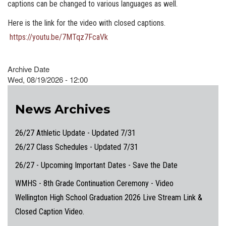
captions can be changed to various languages as well.
Here is the link for the video with closed captions.
https://youtu.be/7MTqz7FcaVk
Archive Date
Wed, 08/19/2026 - 12:00
News Archives
26/27 Athletic Update - Updated 7/31
26/27 Class Schedules - Updated 7/31
26/27 - Upcoming Important Dates - Save the Date
WMHS - 8th Grade Continuation Ceremony - Video
Wellington High School Graduation 2026 Live Stream Link &
Closed Caption Video.