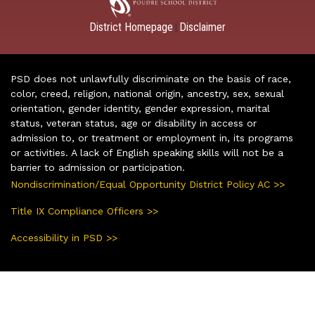
District Homepage
Disclaimer
|
PSD does not unlawfully discriminate on the basis of race,
color, creed, religion, national origin, ancestry, sex, sexual
orientation, gender identity, gender expression, marital
status, veteran status, age or disability in access or
admission to, or treatment or employment in, its programs
or activities. A lack of English speaking skills will not be a
barrier to admission or participation.
Nondiscrimination/Equal Opportunity District Policy AC >>
Title IX Compliance Officers >>
Accessibility in PSD >>