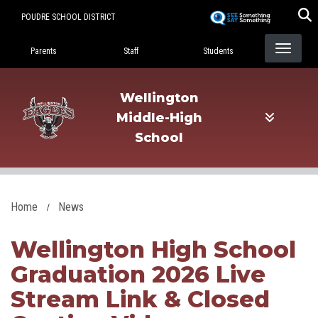
Skip
POUDRE SCHOOL DISTRICT
to
Landing Page Menu
main
Parents
Staff
Students
content
Wellington
Middle-High
School
Home
News
Wellington High School
Graduation 2026 Live
Stream Link & Closed