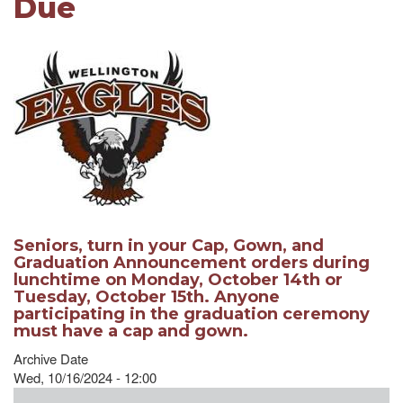
Due
Seniors, turn in your Cap, Gown, and
Graduation Announcement orders during
lunchtime on Monday, October 14th or
Tuesday, October 15th. Anyone
participating in the graduation ceremony
must have a cap and gown.
Archive Date
Wed, 10/16/2024 - 12:00