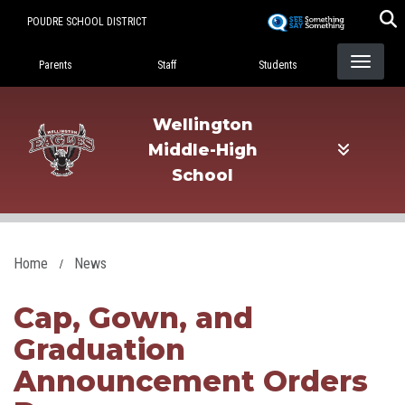
Skip
POUDRE SCHOOL DISTRICT
to
Landing Page Menu
main
Parents
Staff
Students
content
Wellington
Middle-High
School
Home
News
Cap, Gown, and
Graduation
Announcement Orders