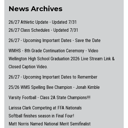
News Archives
26/27 Athletic Update - Updated 7/31
26/27 Class Schedules - Updated 7/31
26/27 - Upcoming Important Dates - Save the Date
WMHS - 8th Grade Continuation Ceremony - Video
Wellington High School Graduation 2026 Live Stream Link &
Closed Caption Video.
26/27 - Upcoming Important Dates to Remember
25/26 WMS Spelling Bee Champion - Jonah Kimble
Varsity Football - Class 2A State Champions!!!
Larissa Clark Competing at FFA Nationals
Softball finishes season in Final Four!
Matt Norris Named National Merit Semifinalist