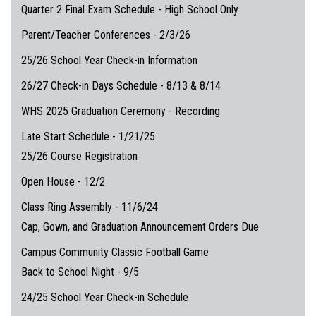
Quarter 2 Final Exam Schedule - High School Only
Parent/Teacher Conferences - 2/3/26
25/26 School Year Check-in Information
26/27 Check-in Days Schedule - 8/13 & 8/14
WHS 2025 Graduation Ceremony - Recording
Late Start Schedule - 1/21/25
25/26 Course Registration
Open House - 12/2
Class Ring Assembly - 11/6/24
Cap, Gown, and Graduation Announcement Orders Due
Campus Community Classic Football Game
Back to School Night - 9/5
24/25 School Year Check-in Schedule