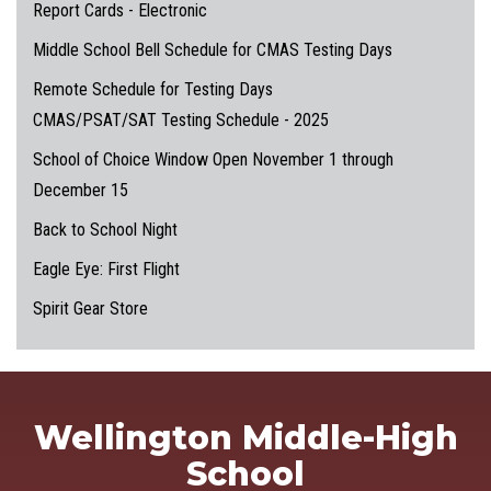
Report Cards - Electronic
Middle School Bell Schedule for CMAS Testing Days
Remote Schedule for Testing Days
CMAS/PSAT/SAT Testing Schedule - 2025
School of Choice Window Open November 1 through
December 15
Back to School Night
Eagle Eye: First Flight
Spirit Gear Store
Wellington Middle-High
School