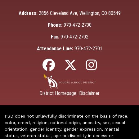
Address:
2856 Cleveland Ave, Wellington, CO 80549
Phone:
970-472-2700
Fax:
970-472-2702
Attendance Line:
970-472-2701
District Homepage
Disclaimer
|
PSD does not unlawfully discriminate on the basis of race,
color, creed, religion, national origin, ancestry, sex, sexual
orientation, gender identity, gender expression, marital
status, veteran status, age or disability in access or