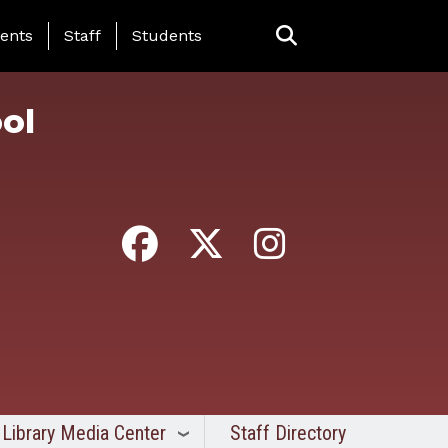
ing Page Menu
ents
Staff
Students
ol
Library Media Center
Staff Directory