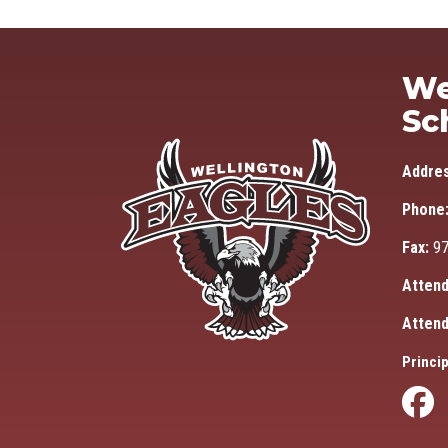
We
Sc
Addre
Phone
Fax:
97
Attend
Attend
Princip