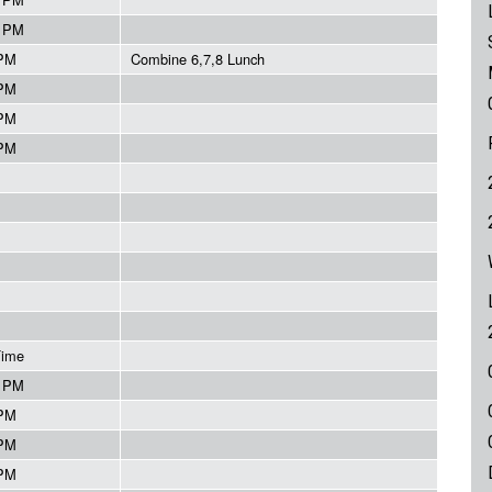
5 PM
 PM
Combine 6,7,8 Lunch
 PM
 PM
 PM
Time
5 PM
 PM
 PM
 PM