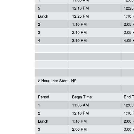
5
12:10 PM
12:2
Lunch
12:25 PM
1:10
2
1:10 PM
2:05
3
2:10 PM
3:05
4
3:10 PM
4:05
2-Hour Late Start - HS
Period
Begin Time
End 
1
11:05 AM
12:0
2
12:10 PM
1:10
Lunch
1:10 PM
2:00
3
2:00 PM
3:00