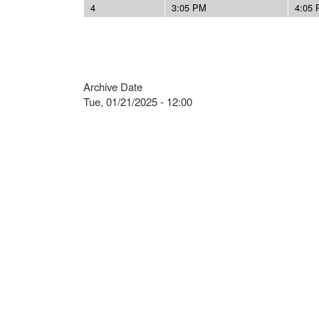
4
3:05 PM
4:05
Archive Date
Tue, 01/21/2025 - 12:00