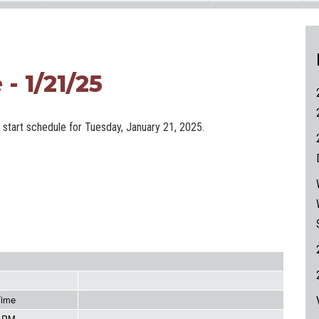
- 1/21/25
e start schedule for Tuesday, January 21, 2025.
Time
5 PM