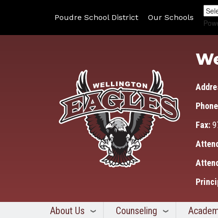
Poudre School District
Our Schools
Pow
We
Addre
Phone
Fax:
9
Atten
Atten
Princi
About Us
Counseling
Academ