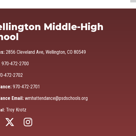
Ma
llington Middle-High
hool
ss:
2856 Cleveland Ave, Wellington, CO 80549
:
970-472-2700
0-472-2702
ance:
970-472-2701
ance Email:
wmhattendance@psdschools.org
Troy Krotz
al: