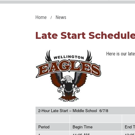
Home
News
Late Start Schedule 
Here is our lat
2-Hour Late Start – Middle School 6/7/8
Period
Begin Time
End 
1
11:05 AM
12:0