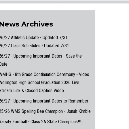
News Archives
26/27 Athletic Update - Updated 7/31
26/27 Class Schedules - Updated 7/31
26/27 - Upcoming Important Dates - Save the
Date
WMHS - 8th Grade Continuation Ceremony - Video
Wellington High School Graduation 2026 Live
Stream Link & Closed Caption Video.
26/27 - Upcoming Important Dates to Remember
25/26 WMS Spelling Bee Champion - Jonah Kimble
Varsity Football - Class 2A State Champions!!!