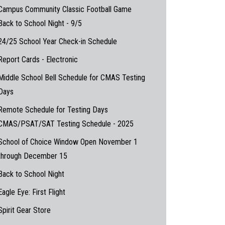
Campus Community Classic Football Game
Back to School Night - 9/5
24/25 School Year Check-in Schedule
Report Cards - Electronic
Middle School Bell Schedule for CMAS Testing
Days
Remote Schedule for Testing Days
CMAS/PSAT/SAT Testing Schedule - 2025
School of Choice Window Open November 1
through December 15
Back to School Night
Eagle Eye: First Flight
Spirit Gear Store