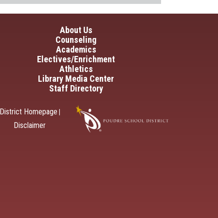
in navigation
About Us
Counseling
Academics
Electives/Enrichment
Athletics
Library Media Center
Staff Directory
District Homepage
|
Disclaimer