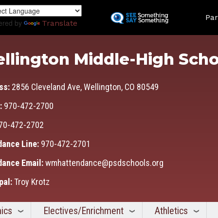
Skip
Land
to
Par
ered by
Translate
main
content
llington Middle-High Scho
ss:
2856 Cleveland Ave, Wellington, CO 80549
:
970-472-2700
70-472-2702
dance Line:
970-472-2701
dance Email:
wmhattendance@psdschools.org
pal:
Troy Krotz
ics
Electives/Enrichment
Athletics