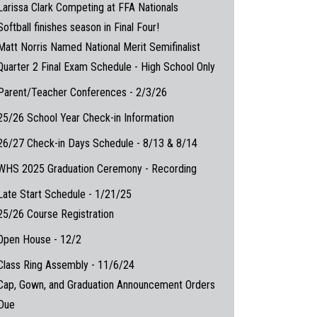
Larissa Clark Competing at FFA Nationals
Softball finishes season in Final Four!
Matt Norris Named National Merit Semifinalist
Quarter 2 Final Exam Schedule - High School Only
Parent/Teacher Conferences - 2/3/26
25/26 School Year Check-in Information
26/27 Check-in Days Schedule - 8/13 & 8/14
WHS 2025 Graduation Ceremony - Recording
Late Start Schedule - 1/21/25
25/26 Course Registration
Open House - 12/2
Class Ring Assembly - 11/6/24
Cap, Gown, and Graduation Announcement Orders
Due