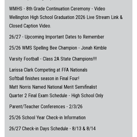
WMHS - 8th Grade Continuation Ceremony - Video
Wellington High School Graduation 2026 Live Stream Link &
Closed Caption Video.
26/27 - Upcoming Important Dates to Remember
25/26 WMS Spelling Bee Champion - Jonah Kimble
Varsity Football - Class 2A State Champions!!!
Larissa Clark Competing at FFA Nationals
Softball finishes season in Final Four!
Matt Norris Named National Merit Semifinalist
Quarter 2 Final Exam Schedule - High School Only
Parent/Teacher Conferences - 2/3/26
25/26 School Year Check-in Information
26/27 Check-in Days Schedule - 8/13 & 8/14