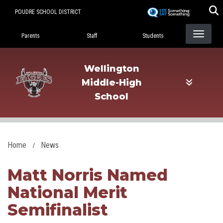
Skip
POUDRE SCHOOL DISTRICT
to
Landing Page Menu
main
Parents
Staff
Students
content
Wellington
Middle-High
School
Home
News
Matt Norris Named
National Merit
Semifinalist