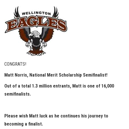
CONGRATS!
Matt Norris, National Merit Scholarship Semifinalist!
Out of a total 1.3 million entrants, Matt is one of 16,000
semifinalists.
Please wish Matt luck as he continues his journey to
becoming a finalist.