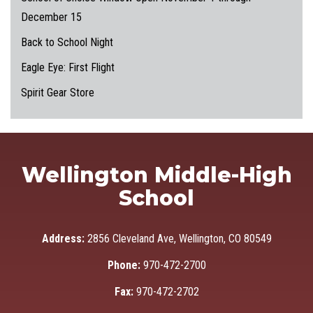
December 15
Back to School Night
Eagle Eye: First Flight
Spirit Gear Store
Wellington Middle-High
School
Address:
2856 Cleveland Ave, Wellington, CO 80549
Phone:
970-472-2700
Fax:
970-472-2702