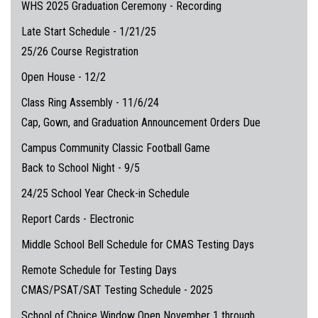
WHS 2025 Graduation Ceremony - Recording
Late Start Schedule - 1/21/25
25/26 Course Registration
Open House - 12/2
Class Ring Assembly - 11/6/24
Cap, Gown, and Graduation Announcement Orders Due
Campus Community Classic Football Game
Back to School Night - 9/5
24/25 School Year Check-in Schedule
Report Cards - Electronic
Middle School Bell Schedule for CMAS Testing Days
Remote Schedule for Testing Days
CMAS/PSAT/SAT Testing Schedule - 2025
School of Choice Window Open November 1 through