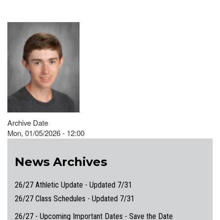
Archive Date
Mon, 01/05/2026 - 12:00
News Archives
26/27 Athletic Update - Updated 7/31
26/27 Class Schedules - Updated 7/31
26/27 - Upcoming Important Dates - Save the Date