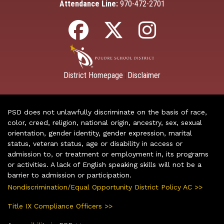
Attendance Line:
970-472-2701
District Homepage
Disclaimer
|
PSD does not unlawfully discriminate on the basis of race,
color, creed, religion, national origin, ancestry, sex, sexual
orientation, gender identity, gender expression, marital
status, veteran status, age or disability in access or
admission to, or treatment or employment in, its programs
or activities. A lack of English speaking skills will not be a
barrier to admission or participation.
Nondiscrimination/Equal Opportunity District Policy AC >>
Title IX Compliance Officers >>