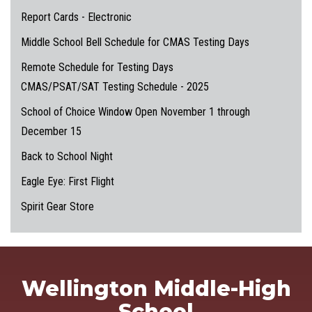
Report Cards - Electronic
Middle School Bell Schedule for CMAS Testing Days
Remote Schedule for Testing Days
CMAS/PSAT/SAT Testing Schedule - 2025
School of Choice Window Open November 1 through
December 15
Back to School Night
Eagle Eye: First Flight
Spirit Gear Store
Wellington Middle-High
School