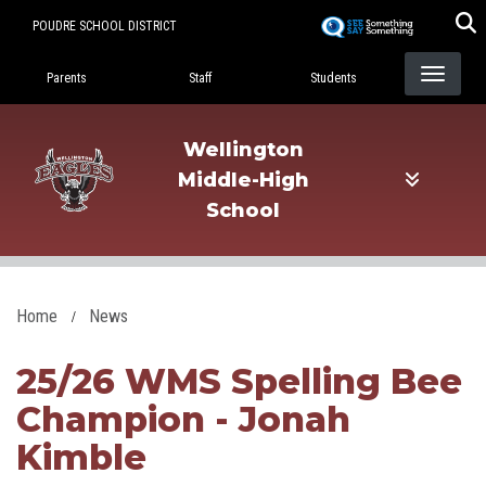
Skip
POUDRE SCHOOL DISTRICT
to
Landing Page Menu
main
Parents
Staff
Students
content
Wellington
Middle-High
School
Home
News
25/26 WMS Spelling Bee
Champion - Jonah
Kimble