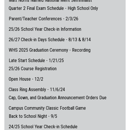
Matt Norris Named National Merit Semifinalist
Quarter 2 Final Exam Schedule - High School Only
Parent/Teacher Conferences - 2/3/26
25/26 School Year Check-in Information
26/27 Check-in Days Schedule - 8/13 & 8/14
WHS 2025 Graduation Ceremony - Recording
Late Start Schedule - 1/21/25
25/26 Course Registration
Open House - 12/2
Class Ring Assembly - 11/6/24
Cap, Gown, and Graduation Announcement Orders Due
Campus Community Classic Football Game
Back to School Night - 9/5
24/25 School Year Check-in Schedule