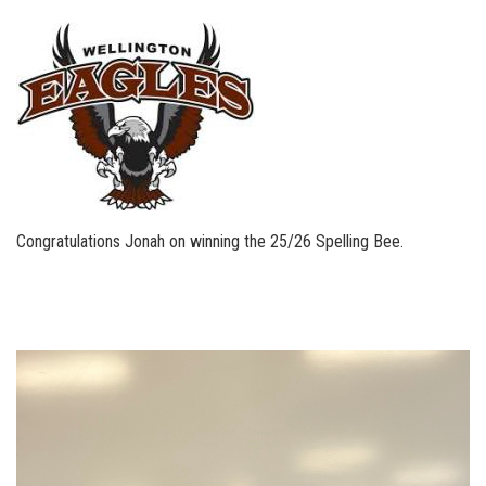
Congratulations Jonah on winning the 25/26 Spelling Bee.