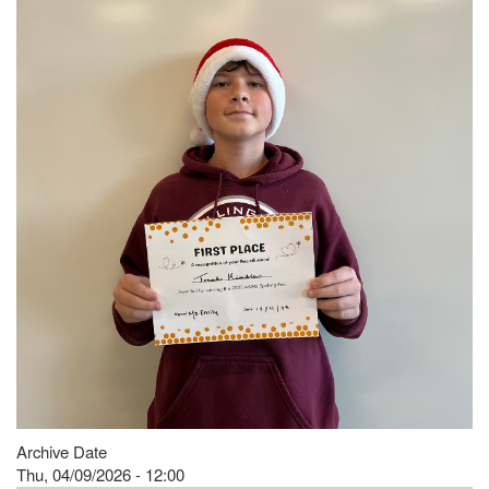
Archive Date
Thu, 04/09/2026 - 12:00