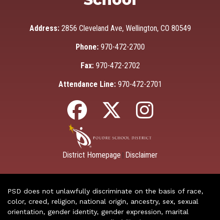
Address:
2856 Cleveland Ave, Wellington, CO 80549
Phone:
970-472-2700
Fax:
970-472-2702
Attendance Line:
970-472-2701
District Homepage
Disclaimer
|
PSD does not unlawfully discriminate on the basis of race,
color, creed, religion, national origin, ancestry, sex, sexual
orientation, gender identity, gender expression, marital