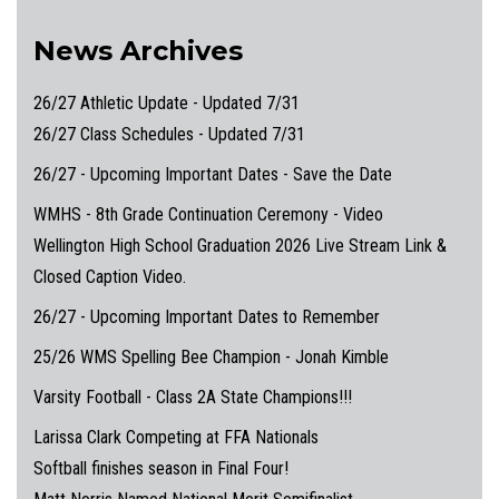
News Archives
26/27 Athletic Update - Updated 7/31
26/27 Class Schedules - Updated 7/31
26/27 - Upcoming Important Dates - Save the Date
WMHS - 8th Grade Continuation Ceremony - Video
Wellington High School Graduation 2026 Live Stream Link &
Closed Caption Video.
26/27 - Upcoming Important Dates to Remember
25/26 WMS Spelling Bee Champion - Jonah Kimble
Varsity Football - Class 2A State Champions!!!
Larissa Clark Competing at FFA Nationals
Softball finishes season in Final Four!