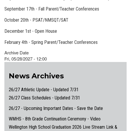
September 17th - Fall Parent/Teacher Conferences
October 20th - PSAT/NMSQT/SAT
December 1st - Open House
February 4th - Spring Parent/Teacher Conferences
Archive Date
Fri, 05/28/2027 - 12:00
News Archives
26/27 Athletic Update - Updated 7/31
26/27 Class Schedules - Updated 7/31
26/27 - Upcoming Important Dates - Save the Date
WMHS - 8th Grade Continuation Ceremony - Video
Wellington High School Graduation 2026 Live Stream Link &