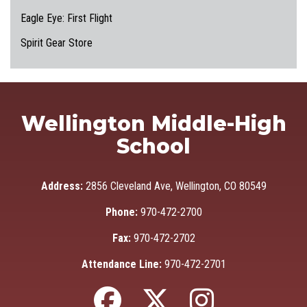
Eagle Eye: First Flight
Spirit Gear Store
Wellington Middle-High
School
Address:
2856 Cleveland Ave, Wellington, CO 80549
Phone:
970-472-2700
Fax:
970-472-2702
Attendance Line:
970-472-2701