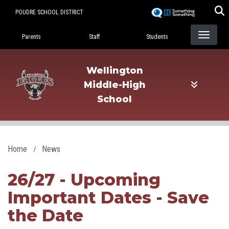
Skip
POUDRE SCHOOL DISTRICT
to
Landing Page Menu
main
Parents
Staff
Students
content
Wellington
Middle-High
School
Home
News
26/27 - Upcoming
Important Dates - Save
the Date