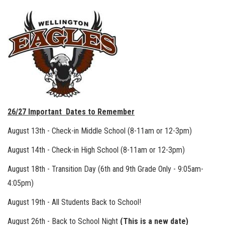
26/27 Important Dates to Remember
August 13th - Check-in Middle School (8-11am or 12-3pm)
August 14th - Check-in High School (8-11am or 12-3pm)
August 18th - Transition Day (6th and 9th Grade Only - 9:05am-
4:05pm)
August 19th - All Students Back to School!
August 26th - Back to School Night
(This is a new date)