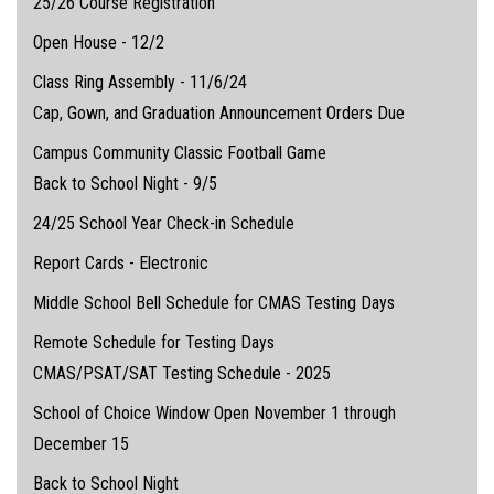
25/26 Course Registration
Open House - 12/2
Class Ring Assembly - 11/6/24
Cap, Gown, and Graduation Announcement Orders Due
Campus Community Classic Football Game
Back to School Night - 9/5
24/25 School Year Check-in Schedule
Report Cards - Electronic
Middle School Bell Schedule for CMAS Testing Days
Remote Schedule for Testing Days
CMAS/PSAT/SAT Testing Schedule - 2025
School of Choice Window Open November 1 through
December 15
Back to School Night