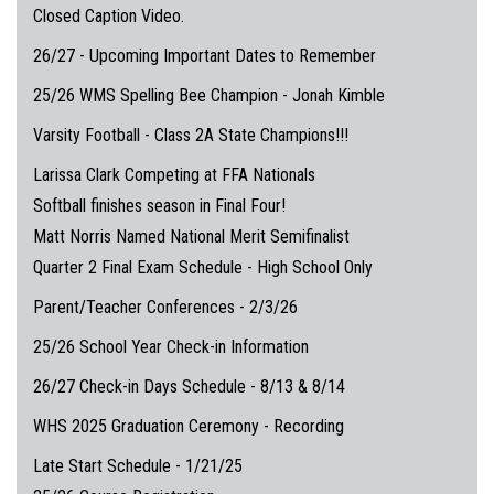
Closed Caption Video.
26/27 - Upcoming Important Dates to Remember
25/26 WMS Spelling Bee Champion - Jonah Kimble
Varsity Football - Class 2A State Champions!!!
Larissa Clark Competing at FFA Nationals
Softball finishes season in Final Four!
Matt Norris Named National Merit Semifinalist
Quarter 2 Final Exam Schedule - High School Only
Parent/Teacher Conferences - 2/3/26
25/26 School Year Check-in Information
26/27 Check-in Days Schedule - 8/13 & 8/14
WHS 2025 Graduation Ceremony - Recording
Late Start Schedule - 1/21/25