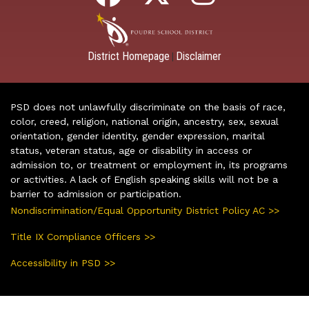
District Homepage
Disclaimer
|
PSD does not unlawfully discriminate on the basis of race,
color, creed, religion, national origin, ancestry, sex, sexual
orientation, gender identity, gender expression, marital
status, veteran status, age or disability in access or
admission to, or treatment or employment in, its programs
or activities. A lack of English speaking skills will not be a
barrier to admission or participation.
Nondiscrimination/Equal Opportunity District Policy AC >>
Title IX Compliance Officers >>
Accessibility in PSD >>