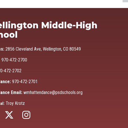
Ma
llington Middle-High
hool
ss:
2856 Cleveland Ave, Wellington, CO 80549
:
970-472-2700
0-472-2702
ance:
970-472-2701
ance Email:
wmhattendance@psdschools.org
Troy Krotz
al: