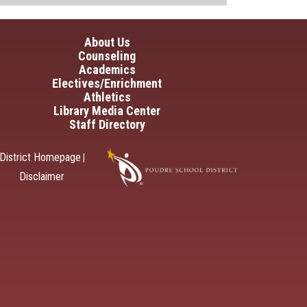
in navigation
About Us
Counseling
Academics
Electives/Enrichment
Athletics
Library Media Center
Staff Directory
District Homepage
|
Disclaimer