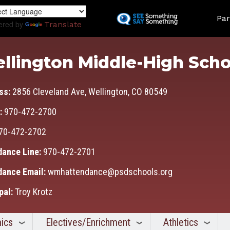
Skip
Land
to
Par
ered by
Translate
main
content
llington Middle-High Scho
ss:
2856 Cleveland Ave, Wellington, CO 80549
:
970-472-2700
70-472-2702
dance Line:
970-472-2701
dance Email:
wmhattendance@psdschools.org
pal:
Troy Krotz
ics
Electives/Enrichment
Athletics