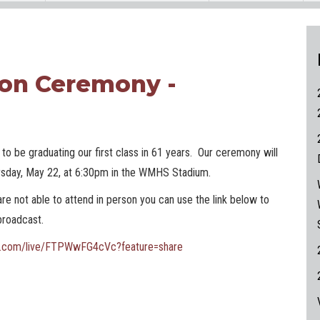
on Ceremony -
to be graduating our first class in 61 years. Our ceremony will
rsday, May 22, at 6:30pm in the WMHS Stadium.
are not able to attend in person you can use the link below to
 broadcast.
be.com/live/FTPWwFG4cVc?feature=share