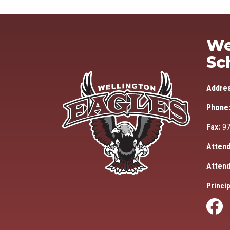
We
Sc
Addre
Phone
Fax:
97
Attend
Attend
Princip