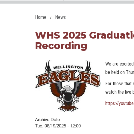
Home
News
WHS 2025 Graduati
Recording
We are excited 
be held on Thu
For those that 
watch the live
https://youtu
Archive Date
Tue, 08/19/2025 - 12:00