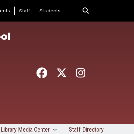
ing Page Menu
ents
Staff
Students
ol
Library Media Center
Staff Directory