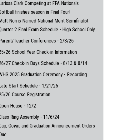
Larissa Clark Competing at FFA Nationals
Softball finishes season in Final Four!
Matt Norris Named National Merit Semifinalist
Quarter 2 Final Exam Schedule - High School Only
Parent/Teacher Conferences - 2/3/26
25/26 School Year Check-in Information
26/27 Check-in Days Schedule - 8/13 & 8/14
WHS 2025 Graduation Ceremony - Recording
Late Start Schedule - 1/21/25
25/26 Course Registration
Open House - 12/2
Class Ring Assembly - 11/6/24
Cap, Gown, and Graduation Announcement Orders
Due