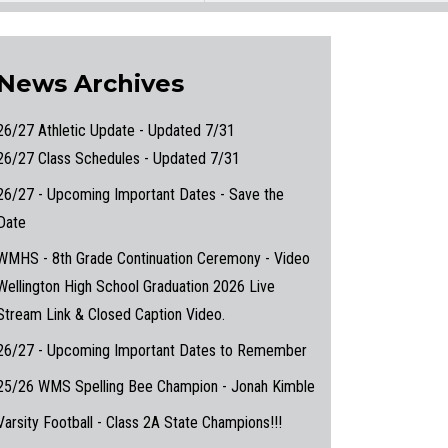
News Archives
26/27 Athletic Update - Updated 7/31
26/27 Class Schedules - Updated 7/31
26/27 - Upcoming Important Dates - Save the
Date
WMHS - 8th Grade Continuation Ceremony - Video
Wellington High School Graduation 2026 Live
Stream Link & Closed Caption Video.
26/27 - Upcoming Important Dates to Remember
25/26 WMS Spelling Bee Champion - Jonah Kimble
Varsity Football - Class 2A State Champions!!!