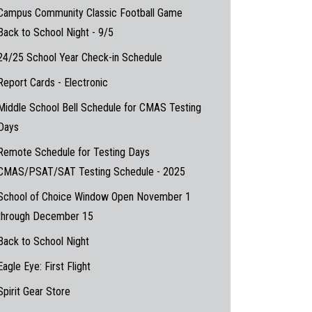
Campus Community Classic Football Game
Back to School Night - 9/5
24/25 School Year Check-in Schedule
Report Cards - Electronic
Middle School Bell Schedule for CMAS Testing
Days
Remote Schedule for Testing Days
CMAS/PSAT/SAT Testing Schedule - 2025
School of Choice Window Open November 1
through December 15
Back to School Night
Eagle Eye: First Flight
Spirit Gear Store