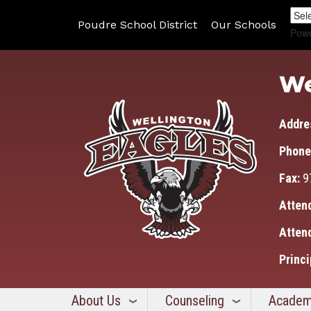
Poudre School District
Our Schools
Pow
We
Addre
Phone
Fax:
9
Atten
Atten
Princi
About Us
Counseling
Academ