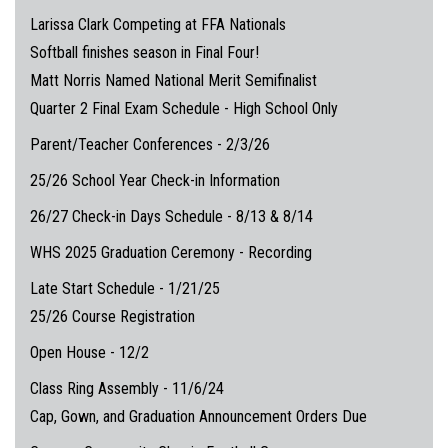
Larissa Clark Competing at FFA Nationals
Softball finishes season in Final Four!
Matt Norris Named National Merit Semifinalist
Quarter 2 Final Exam Schedule - High School Only
Parent/Teacher Conferences - 2/3/26
25/26 School Year Check-in Information
26/27 Check-in Days Schedule - 8/13 & 8/14
WHS 2025 Graduation Ceremony - Recording
Late Start Schedule - 1/21/25
25/26 Course Registration
Open House - 12/2
Class Ring Assembly - 11/6/24
Cap, Gown, and Graduation Announcement Orders Due