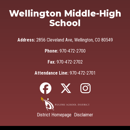
Wellington Middle-High
School
Address:
2856 Cleveland Ave, Wellington, CO 80549
Phone:
970-472-2700
Fax:
970-472-2702
Attendance Line:
970-472-2701
District Homepage
Disclaimer
|