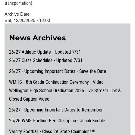
transportation)
Archive Date
Sat, 12/20/2025 - 12:00
News Archives
26/27 Athletic Update - Updated 7/31
26/27 Class Schedules - Updated 7/31
26/27 - Upcoming Important Dates - Save the Date
WMHS - 8th Grade Continuation Ceremony - Video
Wellington High School Graduation 2026 Live Stream Link &
Closed Caption Video.
26/27 - Upcoming Important Dates to Remember
25/26 WMS Spelling Bee Champion - Jonah Kimble
Varsity Football - Class 2A State Champions!!!