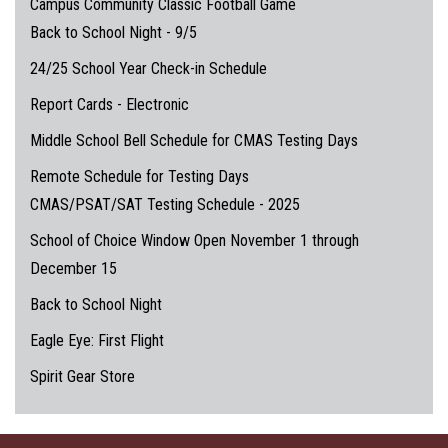
Campus Community Classic Football Game
Back to School Night - 9/5
24/25 School Year Check-in Schedule
Report Cards - Electronic
Middle School Bell Schedule for CMAS Testing Days
Remote Schedule for Testing Days
CMAS/PSAT/SAT Testing Schedule - 2025
School of Choice Window Open November 1 through
December 15
Back to School Night
Eagle Eye: First Flight
Spirit Gear Store