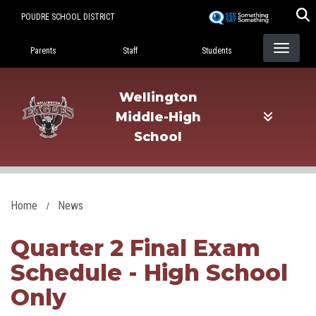
Skip
POUDRE SCHOOL DISTRICT
to
Landing Page Menu
main
Parents
Staff
Students
content
Wellington
Middle-High
School
Home
News
Quarter 2 Final Exam
Schedule - High School
Only