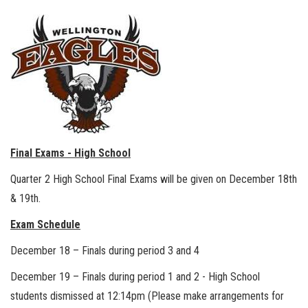
Final Exams - High School
Quarter 2 High School Final Exams will be given on December 18th
& 19th.
Exam Schedule
December 18 – Finals during period 3 and 4
December 19 – Finals during period 1 and 2 - High School
students dismissed at 12:14pm (Please make arrangements for