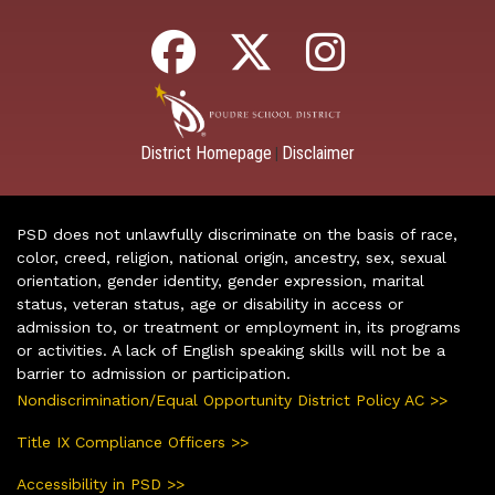
District Homepage
Disclaimer
|
PSD does not unlawfully discriminate on the basis of race,
color, creed, religion, national origin, ancestry, sex, sexual
orientation, gender identity, gender expression, marital
status, veteran status, age or disability in access or
admission to, or treatment or employment in, its programs
or activities. A lack of English speaking skills will not be a
barrier to admission or participation.
Nondiscrimination/Equal Opportunity District Policy AC >>
Title IX Compliance Officers >>
Accessibility in PSD >>