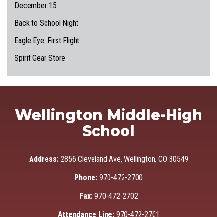
December 15
Back to School Night
Eagle Eye: First Flight
Spirit Gear Store
Wellington Middle-High
School
Address:
2856 Cleveland Ave, Wellington, CO 80549
Phone:
970-472-2700
Fax:
970-472-2702
Attendance Line:
970-472-2701