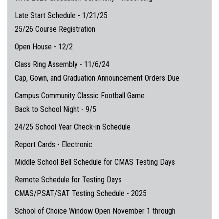
Late Start Schedule - 1/21/25
25/26 Course Registration
Open House - 12/2
Class Ring Assembly - 11/6/24
Cap, Gown, and Graduation Announcement Orders Due
Campus Community Classic Football Game
Back to School Night - 9/5
24/25 School Year Check-in Schedule
Report Cards - Electronic
Middle School Bell Schedule for CMAS Testing Days
Remote Schedule for Testing Days
CMAS/PSAT/SAT Testing Schedule - 2025
School of Choice Window Open November 1 through