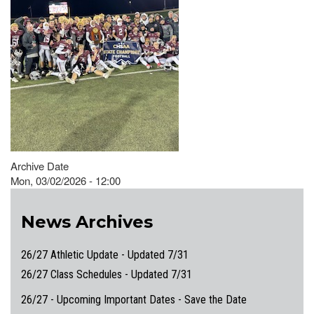
Archive Date
Mon, 03/02/2026 - 12:00
News Archives
26/27 Athletic Update - Updated 7/31
26/27 Class Schedules - Updated 7/31
26/27 - Upcoming Important Dates - Save the Date