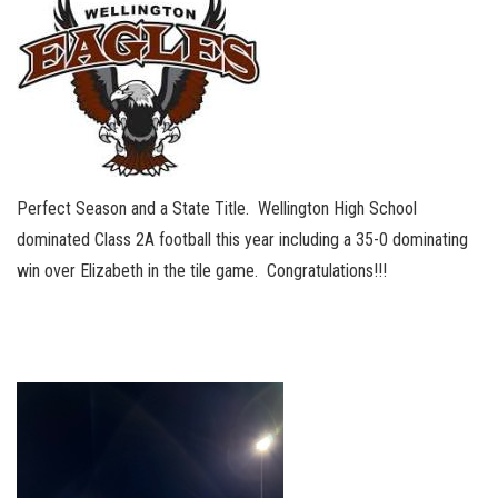
Perfect Season and a State Title. Wellington High School
dominated Class 2A football this year including a 35-0 dominating
win over Elizabeth in the tile game. Congratulations!!!