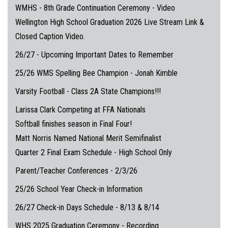
WMHS - 8th Grade Continuation Ceremony - Video
Wellington High School Graduation 2026 Live Stream Link &
Closed Caption Video.
26/27 - Upcoming Important Dates to Remember
25/26 WMS Spelling Bee Champion - Jonah Kimble
Varsity Football - Class 2A State Champions!!!
Larissa Clark Competing at FFA Nationals
Softball finishes season in Final Four!
Matt Norris Named National Merit Semifinalist
Quarter 2 Final Exam Schedule - High School Only
Parent/Teacher Conferences - 2/3/26
25/26 School Year Check-in Information
26/27 Check-in Days Schedule - 8/13 & 8/14
WHS 2025 Graduation Ceremony - Recording