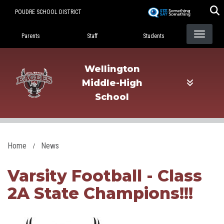
Skip
POUDRE SCHOOL DISTRICT
to
Landing Page Menu
main
Parents
Staff
Students
content
Wellington
Middle-High
School
Home
News
Varsity Football - Class
2A State Champions!!!