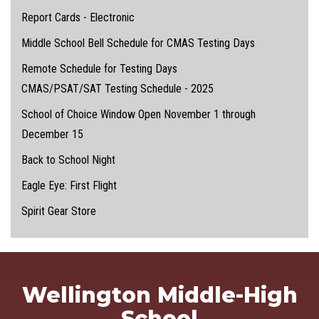
Report Cards - Electronic
Middle School Bell Schedule for CMAS Testing Days
Remote Schedule for Testing Days
CMAS/PSAT/SAT Testing Schedule - 2025
School of Choice Window Open November 1 through
December 15
Back to School Night
Eagle Eye: First Flight
Spirit Gear Store
Wellington Middle-High
School