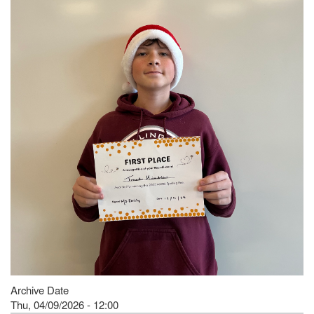
Archive Date
Thu, 04/09/2026 - 12:00