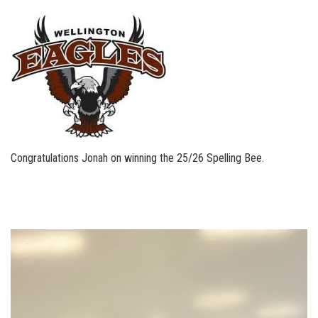
Congratulations Jonah on winning the 25/26 Spelling Bee.