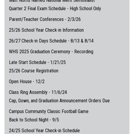
Matt Norris Named National Merit Semifinalist
Quarter 2 Final Exam Schedule - High School Only
Parent/Teacher Conferences - 2/3/26
25/26 School Year Check-in Information
26/27 Check-in Days Schedule - 8/13 & 8/14
WHS 2025 Graduation Ceremony - Recording
Late Start Schedule - 1/21/25
25/26 Course Registration
Open House - 12/2
Class Ring Assembly - 11/6/24
Cap, Gown, and Graduation Announcement Orders Due
Campus Community Classic Football Game
Back to School Night - 9/5
24/25 School Year Check-in Schedule