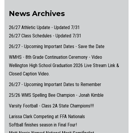
News Archives
26/27 Athletic Update - Updated 7/31
26/27 Class Schedules - Updated 7/31
26/27 - Upcoming Important Dates - Save the Date
WMHS - 8th Grade Continuation Ceremony - Video
Wellington High School Graduation 2026 Live Stream Link &
Closed Caption Video.
26/27 - Upcoming Important Dates to Remember
25/26 WMS Spelling Bee Champion - Jonah Kimble
Varsity Football - Class 2A State Champions!!!
Larissa Clark Competing at FFA Nationals
Softball finishes season in Final Four!