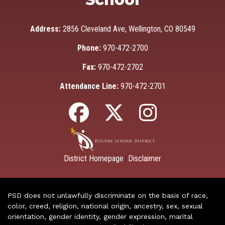
Address:
2856 Cleveland Ave, Wellington, CO 80549
Phone:
970-472-2700
Fax:
970-472-2702
Attendance Line:
970-472-2701
District Homepage
Disclaimer
|
PSD does not unlawfully discriminate on the basis of race,
color, creed, religion, national origin, ancestry, sex, sexual
orientation, gender identity, gender expression, marital