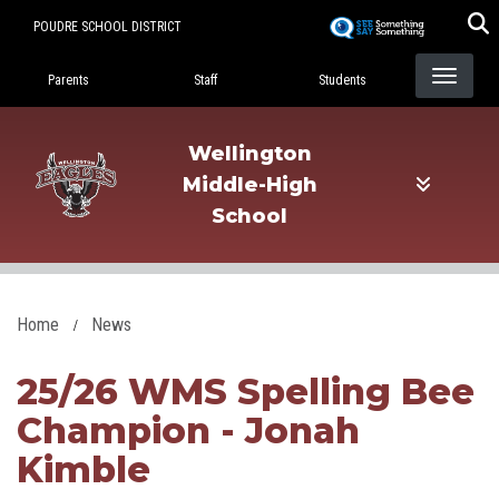
Skip
POUDRE SCHOOL DISTRICT
to
Landing Page Menu
main
Parents
Staff
Students
content
Wellington
Middle-High
School
Home
News
25/26 WMS Spelling Bee
Champion - Jonah
Kimble