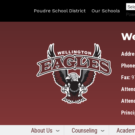
Poudre School District
Our Schools
Pow
We
Addre
Phone
Fax:
9
Atten
Atten
Princi
About Us
Counseling
Academ