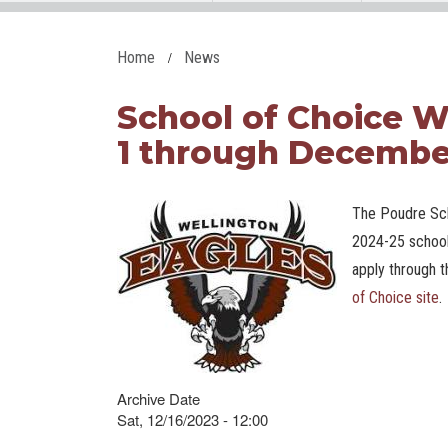
Home
News
School of Choice
1 through Decembe
The Poudre Sch
2024-25 school
apply through t
of Choice site
.
Archive Date
Sat, 12/16/2023 - 12:00