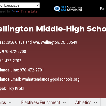
Skip
Land
to
Par
ered by
Translate
main
content
llington Middle-High Scho
ss:
2856 Cleveland Ave, Wellington, CO 80549
:
970-472-2700
70-472-2702
dance Line:
970-472-2701
dance Email:
wmhattendance@psdschools.org
pal:
Troy Krotz
ics
Electives/Enrichment
Athletics