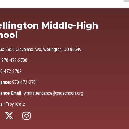
Ma
llington Middle-High
hool
ss:
2856 Cleveland Ave, Wellington, CO 80549
:
970-472-2700
0-472-2702
ance:
970-472-2701
ance Email:
wmhattendance@psdschools.org
Troy Krotz
al: