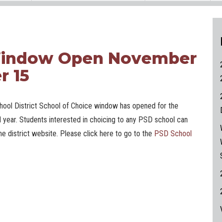
 Window Open November
r 15
ool District School of Choice window has opened for the
 year. Students interested in choicing to any PSD school can
he district website. Please click here to go to the
PSD School