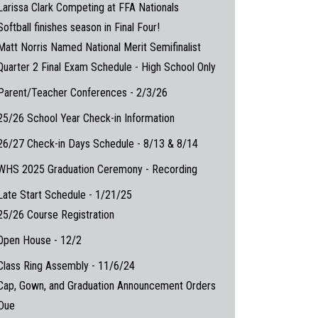
Larissa Clark Competing at FFA Nationals
Softball finishes season in Final Four!
Matt Norris Named National Merit Semifinalist
Quarter 2 Final Exam Schedule - High School Only
Parent/Teacher Conferences - 2/3/26
25/26 School Year Check-in Information
26/27 Check-in Days Schedule - 8/13 & 8/14
WHS 2025 Graduation Ceremony - Recording
Late Start Schedule - 1/21/25
25/26 Course Registration
Open House - 12/2
Class Ring Assembly - 11/6/24
Cap, Gown, and Graduation Announcement Orders
Due