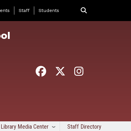
ing Page Menu
ents
Staff
Students
ol
Library Media Center
Staff Directory