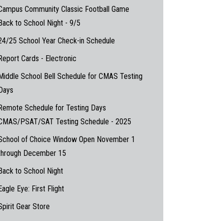
Campus Community Classic Football Game
Back to School Night - 9/5
24/25 School Year Check-in Schedule
Report Cards - Electronic
Middle School Bell Schedule for CMAS Testing
Days
Remote Schedule for Testing Days
CMAS/PSAT/SAT Testing Schedule - 2025
School of Choice Window Open November 1
through December 15
Back to School Night
Eagle Eye: First Flight
Spirit Gear Store