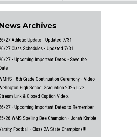
News Archives
26/27 Athletic Update - Updated 7/31
26/27 Class Schedules - Updated 7/31
26/27 - Upcoming Important Dates - Save the
Date
WMHS - 8th Grade Continuation Ceremony - Video
Wellington High School Graduation 2026 Live
Stream Link & Closed Caption Video.
26/27 - Upcoming Important Dates to Remember
25/26 WMS Spelling Bee Champion - Jonah Kimble
Varsity Football - Class 2A State Champions!!!