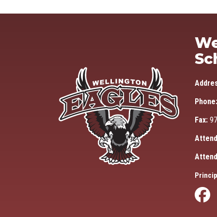
We
Sc
Addre
Phone
Fax:
97
Attend
Attend
Princip