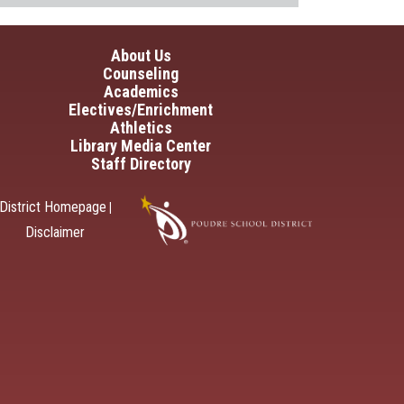
in navigation
About Us
Counseling
Academics
Electives/Enrichment
Athletics
Library Media Center
Staff Directory
District Homepage
|
Disclaimer