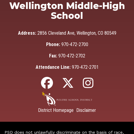
Wellington Middle-High
School
Address:
2856 Cleveland Ave, Wellington, CO 80549
Phone:
970-472-2700
Fax:
970-472-2702
Attendance Line:
970-472-2701
District Homepage
Disclaimer
|
PSD does not unlawfully discriminate on the basis of race,