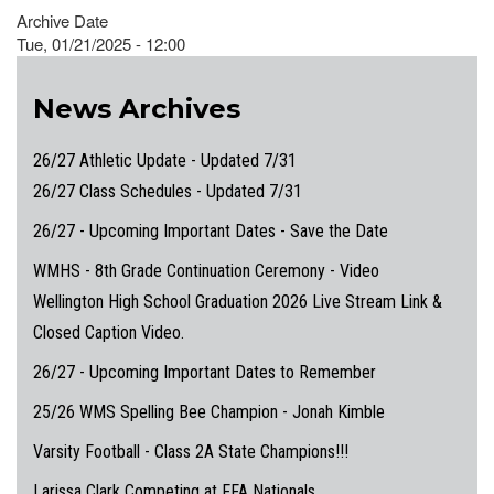
Archive Date
Tue, 01/21/2025 - 12:00
News Archives
26/27 Athletic Update - Updated 7/31
26/27 Class Schedules - Updated 7/31
26/27 - Upcoming Important Dates - Save the Date
WMHS - 8th Grade Continuation Ceremony - Video
Wellington High School Graduation 2026 Live Stream Link &
Closed Caption Video.
26/27 - Upcoming Important Dates to Remember
25/26 WMS Spelling Bee Champion - Jonah Kimble
Varsity Football - Class 2A State Champions!!!
Larissa Clark Competing at FFA Nationals