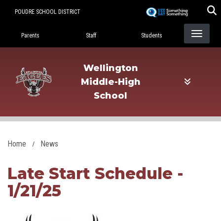
Skip
POUDRE SCHOOL DISTRICT
to
Landing Page Menu
main
Parents
Staff
Students
content
Wellington
Middle-High
School
Home
News
Late Start Schedule -
1/21/25