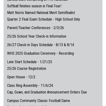
Softball finishes season in Final Four!
Matt Norris Named National Merit Semifinalist
Quarter 2 Final Exam Schedule - High School Only
Parent/Teacher Conferences - 2/3/26
25/26 School Year Check-in Information
26/27 Check-in Days Schedule - 8/13 & 8/14
WHS 2025 Graduation Ceremony - Recording
Late Start Schedule - 1/21/25
25/26 Course Registration
Open House - 12/2
Class Ring Assembly - 11/6/24
Cap, Gown, and Graduation Announcement Orders Due
Campus Community Classic Football Game