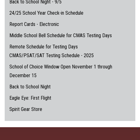
Back to School Night - 9/5
24/25 School Year Check-in Schedule
Report Cards - Electronic
Middle School Bell Schedule for CMAS Testing Days
Remote Schedule for Testing Days
CMAS/PSAT/SAT Testing Schedule - 2025
School of Choice Window Open November 1 through
December 15
Back to School Night
Eagle Eye: First Flight
Spirit Gear Store