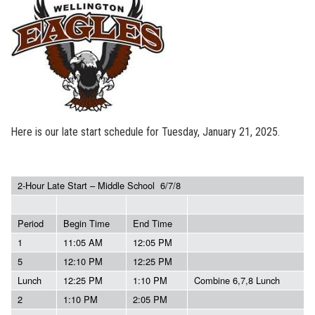
Here is our late start schedule for Tuesday, January 21, 2025.
2-Hour Late Start – Middle School 6/7/8
Period
Begin Time
End Time
1
11:05 AM
12:05 PM
5
12:10 PM
12:25 PM
Lunch
12:25 PM
1:10 PM
Combine 6,7,8 Lunch
2
1:10 PM
2:05 PM