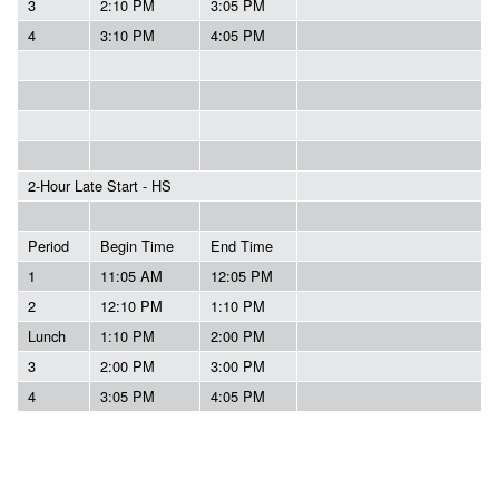
3
2:10 PM
3:05 PM
4
3:10 PM
4:05 PM
2-Hour Late Start - HS
Period
Begin Time
End Time
1
11:05 AM
12:05 PM
2
12:10 PM
1:10 PM
Lunch
1:10 PM
2:00 PM
3
2:00 PM
3:00 PM
4
3:05 PM
4:05 PM