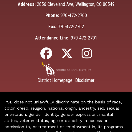
Address:
2856 Cleveland Ave, Wellington, CO 80549
Phone:
970-472-2700
Fax:
970-472-2702
Attendance Line:
970-472-2701
District Homepage
Disclaimer
|
PSD does not unlawfully discriminate on the basis of race,
color, creed, religion, national origin, ancestry, sex, sexual
orientation, gender identity, gender expression, marital
status, veteran status, age or disability in access or
admission to, or treatment or employment in, its programs