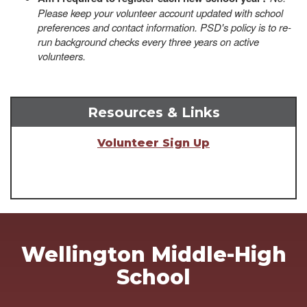
Please keep your volunteer account updated with school
preferences and contact information. PSD's policy is to re-
run background checks every three years on active
volunteers.
Resources & Links
Volunteer Sign Up
Wellington Middle-High
School