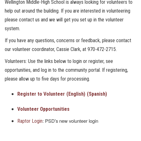
Wellington Middle-High School is always looking for volunteers to
help out around the building. If you are interested in volunteering
please contact us and we will get you set up in the volunteer
system.
If you have any questions, concerns or feedback, please contact
our volunteer coordinator, Cassie Clark, at 970-472-2715.
Volunteers: Use the links below to login or register, see
opportunities, and log in to the community portal. If registering,
please allow up to five days for processing.
Register to Volunteer
(English)
(Spanish)
Volunteer Opportunities
: PSD's new volunteer login
Raptor Login