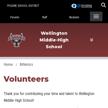
Skip
POUDRE SCHOOL DISTRICT
to
Landing Page Menu
main
Parents
Staff
Students
content
Wellington
Middle-High
School
Home
Athletics
Volunteers
Thank you for contributing your time and talent to Wellington
Middle-High School!