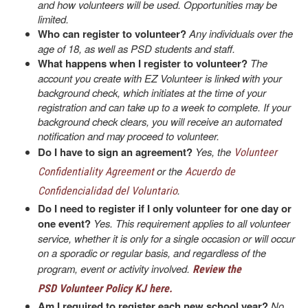
and how volunteers will be used. Opportunities may be
limited.
Who can register to volunteer?
Any individuals over the
age of 18, as well as PSD students and staff.
What happens when I register to volunteer?
The
account you create with EZ Volunteer is linked with your
background check, which initiates at the time of your
registration and can take up to a week to complete. If your
background check clears, you will receive an automated
notification and may proceed to volunteer.
Do I have to sign an agreement?
Yes, the
Volunteer
or the
Confidentiality Agreement
Acuerdo de
.
Confidencialidad del Voluntario
Do I need to register if I only volunteer for one day or
one event?
Yes. This requirement applies to all volunteer
service, whether it is only for a single occasion or will occur
on a sporadic or regular basis, and regardless of the
program, event or activity involved.
Review the
PSD Volunteer Policy KJ here.
Am I required to register each new school year?
No.