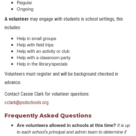
Regular
Ongoing
A volunteer
may engage with students in school settings, this
includes:
Help in small groups
Help with field trips
Help with an activity or club
Help with a classroom party
Help in the library/specials
Volunteers must register and will be background checked in
advance.
Contact Cassie Clark for volunteer questions:
cclark@psdschools.or
g
Frequently Asked Questions
Are volunteers allowed in schools at this time?
It is up
to each school's principal and admin team to determine if