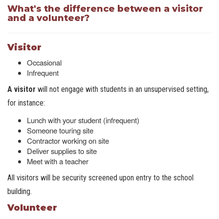
What's the difference between a visitor
and a volunteer?
Visitor
Occasional
Infrequent
A visitor
will not engage with students in an unsupervised setting,
for instance:
Lunch with your student (infrequent)
Someone touring site
Contractor working on site
Deliver supplies to site
Meet with a teacher
All visitors will be security screened upon entry to the school
building.
Volunteer