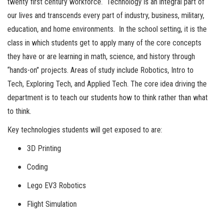
twenty first century workforce. Technology is an integral part of
our lives and transcends every part of industry, business, military,
education, and home environments. In the school setting, it is the
class in which students get to apply many of the core concepts
they have or are learning in math, science, and history through
“hands-on” projects. Areas of study include Robotics, Intro to
Tech, Exploring Tech, and Applied Tech. The core idea driving the
department is to teach our students how to think rather than what
to think.
Key technologies students will get exposed to are:
3D Printing
Coding
Lego EV3 Robotics
Flight Simulation