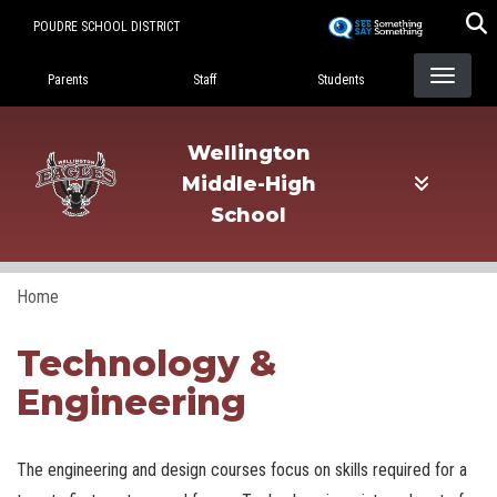
Skip
POUDRE SCHOOL DISTRICT
to
Landing Page Menu
main
Parents
Staff
Students
content
Wellington
Middle-High
School
Home
Technology &
Engineering
The engineering and design courses focus on skills required for a