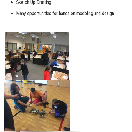
Sketch Up Drafting
Many opportunities for hands on modeling and design