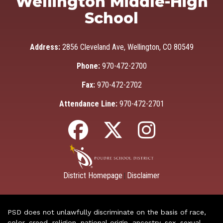
Wellington Middle-High
School
Address:
2856 Cleveland Ave, Wellington, CO 80549
Phone:
970-472-2700
Fax:
970-472-2702
Attendance Line:
970-472-2701
District Homepage
Disclaimer
|
PSD does not unlawfully discriminate on the basis of race,
color, creed, religion, national origin, ancestry, sex, sexual