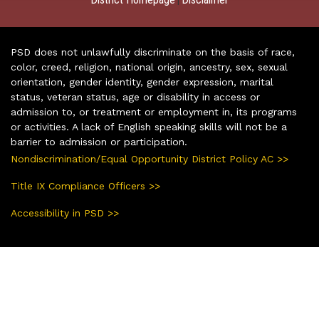
PSD does not unlawfully discriminate on the basis of race,
color, creed, religion, national origin, ancestry, sex, sexual
orientation, gender identity, gender expression, marital
status, veteran status, age or disability in access or
admission to, or treatment or employment in, its programs
or activities. A lack of English speaking skills will not be a
barrier to admission or participation.
Nondiscrimination/Equal Opportunity District Policy AC >>
Title IX Compliance Officers >>
Accessibility in PSD >>