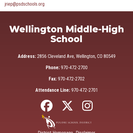
jriep@psdschools.org
Wellington Middle-High
School
Address:
2856 Cleveland Ave, Wellington, CO 80549
Phone:
970-472-2700
Fax:
970-472-2702
Attendance Line:
970-472-2701
District Homepage
Disclaimer
|