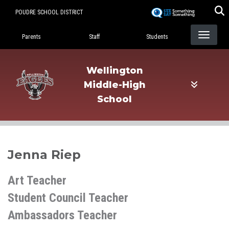
Skip
POUDRE SCHOOL DISTRICT
to
Landing Page Menu
main
Parents
Staff
Students
content
Wellington
Middle-High
School
Jenna Riep
Art Teacher
Student Council Teacher
Ambassadors Teacher