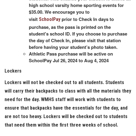
high school varsity home sporting events for
$35.00. We encourage you to
visit
prior to Check In days to
SchoolPay
purchase, as the pass is printed on the
student's school ID. If you choose to purchase
the day of Check In, please visit that station
before having your student’s photo taken.
Athletic Pass purchase will be active on
SchoolPay Jul 26, 2024 to Aug 4, 2024
Lockers
Lockers will not be checked out to all students. Students
will carry their backpacks to class with all the materials they
need for the day. WMHS staff will work with students to
ensure that backpacks have the essentials for the day, and
are not too heavy. Lockers will be checked out to students
that need them within the first three weeks of school.