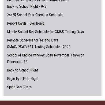
Back to School Night - 9/5
24/25 School Year Check-in Schedule
Report Cards - Electronic
Middle School Bell Schedule for CMAS Testing Days
Remote Schedule for Testing Days
CMAS/PSAT/SAT Testing Schedule - 2025
School of Choice Window Open November 1 through
December 15
Back to School Night
Eagle Eye: First Flight
Spirit Gear Store