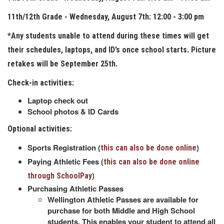
11th/12th Grade - Wednesday, August 7th: 12:00 - 3:00 pm
*Any students unable to attend during these times will get
their schedules, laptops, and ID’s once school starts. Picture
retakes will be September 25th.
Check-in activities:
Laptop check out
School photos & ID Cards
Optional activities:
Sports Registration (
)
this can also be done online
Paying Athletic Fees (
this can also be done online
)
through SchoolPay
Purchasing Athletic Passes
Wellington Athletic Passes are available for
purchase for both Middle and High School
students. This enables your student to attend all