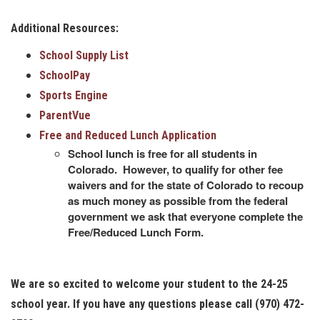
Additional Resources:
School Supply List
SchoolPay
Sports Engine
ParentVue
Free and Reduced Lunch Application
School lunch is free for all students in
Colorado. However, to qualify for other fee
waivers and for the state of Colorado to recoup
as much money as possible from the federal
government we ask that everyone complete the
Free/Reduced Lunch Form.
We are so excited to welcome your student to the 24-25
school year. If you have any questions please call (970) 472-