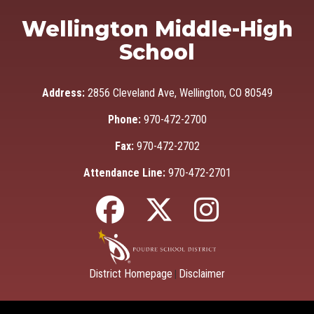
Wellington Middle-High
School
Address:
2856 Cleveland Ave, Wellington, CO 80549
Phone:
970-472-2700
Fax:
970-472-2702
Attendance Line:
970-472-2701
District Homepage
Disclaimer
|