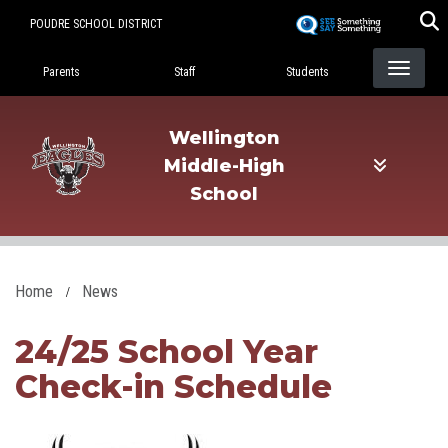
Skip
POUDRE SCHOOL DISTRICT
to
Landing Page Menu
main
Parents
Staff
Students
content
Wellington
Middle-High
School
Home
News
24/25 School Year
Check-in Schedule