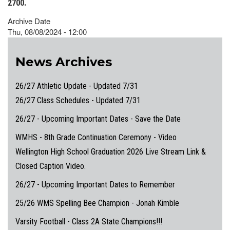
2700.
Archive Date
Thu, 08/08/2024 - 12:00
News Archives
26/27 Athletic Update - Updated 7/31
26/27 Class Schedules - Updated 7/31
26/27 - Upcoming Important Dates - Save the Date
WMHS - 8th Grade Continuation Ceremony - Video
Wellington High School Graduation 2026 Live Stream Link &
Closed Caption Video.
26/27 - Upcoming Important Dates to Remember
25/26 WMS Spelling Bee Champion - Jonah Kimble
Varsity Football - Class 2A State Champions!!!