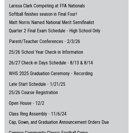
Larissa Clark Competing at FFA Nationals
Softball finishes season in Final Four!
Matt Norris Named National Merit Semifinalist
Quarter 2 Final Exam Schedule - High School Only
Parent/Teacher Conferences - 2/3/26
25/26 School Year Check-in Information
26/27 Check-in Days Schedule - 8/13 & 8/14
WHS 2025 Graduation Ceremony - Recording
Late Start Schedule - 1/21/25
25/26 Course Registration
Open House - 12/2
Class Ring Assembly - 11/6/24
Cap, Gown, and Graduation Announcement Orders Due
Campus Community Classic Football Game