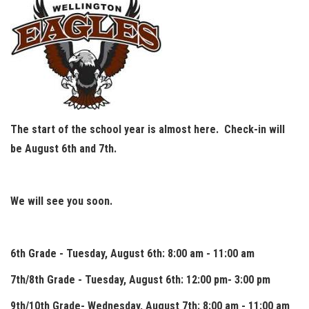
The start of the school year is almost here. Check-in will
be August 6th and 7th.
We will see you soon.
6th Grade - Tuesday, August 6th: 8:00 am - 11:00 am
7th/8th Grade - Tuesday, August 6th: 12:00 pm- 3:00 pm
9th/10th Grade- Wednesday, August 7th: 8:00 am - 11:00 am