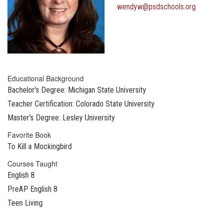
wendyw@psdschools.org
Educational Background
Bachelor's Degree: Michigan State University
Teacher Certification: Colorado State University
Master's Degree: Lesley University
Favorite Book
To Kill a Mockingbird
Courses Taught
English 8
PreAP English 8
Teen Living