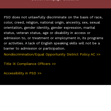
PSD does not unlawfully discriminate on the basis of race,
color, creed, religion, national origin, ancestry, sex, sexual
orientation, gender identity, gender expression, marital
status, veteran status, age or disability in access or
admission to, or treatment or employment in, its programs
or activities. A lack of English speaking skills will not be a
barrier to admission or participation.
Nondiscrimination/Equal Opportunity District Policy AC >>
Title IX Compliance Officers >>
Accessibility in PSD >>