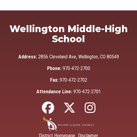
Wellington Middle-High
School
Address:
2856 Cleveland Ave, Wellington, CO 80549
Phone:
970-472-2700
Fax:
970-472-2702
Attendance Line:
970-472-2701
District Homepage
Disclaimer
|