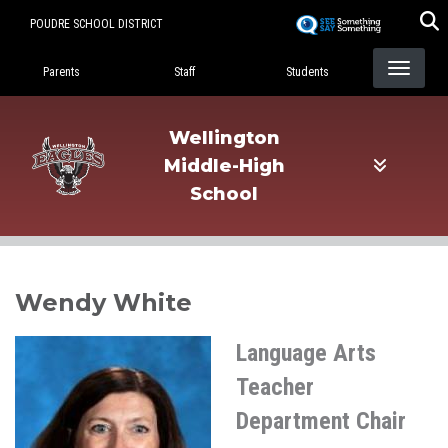
Skip
POUDRE SCHOOL DISTRICT
to
Landing Page Menu
main
Parents
Staff
Students
content
Wellington
Middle-High
School
Wendy White
Language Arts
Teacher
Department Chair