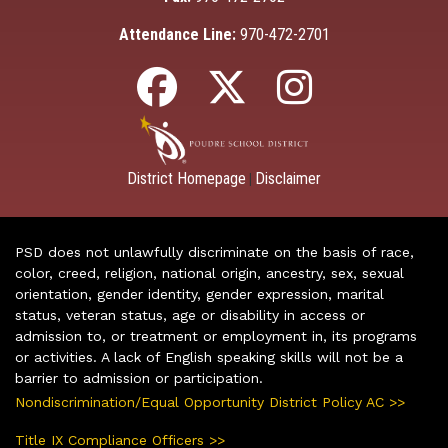
Attendance Line:
970-472-2701
District Homepage
Disclaimer
|
PSD does not unlawfully discriminate on the basis of race,
color, creed, religion, national origin, ancestry, sex, sexual
orientation, gender identity, gender expression, marital
status, veteran status, age or disability in access or
admission to, or treatment or employment in, its programs
or activities. A lack of English speaking skills will not be a
barrier to admission or participation.
Nondiscrimination/Equal Opportunity District Policy AC >>
Title IX Compliance Officers >>