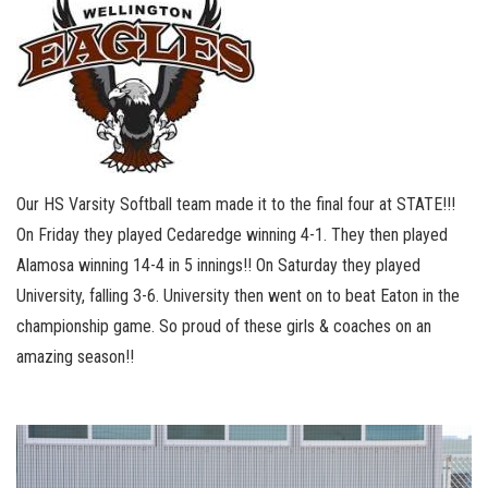
Our HS Varsity Softball team made it to the final four at STATE!!!
On Friday they played Cedaredge winning 4-1. They then played
Alamosa winning 14-4 in 5 innings!! On Saturday they played
University, falling 3-6. University then went on to beat Eaton in the
championship game. So proud of these girls & coaches on an
amazing season!!