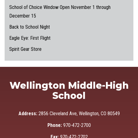
School of Choice Window Open November 1 through
December 15
Back to School Night
Eagle Eye: First Flight
Spirit Gear Store
Wellington Middle-High
School
Address:
2856 Cleveland Ave, Wellington, CO 80549
Phone:
970-472-2700
Fax:
970-472-2702