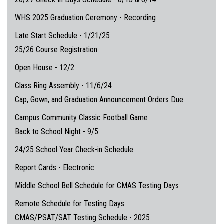
WHS 2025 Graduation Ceremony - Recording
Late Start Schedule - 1/21/25
25/26 Course Registration
Open House - 12/2
Class Ring Assembly - 11/6/24
Cap, Gown, and Graduation Announcement Orders Due
Campus Community Classic Football Game
Back to School Night - 9/5
24/25 School Year Check-in Schedule
Report Cards - Electronic
Middle School Bell Schedule for CMAS Testing Days
Remote Schedule for Testing Days
CMAS/PSAT/SAT Testing Schedule - 2025