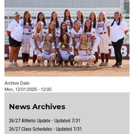
Archive Date
Mon, 12/01/2025 - 12:00
News Archives
26/27 Athletic Update - Updated 7/31
26/27 Class Schedules - Updated 7/31