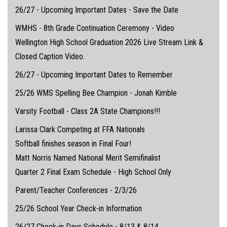
26/27 - Upcoming Important Dates - Save the Date
WMHS - 8th Grade Continuation Ceremony - Video
Wellington High School Graduation 2026 Live Stream Link &
Closed Caption Video.
26/27 - Upcoming Important Dates to Remember
25/26 WMS Spelling Bee Champion - Jonah Kimble
Varsity Football - Class 2A State Champions!!!
Larissa Clark Competing at FFA Nationals
Softball finishes season in Final Four!
Matt Norris Named National Merit Semifinalist
Quarter 2 Final Exam Schedule - High School Only
Parent/Teacher Conferences - 2/3/26
25/26 School Year Check-in Information
26/27 Check-in Days Schedule - 8/13 & 8/14