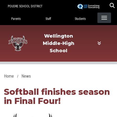
Skip
POUDRE SCHOOL DISTRICT
to
Landing Page Menu
main
Parents
Staff
Students
content
Wellington
Middle-High
School
Home
News
Softball finishes season
in Final Four!