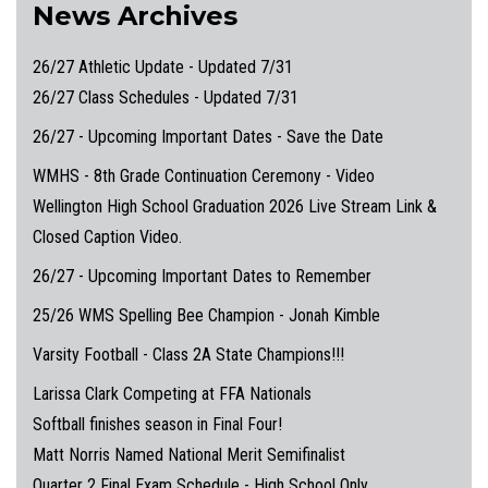
News Archives
26/27 Athletic Update - Updated 7/31
26/27 Class Schedules - Updated 7/31
26/27 - Upcoming Important Dates - Save the Date
WMHS - 8th Grade Continuation Ceremony - Video
Wellington High School Graduation 2026 Live Stream Link &
Closed Caption Video.
26/27 - Upcoming Important Dates to Remember
25/26 WMS Spelling Bee Champion - Jonah Kimble
Varsity Football - Class 2A State Champions!!!
Larissa Clark Competing at FFA Nationals
Softball finishes season in Final Four!
Matt Norris Named National Merit Semifinalist
Quarter 2 Final Exam Schedule - High School Only