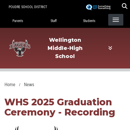
Skip
POUDRE SCHOOL DISTRICT
to
Landing Page Menu
main
Parents
Staff
Students
content
Wellington
Middle-High
School
Home
News
WHS 2025 Graduation
Ceremony - Recording