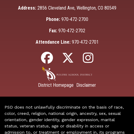
Address:
2856 Cleveland Ave, Wellington, CO 80549
Phone:
970-472-2700
Fax:
970-472-2702
Attendance Line:
970-472-2701
District Homepage
Disclaimer
|
PSD does not unlawfully discriminate on the basis of race,
color, creed, religion, national origin, ancestry, sex, sexual
orientation, gender identity, gender expression, marital
status, veteran status, age or disability in access or
admission to, or treatment or employment in, its programs