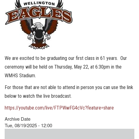
We are excited to be graduating our first class in 61 years. Our
ceremony will be held on Thursday, May 22, at 6:30pm in the
WMHS Stadium.
For those that are not able to attend in person you can use the link
below to watch the live broadcast.
https://youtube.com/live/FTPWwFG4cVc?feature=share
Archive Date
Tue, 08/19/2025 - 12:00