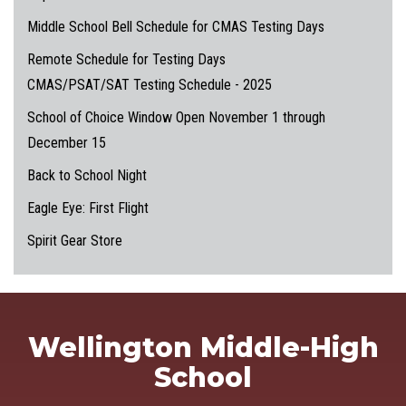
Middle School Bell Schedule for CMAS Testing Days
Remote Schedule for Testing Days
CMAS/PSAT/SAT Testing Schedule - 2025
School of Choice Window Open November 1 through
December 15
Back to School Night
Eagle Eye: First Flight
Spirit Gear Store
Wellington Middle-High
School