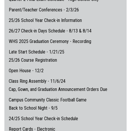
Parent/Teacher Conferences - 2/3/26
25/26 School Year Check-in Information
26/27 Check-in Days Schedule - 8/13 & 8/14
WHS 2025 Graduation Ceremony - Recording
Late Start Schedule - 1/21/25
25/26 Course Registration
Open House - 12/2
Class Ring Assembly - 11/6/24
Cap, Gown, and Graduation Announcement Orders Due
Campus Community Classic Football Game
Back to School Night - 9/5
24/25 School Year Check-in Schedule
Report Cards - Electronic