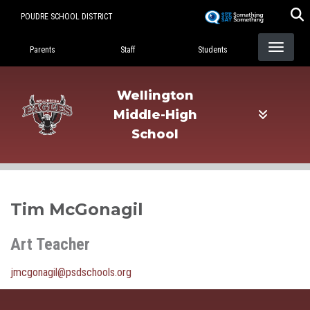
Skip
POUDRE SCHOOL DISTRICT
to
Landing Page Menu
main
Parents
Staff
Students
content
Wellington
Middle-High
School
Tim McGonagil
Art Teacher
jmcgonagil@psdschools.org