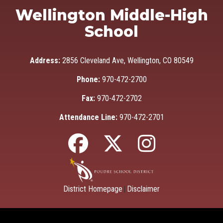
Wellington Middle-High
School
Address:
2856 Cleveland Ave, Wellington, CO 80549
Phone:
970-472-2700
Fax:
970-472-2702
Attendance Line:
970-472-2701
District Homepage
Disclaimer
|