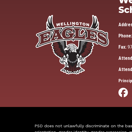
We
Sc
Addre
Phone
Fax:
97
Attend
Attend
Princip
PSD does not unlawfully discriminate on the basis 