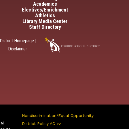
Academics
Electives/Enrichment
Athletics
Library Media Center
Staff Directory
District Homepage
|
Disclaimer
Nondiscrimination/Equal Opportunity
ual
District Policy AC >>