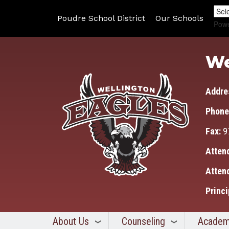
Poudre School District
Our Schools
Pow
We
Addre
Phone
Fax:
9
Atten
Atten
Princi
About Us
Counseling
Academ