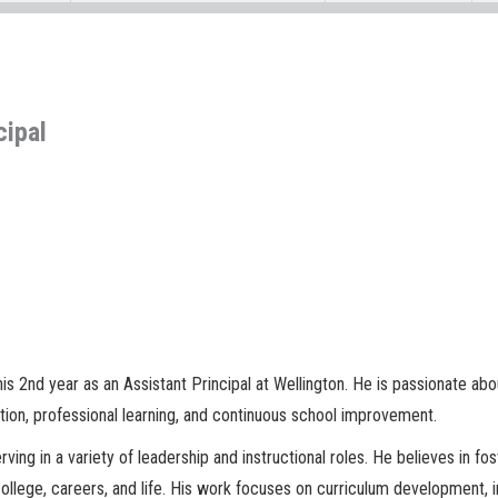
cipal
his 2nd year as an Assistant Principal at Wellington. He is passionate ab
tion, professional learning, and continuous school improvement.
ving in a variety of leadership and instructional roles. He believes in fo
llege, careers, and life. His work focuses on curriculum development, in