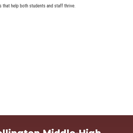
that help both students and staff thrive.
Ma