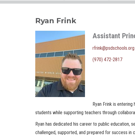
Ryan Frink
Assistant Prin
rfrink@psdschools.org
(970) 472-2817
Ryan Frink is entering 
students while supporting teachers through collabora
Ryan has dedicated his career to public education, ser
challenged, supported, and prepared for success in co