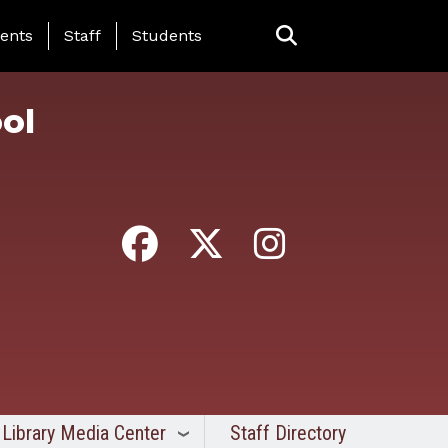
ing Page Menu
ents
Staff
Students
ol
Library Media Center
Staff Directory