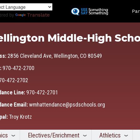
Skip
Land
to
Par
ered by
Translate
main
content
llington Middle-High Scho
ss:
2856 Cleveland Ave, Wellington, CO 80549
:
970-472-2700
70-472-2702
dance Line:
970-472-2701
dance Email:
wmhattendance@psdschools.org
pal:
Troy Krotz
ics
Electives/Enrichment
Athletics