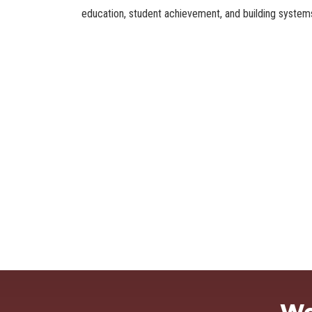
education, student achievement, and building systems 