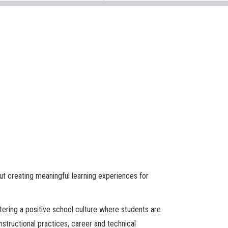
out creating meaningful learning experiences for
stering a positive school culture where students are
structional practices, career and technical