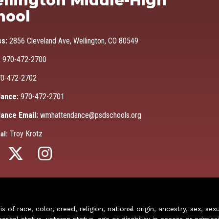
llington Middle-High
hool
ss:
2856 Cleveland Ave, Wellington, CO 80549
:
970-472-2700
0-472-2702
ance:
970-472-2701
ance Email:
wmhattendance@psdschools.org
Troy Krotz
al:
of race, color, creed, religion, national origin, ancestry, sex, sex