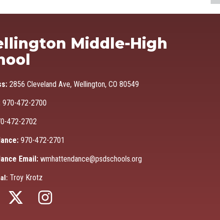
Ma
llington Middle-High
hool
ss:
2856 Cleveland Ave, Wellington, CO 80549
:
970-472-2700
0-472-2702
ance:
970-472-2701
ance Email:
wmhattendance@psdschools.org
Troy Krotz
al: