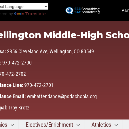
Skip
Land
to
Par
ered by
Translate
main
content
llington Middle-High Scho
ss:
2856 Cleveland Ave, Wellington, CO 80549
:
970-472-2700
70-472-2702
dance Line:
970-472-2701
dance Email:
wmhattendance@psdschools.org
pal:
Troy Krotz
ics
Electives/Enrichment
Athletics