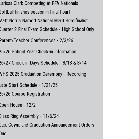
Larissa Clark Competing at FFA Nationals
Softball finishes season in Final Four!
Matt Norris Named National Merit Semifinalist
Quarter 2 Final Exam Schedule - High School Only
Parent/Teacher Conferences - 2/3/26
25/26 School Year Check-in Information
26/27 Check-in Days Schedule - 8/13 & 8/14
WHS 2025 Graduation Ceremony - Recording
Late Start Schedule - 1/21/25
25/26 Course Registration
Open House - 12/2
Class Ring Assembly - 11/6/24
Cap, Gown, and Graduation Announcement Orders
Due