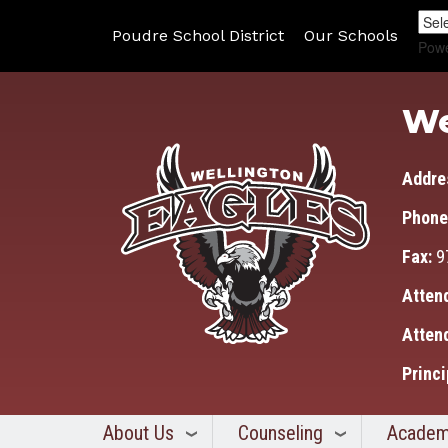
Poudre School District
Our Schools
Pow
We
Addre
Phone
Fax:
9
Atten
Atten
Princi
About Us
Counseling
Academ