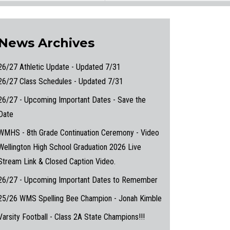
News Archives
26/27 Athletic Update - Updated 7/31
26/27 Class Schedules - Updated 7/31
26/27 - Upcoming Important Dates - Save the
Date
WMHS - 8th Grade Continuation Ceremony - Video
Wellington High School Graduation 2026 Live
Stream Link & Closed Caption Video.
26/27 - Upcoming Important Dates to Remember
25/26 WMS Spelling Bee Champion - Jonah Kimble
Varsity Football - Class 2A State Champions!!!