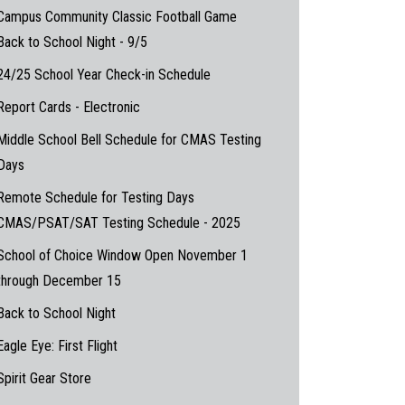
Campus Community Classic Football Game
Back to School Night - 9/5
24/25 School Year Check-in Schedule
Report Cards - Electronic
Middle School Bell Schedule for CMAS Testing
Days
Remote Schedule for Testing Days
CMAS/PSAT/SAT Testing Schedule - 2025
School of Choice Window Open November 1
through December 15
Back to School Night
Eagle Eye: First Flight
Spirit Gear Store