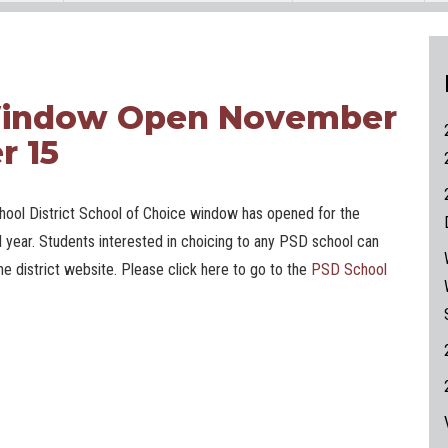
 Window Open November
r 15
ool District School of Choice window has opened for the
 year. Students interested in choicing to any PSD school can
he district website. Please click here to go to the
PSD School