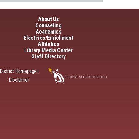
in navigation
About Us
Counseling
Academics
Electives/Enrichment
Athletics
Library Media Center
Staff Directory
District Homepage
|
Disclaimer