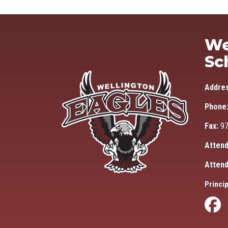
We
Sc
Addre
Phone
Fax:
97
Attend
Attend
Princip