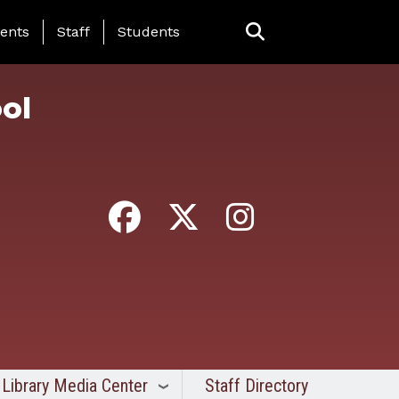
ing Page Menu
ents
Staff
Students
ol
Library Media Center
Staff Directory