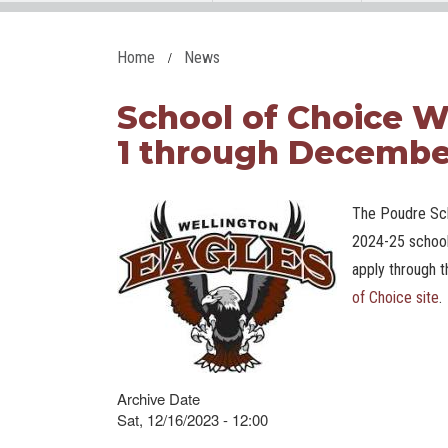
Home
News
School of Choice
1 through Decembe
The Poudre Sch
2024-25 school
apply through t
of Choice site
.
Archive Date
Sat, 12/16/2023 - 12:00