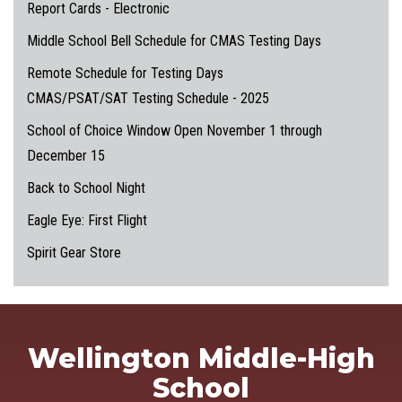
Report Cards - Electronic
Middle School Bell Schedule for CMAS Testing Days
Remote Schedule for Testing Days
CMAS/PSAT/SAT Testing Schedule - 2025
School of Choice Window Open November 1 through
December 15
Back to School Night
Eagle Eye: First Flight
Spirit Gear Store
Wellington Middle-High
School