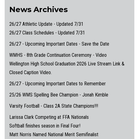
News Archives
26/27 Athletic Update - Updated 7/31
26/27 Class Schedules - Updated 7/31
26/27 - Upcoming Important Dates - Save the Date
WMHS - 8th Grade Continuation Ceremony - Video
Wellington High School Graduation 2026 Live Stream Link &
Closed Caption Video.
26/27 - Upcoming Important Dates to Remember
25/26 WMS Spelling Bee Champion - Jonah Kimble
Varsity Football - Class 2A State Champions!!!
Larissa Clark Competing at FFA Nationals
Softball finishes season in Final Four!
Matt Norris Named National Merit Semifinalist