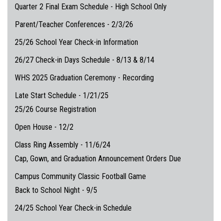
Quarter 2 Final Exam Schedule - High School Only
Parent/Teacher Conferences - 2/3/26
25/26 School Year Check-in Information
26/27 Check-in Days Schedule - 8/13 & 8/14
WHS 2025 Graduation Ceremony - Recording
Late Start Schedule - 1/21/25
25/26 Course Registration
Open House - 12/2
Class Ring Assembly - 11/6/24
Cap, Gown, and Graduation Announcement Orders Due
Campus Community Classic Football Game
Back to School Night - 9/5
24/25 School Year Check-in Schedule