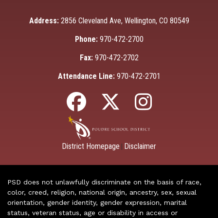
Address:
2856 Cleveland Ave, Wellington, CO 80549
Phone:
970-472-2700
Fax:
970-472-2702
Attendance Line:
970-472-2701
District Homepage
Disclaimer
|
PSD does not unlawfully discriminate on the basis of race,
color, creed, religion, national origin, ancestry, sex, sexual
orientation, gender identity, gender expression, marital
status, veteran status, age or disability in access or