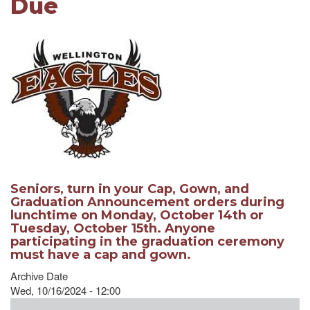
Due
Seniors, turn in your Cap, Gown, and
Graduation Announcement orders during
lunchtime on Monday, October 14th or
Tuesday, October 15th. Anyone
participating in the graduation ceremony
must have a cap and gown.
Archive Date
Wed, 10/16/2024 - 12:00