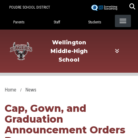
Skip
POUDRE SCHOOL DISTRICT
to
Landing Page Menu
main
Parents
Staff
Students
content
Wellington
Middle-High
School
Home
News
Cap, Gown, and
Graduation
Announcement Orders