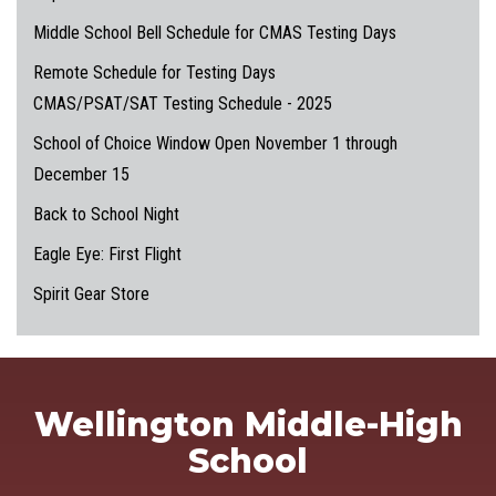
Middle School Bell Schedule for CMAS Testing Days
Remote Schedule for Testing Days
CMAS/PSAT/SAT Testing Schedule - 2025
School of Choice Window Open November 1 through
December 15
Back to School Night
Eagle Eye: First Flight
Spirit Gear Store
Wellington Middle-High
School