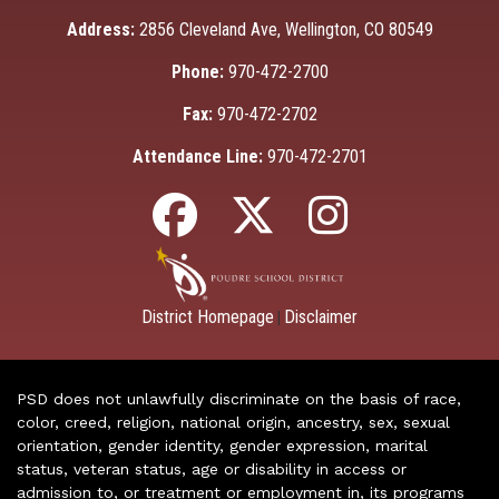
Address:
2856 Cleveland Ave, Wellington, CO 80549
Phone:
970-472-2700
Fax:
970-472-2702
Attendance Line:
970-472-2701
District Homepage
Disclaimer
|
PSD does not unlawfully discriminate on the basis of race,
color, creed, religion, national origin, ancestry, sex, sexual
orientation, gender identity, gender expression, marital
status, veteran status, age or disability in access or
admission to, or treatment or employment in, its programs