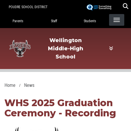
Skip
POUDRE SCHOOL DISTRICT
to
Landing Page Menu
main
Parents
Staff
Students
content
Wellington
Middle-High
School
Home
News
WHS 2025 Graduation
Ceremony - Recording