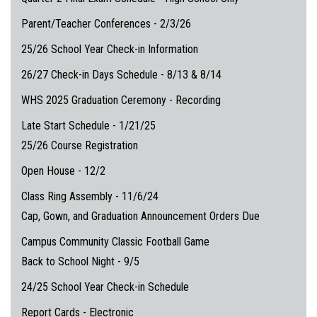
Parent/Teacher Conferences - 2/3/26
25/26 School Year Check-in Information
26/27 Check-in Days Schedule - 8/13 & 8/14
WHS 2025 Graduation Ceremony - Recording
Late Start Schedule - 1/21/25
25/26 Course Registration
Open House - 12/2
Class Ring Assembly - 11/6/24
Cap, Gown, and Graduation Announcement Orders Due
Campus Community Classic Football Game
Back to School Night - 9/5
24/25 School Year Check-in Schedule
Report Cards - Electronic