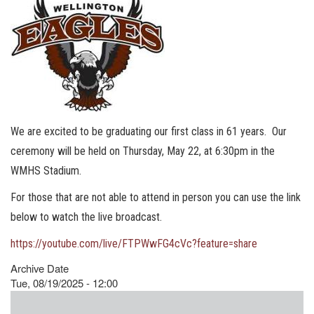
We are excited to be graduating our first class in 61 years. Our
ceremony will be held on Thursday, May 22, at 6:30pm in the
WMHS Stadium.
For those that are not able to attend in person you can use the link
below to watch the live broadcast.
https://youtube.com/live/FTPWwFG4cVc?feature=share
Archive Date
Tue, 08/19/2025 - 12:00