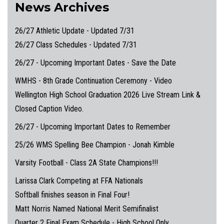
News Archives
26/27 Athletic Update - Updated 7/31
26/27 Class Schedules - Updated 7/31
26/27 - Upcoming Important Dates - Save the Date
WMHS - 8th Grade Continuation Ceremony - Video
Wellington High School Graduation 2026 Live Stream Link &
Closed Caption Video.
26/27 - Upcoming Important Dates to Remember
25/26 WMS Spelling Bee Champion - Jonah Kimble
Varsity Football - Class 2A State Champions!!!
Larissa Clark Competing at FFA Nationals
Softball finishes season in Final Four!
Matt Norris Named National Merit Semifinalist
Quarter 2 Final Exam Schedule - High School Only