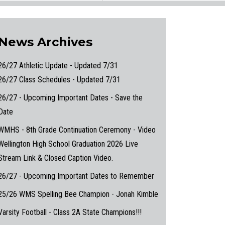
News Archives
26/27 Athletic Update - Updated 7/31
26/27 Class Schedules - Updated 7/31
26/27 - Upcoming Important Dates - Save the
Date
WMHS - 8th Grade Continuation Ceremony - Video
Wellington High School Graduation 2026 Live
Stream Link & Closed Caption Video.
26/27 - Upcoming Important Dates to Remember
25/26 WMS Spelling Bee Champion - Jonah Kimble
Varsity Football - Class 2A State Champions!!!