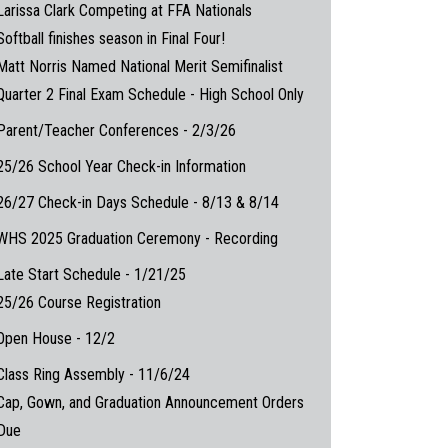
Larissa Clark Competing at FFA Nationals
Softball finishes season in Final Four!
Matt Norris Named National Merit Semifinalist
Quarter 2 Final Exam Schedule - High School Only
Parent/Teacher Conferences - 2/3/26
25/26 School Year Check-in Information
26/27 Check-in Days Schedule - 8/13 & 8/14
WHS 2025 Graduation Ceremony - Recording
Late Start Schedule - 1/21/25
25/26 Course Registration
Open House - 12/2
Class Ring Assembly - 11/6/24
Cap, Gown, and Graduation Announcement Orders
Due