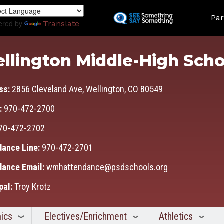
Skip
Land
to
Par
ered by
Translate
main
content
llington Middle-High Scho
ss:
2856 Cleveland Ave, Wellington, CO 80549
:
970-472-2700
70-472-2702
dance Line:
970-472-2701
dance Email:
wmhattendance@psdschools.org
pal:
Troy Krotz
ics
Electives/Enrichment
Athletics