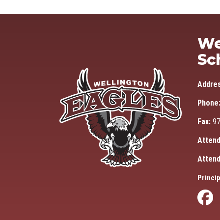
We
Sc
Addre
Phone
Fax:
97
Attend
Attend
Princip