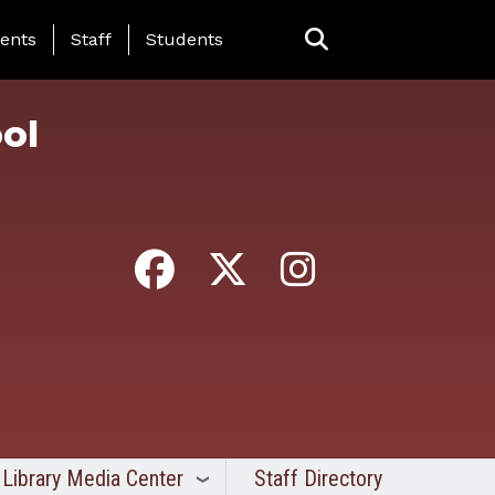
ing Page Menu
ents
Staff
Students
ol
Library Media Center
Staff Directory