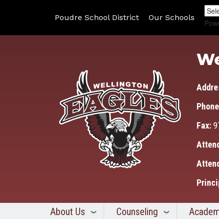
Poudre School District
Our Schools
Pow
We
Addre
Phone
Fax:
9
Atten
Atten
Princi
About Us
Counseling
Academ