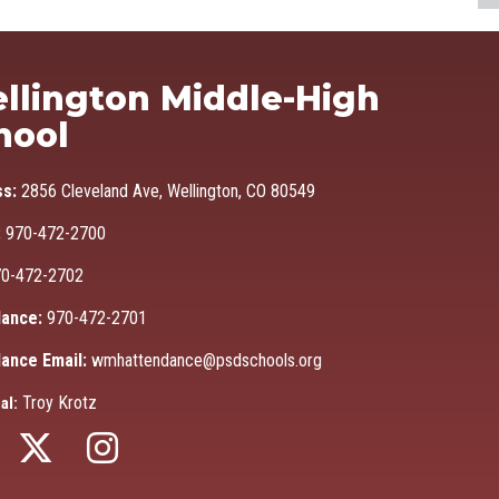
Ma
llington Middle-High
hool
ss:
2856 Cleveland Ave, Wellington, CO 80549
:
970-472-2700
0-472-2702
ance:
970-472-2701
ance Email:
wmhattendance@psdschools.org
Troy Krotz
al: