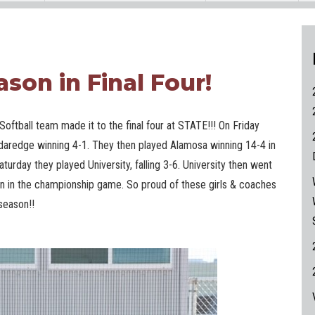
ason in Final Four!
Softball team made it to the final four at STATE!!! On Friday
daredge winning 4-1. They then played Alamosa winning 14-4 in
aturday they played University, falling 3-6. University then went
on in the championship game. So proud of these girls & coaches
season!!