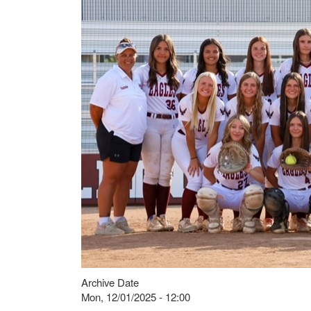
Archive Date
Mon, 12/01/2025 - 12:00