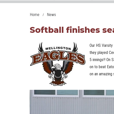
Home
News
Softball finishes se
Our HS Varsity 
they played Ce
5 innings!! On S
on to beat Eat
on an amazing 