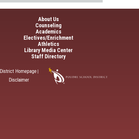
in navigation
About Us
Counseling
Academics
Electives/Enrichment
Athletics
Library Media Center
Staff Directory
District Homepage
|
Disclaimer