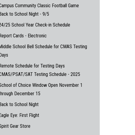
Campus Community Classic Football Game
Back to School Night - 9/5
24/25 School Year Check-in Schedule
Report Cards - Electronic
Middle School Bell Schedule for CMAS Testing
Days
Remote Schedule for Testing Days
CMAS/PSAT/SAT Testing Schedule - 2025
School of Choice Window Open November 1
through December 15
Back to School Night
Eagle Eye: First Flight
Spirit Gear Store