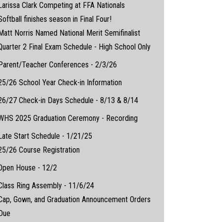
Larissa Clark Competing at FFA Nationals
Softball finishes season in Final Four!
Matt Norris Named National Merit Semifinalist
Quarter 2 Final Exam Schedule - High School Only
Parent/Teacher Conferences - 2/3/26
25/26 School Year Check-in Information
26/27 Check-in Days Schedule - 8/13 & 8/14
WHS 2025 Graduation Ceremony - Recording
Late Start Schedule - 1/21/25
25/26 Course Registration
Open House - 12/2
Class Ring Assembly - 11/6/24
Cap, Gown, and Graduation Announcement Orders
Due