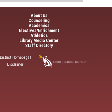
in navigation
About Us
Counseling
Academics
Electives/Enrichment
Athletics
Library Media Center
Staff Directory
District Homepage
|
Disclaimer