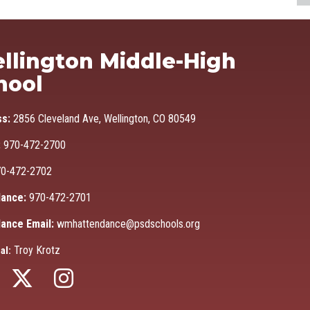
Ma
llington Middle-High
hool
ss:
2856 Cleveland Ave, Wellington, CO 80549
:
970-472-2700
0-472-2702
ance:
970-472-2701
ance Email:
wmhattendance@psdschools.org
Troy Krotz
al: