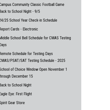
Campus Community Classic Football Game
Back to School Night - 9/5
24/25 School Year Check-in Schedule
Report Cards - Electronic
Middle School Bell Schedule for CMAS Testing
Days
Remote Schedule for Testing Days
CMAS/PSAT/SAT Testing Schedule - 2025
School of Choice Window Open November 1
through December 15
Back to School Night
Eagle Eye: First Flight
Spirit Gear Store