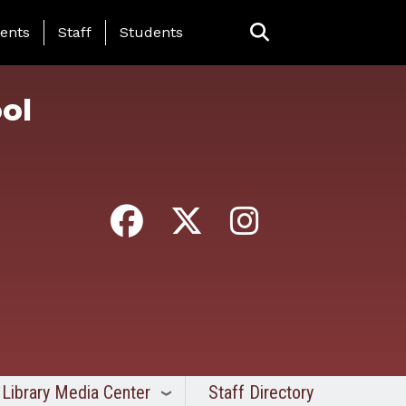
ing Page Menu
ents
Staff
Students
ol
Library Media Center
Staff Directory