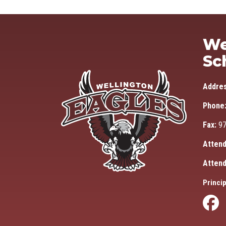
We
Sc
Addre
Phone
Fax:
97
Attend
Attend
Princip