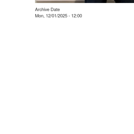
Archive Date
Mon, 12/01/2025 - 12:00