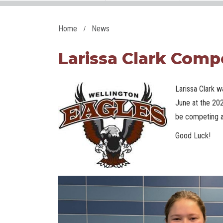
Home
News
Larissa Clark Comp
Larissa Clark w
June at the 20
be competing at
Good Luck!