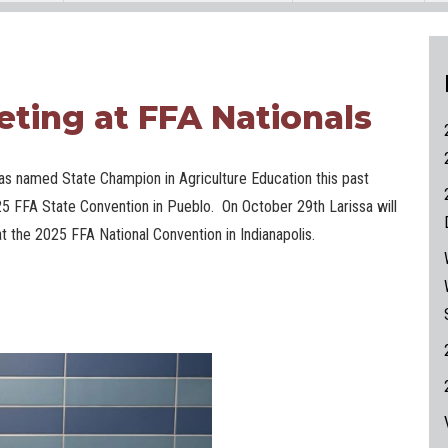
eting at FFA Nationals
as named State Champion in Agriculture Education this past
25 FFA State Convention in Pueblo. On October 29th Larissa will
 the 2025 FFA National Convention in Indianapolis.