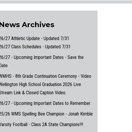
News Archives
26/27 Athletic Update - Updated 7/31
26/27 Class Schedules - Updated 7/31
26/27 - Upcoming Important Dates - Save the
Date
WMHS - 8th Grade Continuation Ceremony - Video
Wellington High School Graduation 2026 Live
Stream Link & Closed Caption Video.
26/27 - Upcoming Important Dates to Remember
25/26 WMS Spelling Bee Champion - Jonah Kimble
Varsity Football - Class 2A State Champions!!!