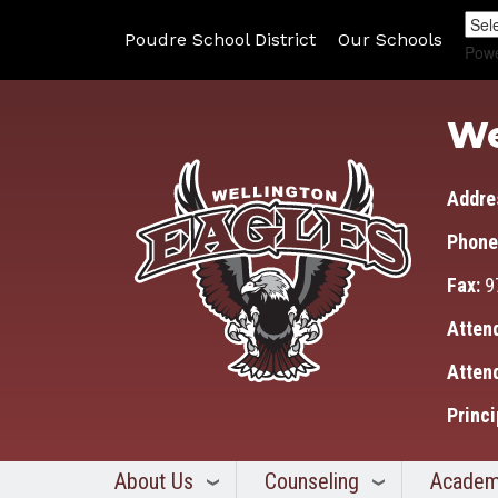
Poudre School District
Our Schools
Pow
We
Addre
Phone
Fax:
9
Atten
Atten
Princi
About Us
Counseling
Academ