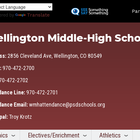
Skip
Land
to
Par
ered by
Translate
main
content
llington Middle-High Scho
ss:
2856 Cleveland Ave, Wellington, CO 80549
:
970-472-2700
70-472-2702
dance Line:
970-472-2701
dance Email:
wmhattendance@psdschools.org
pal:
Troy Krotz
ics
Electives/Enrichment
Athletics