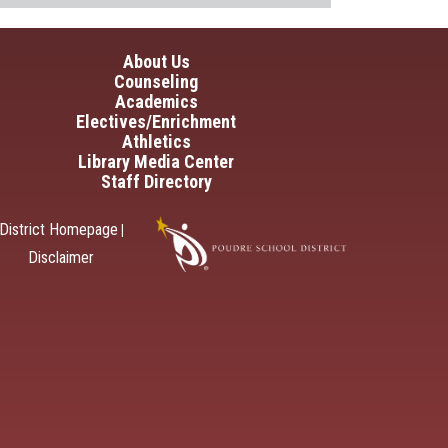
in navigation
About Us
Counseling
Academics
Electives/Enrichment
Athletics
Library Media Center
Staff Directory
District Homepage
|
Disclaimer