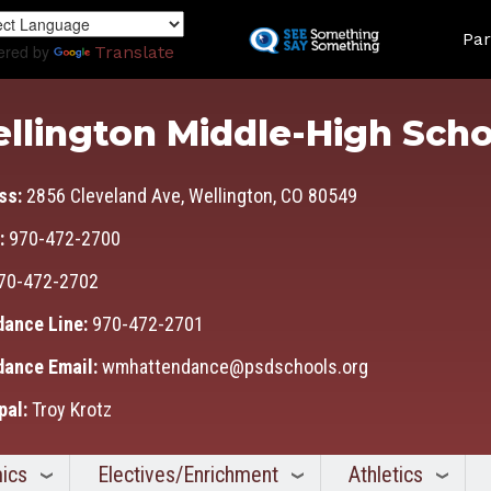
Skip
Land
to
Par
ered by
Translate
main
content
llington Middle-High Scho
ss:
2856 Cleveland Ave, Wellington, CO 80549
:
970-472-2700
70-472-2702
dance Line:
970-472-2701
dance Email:
wmhattendance@psdschools.org
pal:
Troy Krotz
ics
Electives/Enrichment
Athletics