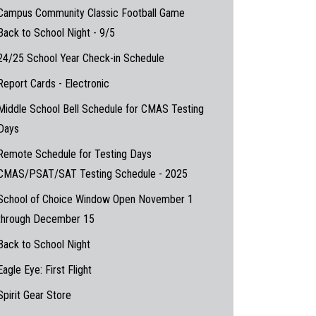
Campus Community Classic Football Game
Back to School Night - 9/5
24/25 School Year Check-in Schedule
Report Cards - Electronic
Middle School Bell Schedule for CMAS Testing
Days
Remote Schedule for Testing Days
CMAS/PSAT/SAT Testing Schedule - 2025
School of Choice Window Open November 1
through December 15
Back to School Night
Eagle Eye: First Flight
Spirit Gear Store