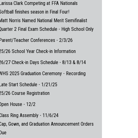
Larissa Clark Competing at FFA Nationals
Softball finishes season in Final Four!
Matt Norris Named National Merit Semifinalist
Quarter 2 Final Exam Schedule - High School Only
Parent/Teacher Conferences - 2/3/26
25/26 School Year Check-in Information
26/27 Check-in Days Schedule - 8/13 & 8/14
WHS 2025 Graduation Ceremony - Recording
Late Start Schedule - 1/21/25
25/26 Course Registration
Open House - 12/2
Class Ring Assembly - 11/6/24
Cap, Gown, and Graduation Announcement Orders
Due