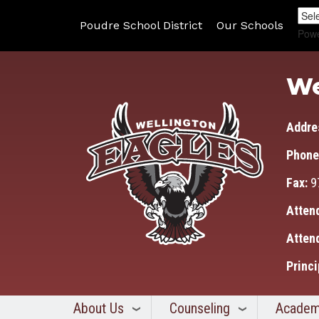
Poudre School District
Our Schools
Pow
We
Addre
Phone
Fax:
9
Atten
Atten
Princi
About Us
Counseling
Academ