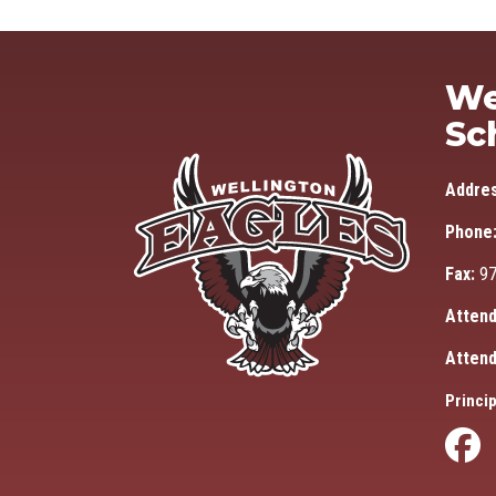
We
Sc
Addre
Phone
Fax:
97
Attend
Attend
Princip