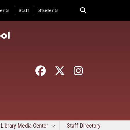
ing Page Menu
ents
Staff
Students
ol
Library Media Center
Staff Directory