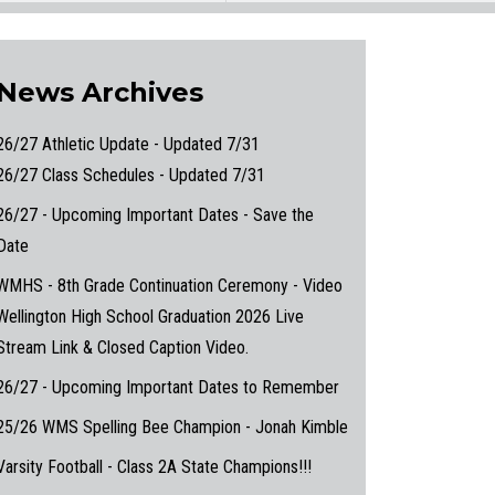
News Archives
26/27 Athletic Update - Updated 7/31
26/27 Class Schedules - Updated 7/31
26/27 - Upcoming Important Dates - Save the
Date
WMHS - 8th Grade Continuation Ceremony - Video
Wellington High School Graduation 2026 Live
Stream Link & Closed Caption Video.
26/27 - Upcoming Important Dates to Remember
25/26 WMS Spelling Bee Champion - Jonah Kimble
Varsity Football - Class 2A State Champions!!!