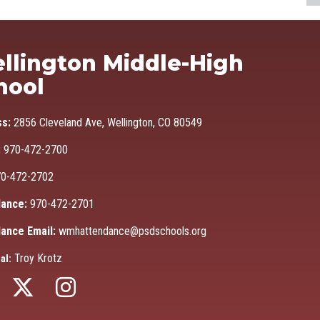
Ma
llington Middle-High
hool
ss:
2856 Cleveland Ave, Wellington, CO 80549
:
970-472-2700
0-472-2702
ance:
970-472-2701
ance Email:
wmhattendance@psdschools.org
Troy Krotz
al: