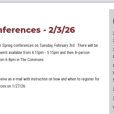
ferences - 2/3/26
ur Spring conferences on Tuesday, February 3rd. There will be
ments available from 4:15pm - 5:15pm and then In-person
rom 6-8pm in The Commons.
ceive an e-mail with instruction on how and when to register for
ences on 1/27/26.