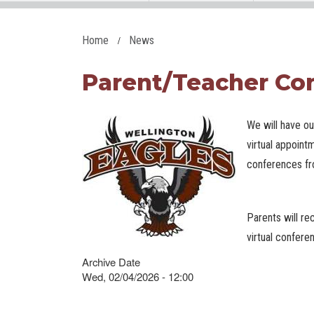
Home
News
Parent/Teacher Con
We will have o
virtual appoint
conferences f
Parents will re
virtual confer
Archive Date
Wed, 02/04/2026 - 12:00