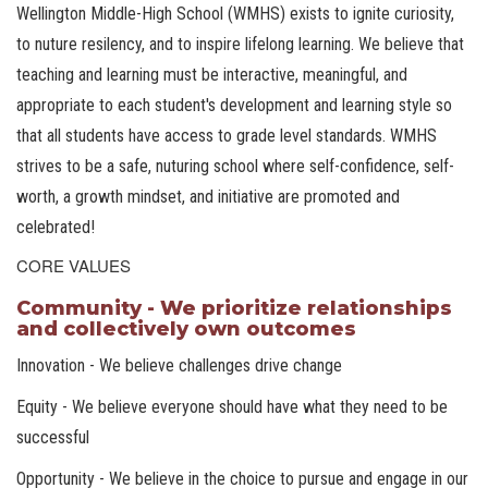
Wellington Middle-High School (WMHS) exists to ignite curiosity,
to nuture resilency, and to inspire lifelong learning. We believe that
teaching and learning must be interactive, meaningful, and
appropriate to each student's development and learning style so
that all students have access to grade level standards. WMHS
strives to be a safe, nuturing school where self-confidence, self-
worth, a growth mindset, and initiative are promoted and
celebrated!
CORE VALUES
Community - We prioritize relationships
and collectively own outcomes
Innovation - We believe challenges drive change
Equity - We believe everyone should have what they need to be
successful
Opportunity - We believe in the choice to pursue and engage in our