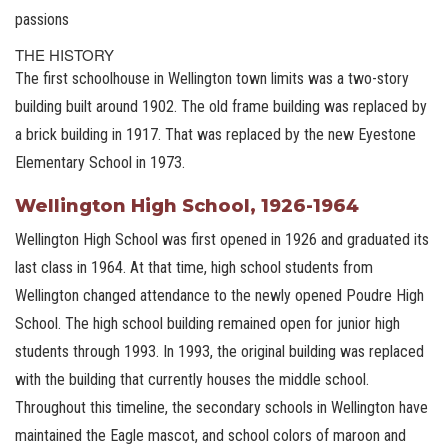
passions
THE HISTORY
The first schoolhouse in Wellington town limits was a two-story
building built around 1902. The old frame building was replaced by
a brick building in 1917. That was replaced by the new Eyestone
Elementary School in 1973.
Wellington High School, 1926-1964
Wellington High School was first opened in 1926 and graduated its
last class in 1964. At that time, high school students from
Wellington changed attendance to the newly opened Poudre High
School. The high school building remained open for junior high
students through 1993. In 1993, the original building was replaced
with the building that currently houses the middle school.
Throughout this timeline, the secondary schools in Wellington have
maintained the Eagle mascot, and school colors of maroon and