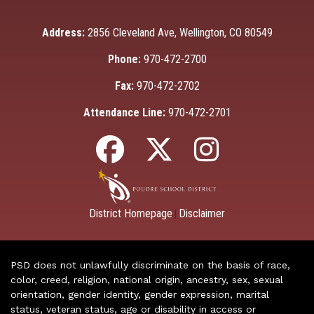
Address:
2856 Cleveland Ave, Wellington, CO 80549
Phone:
970-472-2700
Fax:
970-472-2702
Attendance Line:
970-472-2701
District Homepage
Disclaimer
|
PSD does not unlawfully discriminate on the basis of race,
color, creed, religion, national origin, ancestry, sex, sexual
orientation, gender identity, gender expression, marital
status, veteran status, age or disability in access or