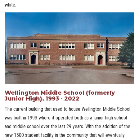
white.
Wellington Middle School (formerly
Junior High), 1993 - 2022
The current building that used to house Wellington Middle School
was built in 1993 where it operated both as a junior high school
and middle school over the last 29 years. With the addition of the
new 1500 student facility in the community that will eventually