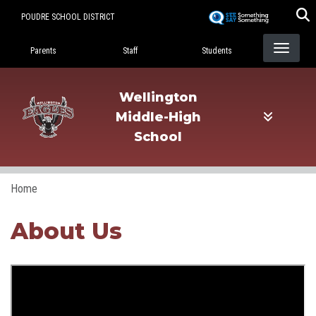
Skip
POUDRE SCHOOL DISTRICT
to
Landing Page Menu
main
Parents
Staff
Students
content
Wellington
Middle-High
School
Home
About Us