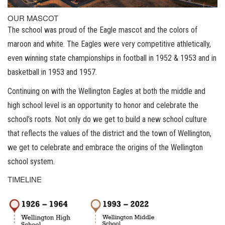
OUR MASCOT
The school was proud of the Eagle mascot and the colors of
maroon and white. The Eagles were very competitive athletically,
even winning state championships in football in 1952 & 1953 and in
basketball in 1953 and 1957.
Continuing on with the Wellington Eagles at both the middle and
high school level is an opportunity to honor and celebrate the
school’s roots. Not only do we get to build a new school culture
that reflects the values of the district and the town of Wellington,
we get to celebrate and embrace the origins of the Wellington
school system.
TIMELINE