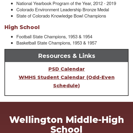
National Yearbook Program of the Year, 2012 - 2019
Colorado Environment Leadership Bronze Medal
State of Colorado Knowledge Bowl Champions
High School
Football State Champions, 1953 & 1954
Basketball State Champions, 1953 & 1957
Resources & Links
PSD Calendar
WMHS Student Calendar (Odd-Even
Schedule)
Wellington Middle-High
School