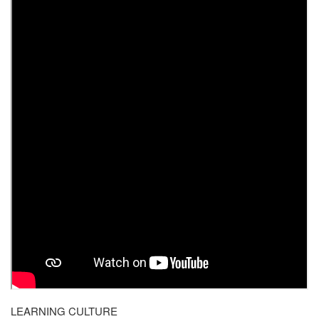
LEARNING CULTURE