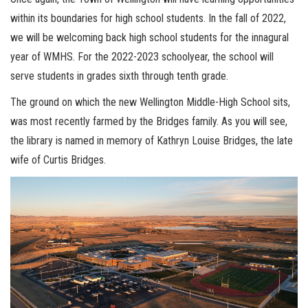
within its boundaries for high school students. In the fall of 2022,
we will be welcoming back high school students for the innagural
year of WMHS. For the 2022-2023 schoolyear, the school will
serve students in grades sixth through tenth grade.
The ground on which the new Wellington Middle-High School sits,
was most recently farmed by the Bridges family. As you will see,
the library is named in memory of Kathryn Louise Bridges, the late
wife of Curtis Bridges.