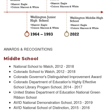
AWARDS & RECOGNITIONS
Middle School
National School to Watch, 2012 - 2018
Colorado School to Watch, 2012 - 2018
Colorado Governor's Distinguished Improvement Award
Colorado Department of Education's Highly Effective
School Library Progam School, 2014 - 2017
United States Department of Education National Green
Ribbon School
AVID National Demonstration School, 2013 - 2019
AVID National School of Distinction, 2015 - 2016