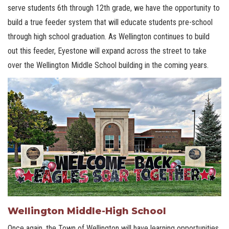
serve students 6th through 12th grade, we have the opportunity to
build a true feeder system that will educate students pre-school
through high school graduation. As Wellington continues to build
out this feeder, Eyestone will expand across the street to take
over the Wellington Middle School building in the coming years.
Wellington Middle-High School
Once again, the Town of Wellington will have learning opportunities