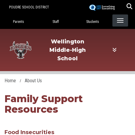
Skip
POUDRE SCHOOL DISTRICT
to
Landing Page Menu
main
Parents
Staff
Students
content
Wellington
Middle-High
School
Home
About Us
Family Support
Resources
Food Insecurities