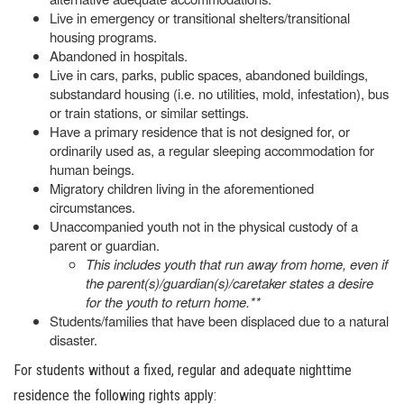
Live in emergency or transitional shelters/transitional
housing programs.
Abandoned in hospitals.
Live in cars, parks, public spaces, abandoned buildings,
substandard housing (i.e. no utilities, mold, infestation), bus
or train stations, or similar settings.
Have a primary residence that is not designed for, or
ordinarily used as, a regular sleeping accommodation for
human beings.
Migratory children living in the aforementioned
circumstances.
Unaccompanied youth not in the physical custody of a
parent or guardian.
This includes youth that run away from home, even if
the parent(s)/guardian(s)/caretaker states a desire
for the youth to return home.**
Students/families that have been displaced due to a natural
disaster.
For students without a fixed, regular and adequate nighttime
residence the following rights apply: