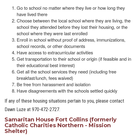
Go to school no matter where they live or how long they
have lived there
Choose between the local school where they are living, the
school they attended before they lost their housing, or the
school where they were last enrolled
Enroll in school without proof of address, immunizations,
school records, or other documents
Have access to extracurricular activities
Get transportation to their school or origin (if feasible and in
their educational best interest)
Get all the school services they need (including free
breakfast/lunch, fees waived)
Be free from harassment and isolation
Have disagreements with the schools settled quickly
If any of these housing situations pertain to you, please contact
Dawn Luze at 970-472-2727.
Samaritan House Fort Collins (formerly
Catholic Charities Northern - Mission
Shelter)