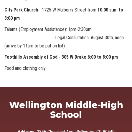
City Park Church
- 1725 W Mulberry Street from
10:00 a.m. to
3:00 pm
Talents (Employment Assistance): 1pm-2:30pm
Legal Consultation: August 30th, noon
(arrive by 11am to be put on list)
Foothills Assembly of God - 305 W Drake 6:00 to 8:00 pm
Food and clothing only
Wellington Middle-High
School
Address:
2856 Cleveland Ave, Wellington, CO 80549