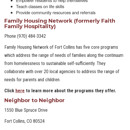
Empower residents to help themselves
Teach classes on life skills
Provide community resources and referrals
Family Housing Network (formerly Faith
Family Hospitality)
Phone (970) 484-3342
Family Housing Network of Fort Collins has five core programs
which address the range of needs of families along the continuum
from homelessness to sustainable self-sufficiently. They
collaborate with over 20 local agencies to address the range of
needs for parents and children.
Click
here
to learn more about the programs they offer.
Neighbor to Neighbor
1550 Blue Spruce Drive
Fort Collins, CO 80524