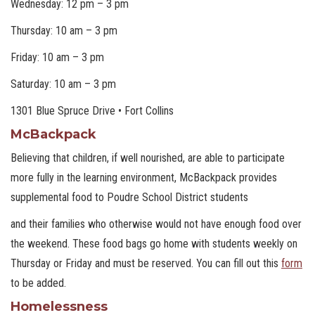
Wednesday: 12 pm – 3 pm
Thursday: 10 am – 3 pm
Friday: 10 am – 3 pm
Saturday: 10 am – 3 pm
1301 Blue Spruce Drive • Fort Collins
McBackpack
Believing that children, if well nourished, are able to participate
more fully in the learning environment, McBackpack provides
supplemental food to Poudre School District students
and their families who otherwise would not have enough food over
the weekend. These food bags go home with students weekly on
Thursday or Friday and must be reserved. You can fill out this
form
to be added.
Homelessness