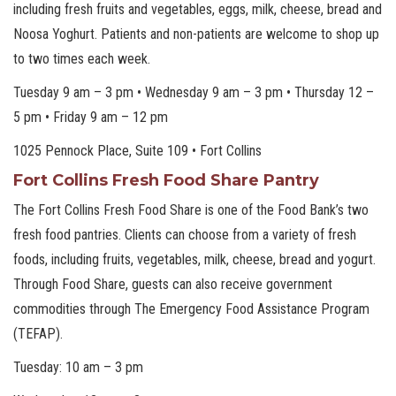
including fresh fruits and vegetables, eggs, milk, cheese, bread and
Noosa Yoghurt. Patients and non-patients are welcome to shop up
to two times each week.
Tuesday 9 am – 3 pm • Wednesday 9 am – 3 pm • Thursday 12 –
5 pm • Friday 9 am – 12 pm
1025 Pennock Place, Suite 109 • Fort Collins
Fort Collins Fresh Food Share Pantry
The Fort Collins Fresh Food Share is one of the Food Bank’s two
fresh food pantries. Clients can choose from a variety of fresh
foods, including fruits, vegetables, milk, cheese, bread and yogurt.
Through Food Share, guests can also receive government
commodities through The Emergency Food Assistance Program
(TEFAP).
Tuesday: 10 am – 3 pm