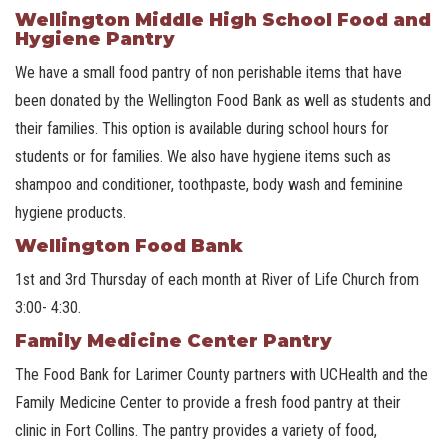
Wellington Middle High School Food and
Hygiene Pantry
We have a small food pantry of non perishable items that have
been donated by the Wellington Food Bank as well as students and
their families. This option is available during school hours for
students or for families. We also have hygiene items such as
shampoo and conditioner, toothpaste, body wash and feminine
hygiene products.
Wellington Food Bank
1st and 3rd Thursday of each month at River of Life Church from
3:00- 4:30.
Family Medicine Center Pantry
The Food Bank for Larimer County partners with UCHealth and the
Family Medicine Center to provide a fresh food pantry at their
clinic in Fort Collins. The pantry provides a variety of food,