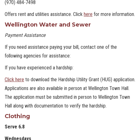
(970) 484-7498
Offers rent and utilities assistance. Click
here
for more information.
Wellington Water and Sewer
Payment Assistance
If you need assistance paying your bill, contact one of the
following agencies for assistance:
If you have experienced a hardship:
Click here
to download the Hardship Utility Grant (HUG) application.
Applications are also available in person at Wellington Town Hall.
The application must be submitted in person to Wellington Town
Hall along with documentation to verify the hardship.
Clothing
Serve 6.8
Wednesdays