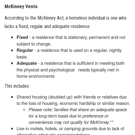
McKinney Vento
According to the McKinney Act, a homeless individual is one who
lacks a fixed, regular and adequate residence:
Fixed
- a residence that is stationary, permanent and not
subject to change.
Regular
- a residence that is used on a regular, nightly
basis.
Adequate
- a residence that is sufficient in meeting both
the physical and psychological needs typically met in
home environments
This includes:
Shared housing (doubled up) with friends or relatives due
to the loss of housing, economic hardship or similar reason.
Please note: families that share an adequate space
for a long-term basis due to preference or
convenience may not qualify for McKinney.**
Live in motels, hotels, or camping grounds due to lack of
alternative adequate accommodations.