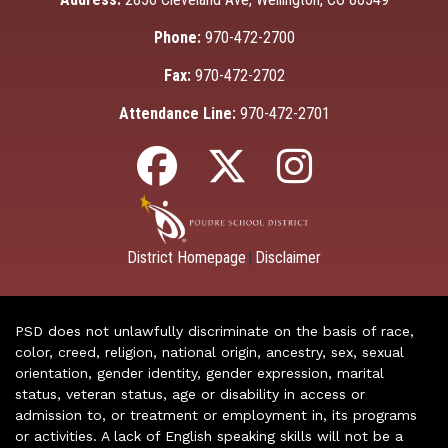
Phone:
970-472-2700
Fax:
970-472-2702
Attendance Line:
970-472-2701
District Homepage
Disclaimer
|
PSD does not unlawfully discriminate on the basis of race,
color, creed, religion, national origin, ancestry, sex, sexual
orientation, gender identity, gender expression, marital
status, veteran status, age or disability in access or
admission to, or treatment or employment in, its programs
or activities. A lack of English speaking skills will not be a