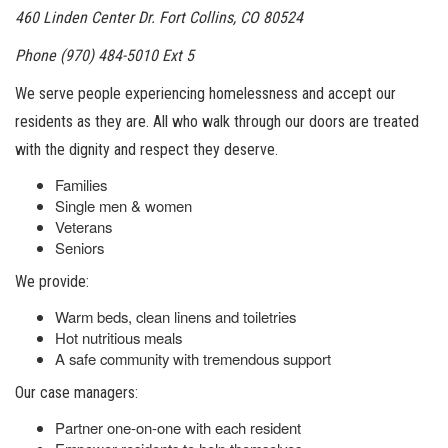
460 Linden Center Dr. Fort Collins, CO 80524
Phone (970) 484-5010 Ext 5
We serve people experiencing homelessness and accept our
residents as they are. All who walk through our doors are treated
with the dignity and respect they deserve.
Families
Single men & women
Veterans
Seniors
We provide:
Warm beds, clean linens and toiletries
Hot nutritious meals
A safe community with tremendous support
Our case managers:
Partner one-on-one with each resident