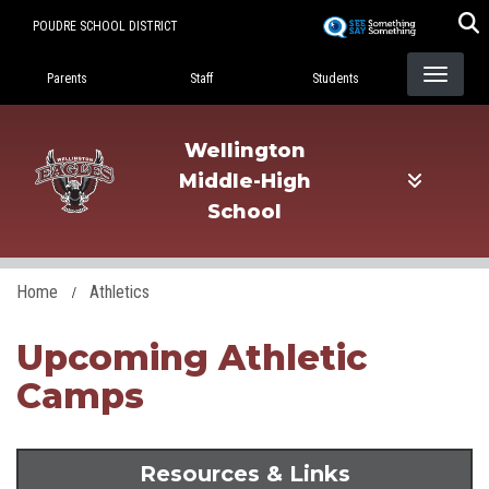
Skip
POUDRE SCHOOL DISTRICT
to
Landing Page Menu
main
Parents
Staff
Students
content
Wellington
Middle-High
School
Home
Athletics
Upcoming Athletic
Camps
Resources & Links