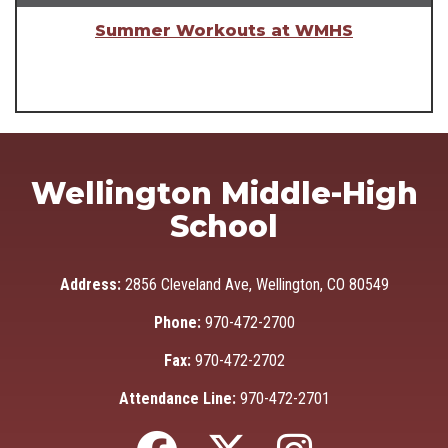
Summer Workouts at WMHS
Wellington Middle-High
School
Address:
2856 Cleveland Ave, Wellington, CO 80549
Phone:
970-472-2700
Fax:
970-472-2702
Attendance Line:
970-472-2701