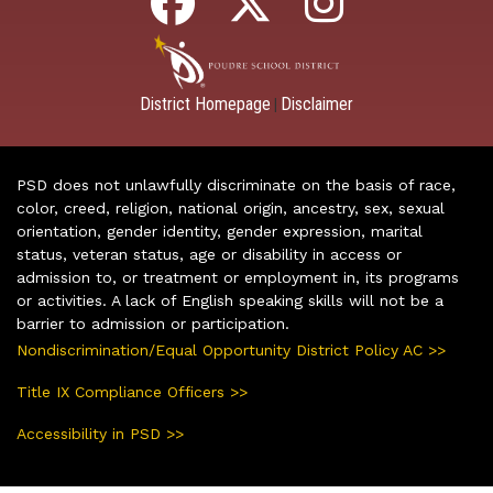
District Homepage
Disclaimer
|
PSD does not unlawfully discriminate on the basis of race,
color, creed, religion, national origin, ancestry, sex, sexual
orientation, gender identity, gender expression, marital
status, veteran status, age or disability in access or
admission to, or treatment or employment in, its programs
or activities. A lack of English speaking skills will not be a
barrier to admission or participation.
Nondiscrimination/Equal Opportunity District Policy AC >>
Title IX Compliance Officers >>
Accessibility in PSD >>