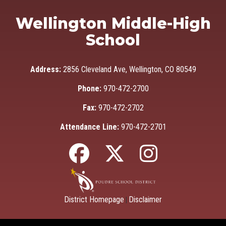
Wellington Middle-High
School
Address:
2856 Cleveland Ave, Wellington, CO 80549
Phone:
970-472-2700
Fax:
970-472-2702
Attendance Line:
970-472-2701
District Homepage
Disclaimer
|