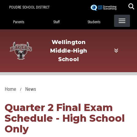
Skip
POUDRE SCHOOL DISTRICT
to
Landing Page Menu
main
Parents
Staff
Students
content
Wellington
Middle-High
School
Home
News
Quarter 2 Final Exam
Schedule - High School
Only