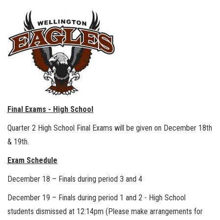
Final Exams - High School
Quarter 2 High School Final Exams will be given on December 18th
& 19th.
Exam Schedule
December 18 – Finals during period 3 and 4
December 19 – Finals during period 1 and 2 - High School
students dismissed at 12:14pm (Please make arrangements for