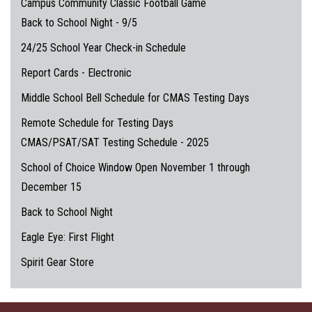
Campus Community Classic Football Game
Back to School Night - 9/5
24/25 School Year Check-in Schedule
Report Cards - Electronic
Middle School Bell Schedule for CMAS Testing Days
Remote Schedule for Testing Days
CMAS/PSAT/SAT Testing Schedule - 2025
School of Choice Window Open November 1 through
December 15
Back to School Night
Eagle Eye: First Flight
Spirit Gear Store