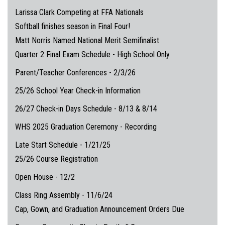
Larissa Clark Competing at FFA Nationals
Softball finishes season in Final Four!
Matt Norris Named National Merit Semifinalist
Quarter 2 Final Exam Schedule - High School Only
Parent/Teacher Conferences - 2/3/26
25/26 School Year Check-in Information
26/27 Check-in Days Schedule - 8/13 & 8/14
WHS 2025 Graduation Ceremony - Recording
Late Start Schedule - 1/21/25
25/26 Course Registration
Open House - 12/2
Class Ring Assembly - 11/6/24
Cap, Gown, and Graduation Announcement Orders Due