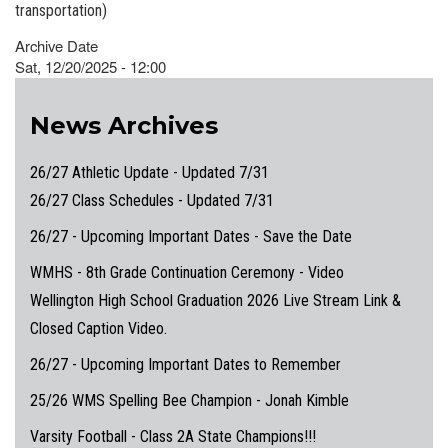
transportation)
Archive Date
Sat, 12/20/2025 - 12:00
News Archives
26/27 Athletic Update - Updated 7/31
26/27 Class Schedules - Updated 7/31
26/27 - Upcoming Important Dates - Save the Date
WMHS - 8th Grade Continuation Ceremony - Video
Wellington High School Graduation 2026 Live Stream Link &
Closed Caption Video.
26/27 - Upcoming Important Dates to Remember
25/26 WMS Spelling Bee Champion - Jonah Kimble
Varsity Football - Class 2A State Champions!!!