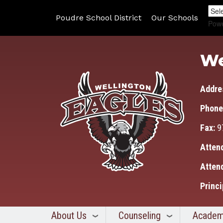
Poudre School District
Our Schools
Pow
We
Addre
Phone
Fax:
9
Atten
Atten
Princi
About Us
Counseling
Academ