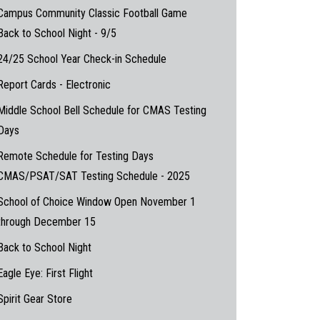
Campus Community Classic Football Game
Back to School Night - 9/5
24/25 School Year Check-in Schedule
Report Cards - Electronic
Middle School Bell Schedule for CMAS Testing
Days
Remote Schedule for Testing Days
CMAS/PSAT/SAT Testing Schedule - 2025
School of Choice Window Open November 1
through December 15
Back to School Night
Eagle Eye: First Flight
Spirit Gear Store