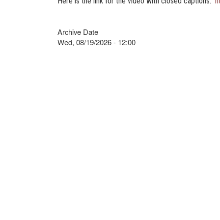
Here is the link for the video with closed captions.
h
Archive Date
Wed, 08/19/2026 - 12:00