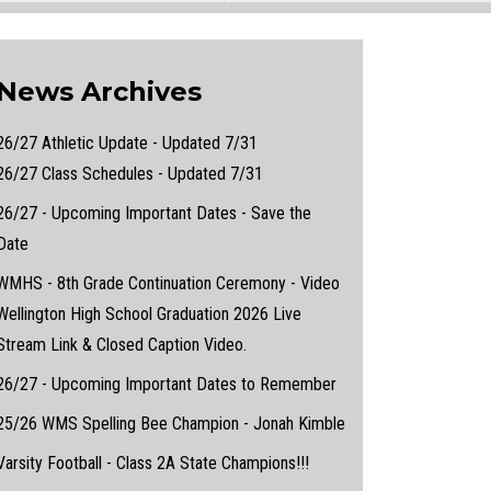
News Archives
26/27 Athletic Update - Updated 7/31
26/27 Class Schedules - Updated 7/31
26/27 - Upcoming Important Dates - Save the
Date
WMHS - 8th Grade Continuation Ceremony - Video
Wellington High School Graduation 2026 Live
Stream Link & Closed Caption Video.
26/27 - Upcoming Important Dates to Remember
25/26 WMS Spelling Bee Champion - Jonah Kimble
Varsity Football - Class 2A State Champions!!!