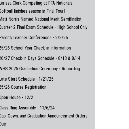
Larissa Clark Competing at FFA Nationals
Softball finishes season in Final Four!
Matt Norris Named National Merit Semifinalist
Quarter 2 Final Exam Schedule - High School Only
Parent/Teacher Conferences - 2/3/26
25/26 School Year Check-in Information
26/27 Check-in Days Schedule - 8/13 & 8/14
WHS 2025 Graduation Ceremony - Recording
Late Start Schedule - 1/21/25
25/26 Course Registration
Open House - 12/2
Class Ring Assembly - 11/6/24
Cap, Gown, and Graduation Announcement Orders
Due