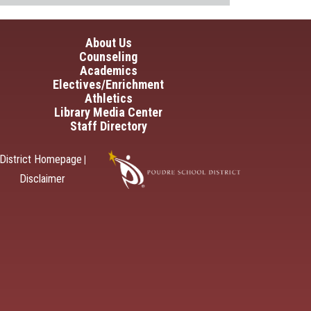
in navigation
About Us
Counseling
Academics
Electives/Enrichment
Athletics
Library Media Center
Staff Directory
District Homepage
|
Disclaimer