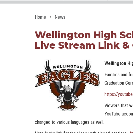
Home
News
Wellington High Sc
Live Stream Link &
Wellington Hi
Families and f
Graduation Cere
https://youtub
Viewers that wo
YouTube accoun
changed to various languages as well.