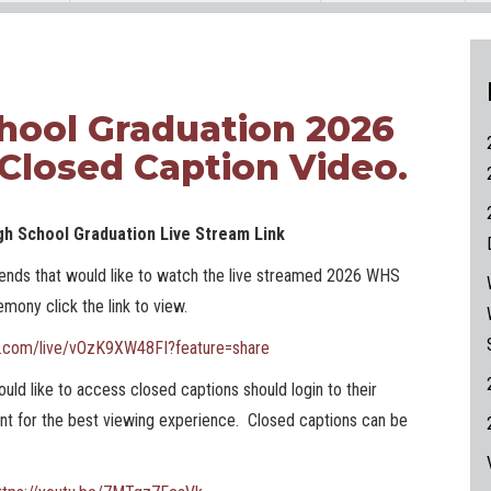
hool Graduation 2026
 Closed Caption Video.
gh School Graduation Live Stream Link
riends that would like to watch the live streamed 2026 WHS
mony click the link to view.
e.com/live/vOzK9XW48FI?feature=share
uld like to access closed captions should login to their
t for the best viewing experience. Closed captions can be