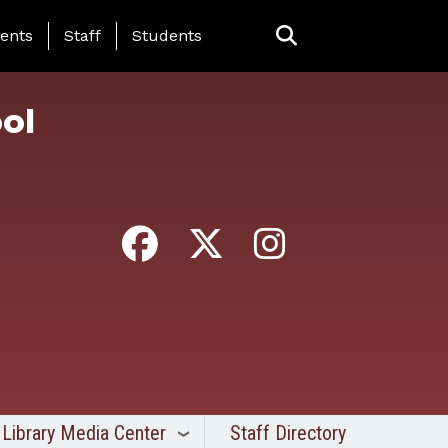
ing Page Menu
ents
Staff
Students
ol
Library Media Center
Staff Directory