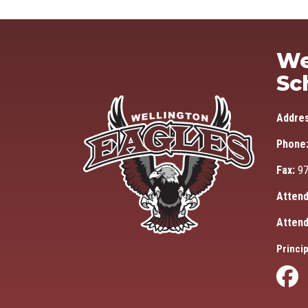
We
Sc
Addre
Phone
Fax:
97
Attend
Attend
Princip