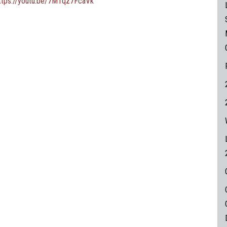
ttps://youtu.be/7MTqz7FcaVk