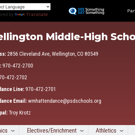
Skip
Land
to
Par
ered by
Translate
main
content
llington Middle-High Scho
ss:
2856 Cleveland Ave, Wellington, CO 80549
:
970-472-2700
70-472-2702
dance Line:
970-472-2701
dance Email:
wmhattendance@psdschools.org
pal:
Troy Krotz
ics
Electives/Enrichment
Athletics