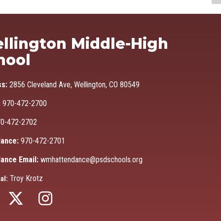
Ma
llington Middle-High
hool
ss:
2856 Cleveland Ave, Wellington, CO 80549
:
970-472-2700
0-472-2702
ance:
970-472-2701
ance Email:
wmhattendance@psdschools.org
Troy Krotz
al: