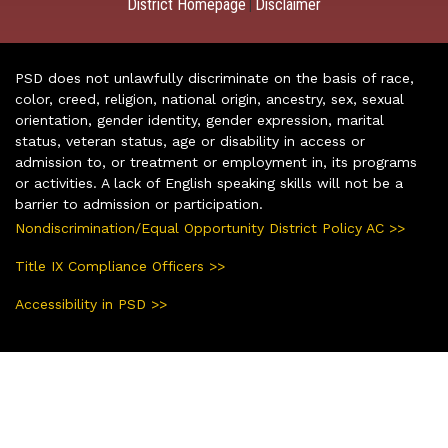
District Homepage
Disclaimer
|
PSD does not unlawfully discriminate on the basis of race,
color, creed, religion, national origin, ancestry, sex, sexual
orientation, gender identity, gender expression, marital
status, veteran status, age or disability in access or
admission to, or treatment or employment in, its programs
or activities. A lack of English speaking skills will not be a
barrier to admission or participation.
Nondiscrimination/Equal Opportunity District Policy AC >>
Title IX Compliance Officers >>
Accessibility in PSD >>