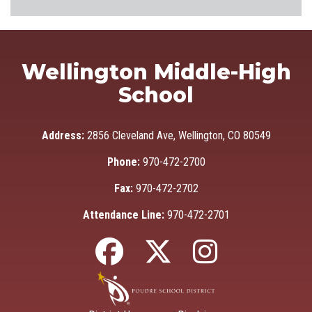
Wellington Middle-High
School
Address:
2856 Cleveland Ave, Wellington, CO 80549
Phone:
970-472-2700
Fax:
970-472-2702
Attendance Line:
970-472-2701