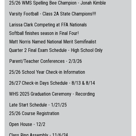
25/26 WMS Spelling Bee Champion - Jonah Kimble
Varsity Football - Class 2A State Champions!!!
Larissa Clark Competing at FFA Nationals
Softball finishes season in Final Four!
Matt Norris Named National Merit Semifinalist
Quarter 2 Final Exam Schedule - High School Only
Parent/Teacher Conferences - 2/3/26
25/26 School Year Check-in Information
26/27 Check-in Days Schedule - 8/13 & 8/14
WHS 2025 Graduation Ceremony - Recording
Late Start Schedule - 1/21/25
25/26 Course Registration
Open House - 12/2
Class Ring Assembly - 11/6/24