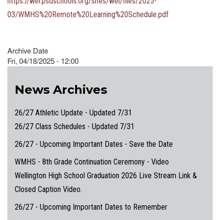
https://wel.psdschools.org/sites/wel/files/2025-
03/WMHS%20Remote%20Learning%20Schedule.pdf
Archive Date
Fri, 04/18/2025 - 12:00
News Archives
26/27 Athletic Update - Updated 7/31
26/27 Class Schedules - Updated 7/31
26/27 - Upcoming Important Dates - Save the Date
WMHS - 8th Grade Continuation Ceremony - Video
Wellington High School Graduation 2026 Live Stream Link &
Closed Caption Video.
26/27 - Upcoming Important Dates to Remember