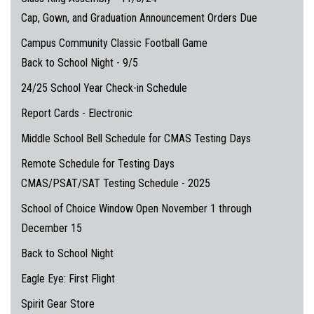
Cap, Gown, and Graduation Announcement Orders Due
Campus Community Classic Football Game
Back to School Night - 9/5
24/25 School Year Check-in Schedule
Report Cards - Electronic
Middle School Bell Schedule for CMAS Testing Days
Remote Schedule for Testing Days
CMAS/PSAT/SAT Testing Schedule - 2025
School of Choice Window Open November 1 through
December 15
Back to School Night
Eagle Eye: First Flight
Spirit Gear Store