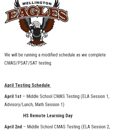
We will be running a modified schedule as we complete
CMAS/PSAT/SAT testing.
April Testing Schedule
April 1st
– Middle School CMAS Testing (ELA Session 1,
Advisory/Lunch, Math Session 1)
HS Remote Learning Day
April 2nd
– Middle School CMAS Testing (ELA Session 2,