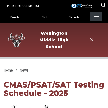
Skip
POUDRE SCHOOL DISTRICT
to
Landing Page Menu
main
Parents
Staff
Students
content
Wellington
Middle-High
School
Home
News
CMAS/PSAT/SAT Testing
Schedule - 2025