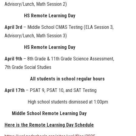
Advisory/Lunch, Math Session 2)
HS Remote Learning Day
April 3rd
– Middle School CMAS Testing (ELA Session 3,
Advisory/Lunch, Math Session 3)
HS Remote Learning Day
April 9th
– 8th Grade & 11th Grade Science Assessment,
7th Grade Social Studies
All students in school regular hours
April 17th
– PSAT 9, PSAT 10, and SAT Testing
High school students dismissed at 1:00pm
Middle School Remote Learning Day
Here is the Remote Learning Day Schedule