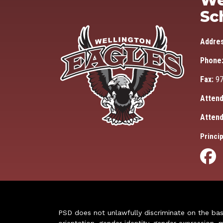
We
Sc
Addre
Phone
Fax:
97
Attend
Attend
Princip
PSD does not unlawfully discriminate on the basis 