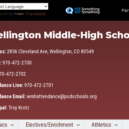
Skip
Land
to
Par
ered by
Translate
main
content
llington Middle-High Scho
ss:
2856 Cleveland Ave, Wellington, CO 80549
:
970-472-2700
70-472-2702
dance Line:
970-472-2701
dance Email:
wmhattendance@psdschools.org
pal:
Troy Krotz
ics
Electives/Enrichment
Athletics