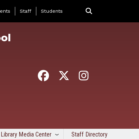
ing Page Menu
ents
Staff
Students
ol
Library Media Center
Staff Directory