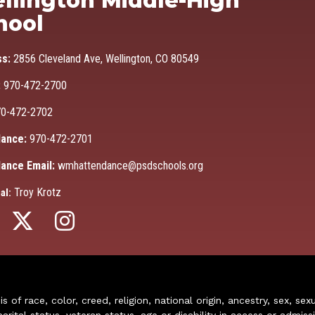
llington Middle-High
hool
ss:
2856 Cleveland Ave, Wellington, CO 80549
:
970-472-2700
0-472-2702
ance:
970-472-2701
ance Email:
wmhattendance@psdschools.org
Troy Krotz
al:
of race, color, creed, religion, national origin, ancestry, sex, sex