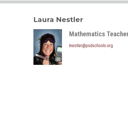
Laura Nestler
Mathematics Teache
lnestler@psdschools.org