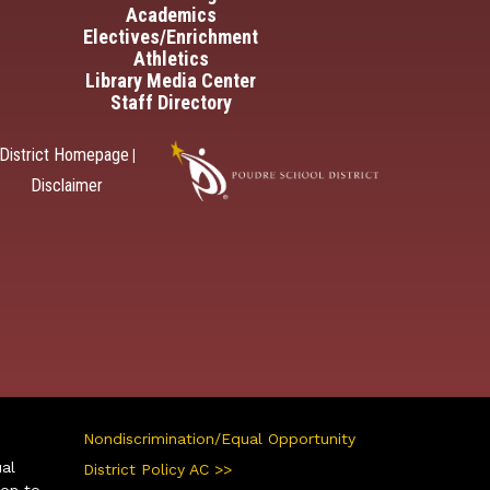
Academics
Electives/Enrichment
Athletics
Library Media Center
Staff Directory
District Homepage
|
Disclaimer
Nondiscrimination/Equal Opportunity
ual
District Policy AC >>