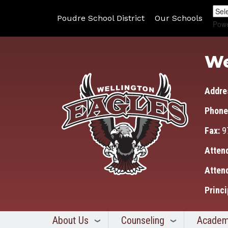
Poudre School District
Our Schools
Pow
We
Addre
Phone
Fax:
9
Atten
Atten
Princi
About Us
Counseling
Academ