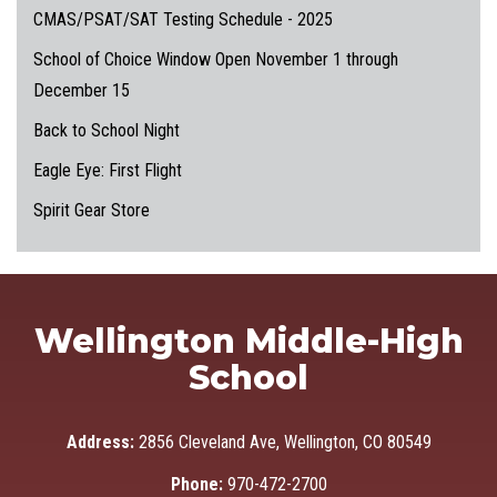
CMAS/PSAT/SAT Testing Schedule - 2025
School of Choice Window Open November 1 through
December 15
Back to School Night
Eagle Eye: First Flight
Spirit Gear Store
Wellington Middle-High
School
Address:
2856 Cleveland Ave, Wellington, CO 80549
Phone:
970-472-2700