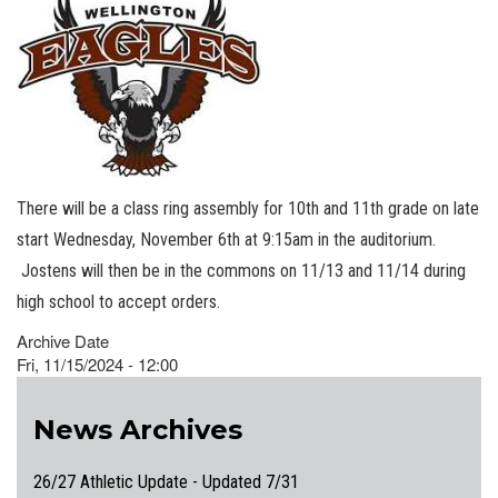
There will be a class ring assembly for 10th and 11th grade on late
start Wednesday, November 6th at 9:15am in the auditorium.
Jostens will then be in the commons on 11/13 and 11/14 during
high school to accept orders.
Archive Date
Fri, 11/15/2024 - 12:00
News Archives
26/27 Athletic Update - Updated 7/31