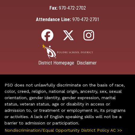
Fax:
970-472-2702
Attendance Line:
970-472-2701
District Homepage
Disclaimer
|
PSD does not unlawfully discriminate on the basis of race,
color, creed, religion, national origin, ancestry, sex, sexual
orientation, gender identity, gender expression, marital
status, veteran status, age or disability in access or
admission to, or treatment or employment in, its programs
or activities. A lack of English speaking skills will not be a
barrier to admission or participation.
Nondiscrimination/Equal Opportunity District Policy AC >>