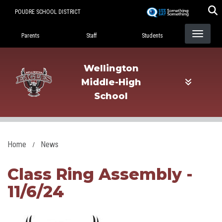
Skip
POUDRE SCHOOL DISTRICT
to
Landing Page Menu
main
Parents
Staff
Students
content
Wellington
Middle-High
School
Home
News
Class Ring Assembly -
11/6/24