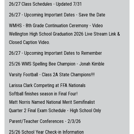
26/27 Class Schedules - Updated 7/31
26/27 - Upcoming Important Dates - Save the Date
WMHS - 8th Grade Continuation Ceremony - Video
Wellington High School Graduation 2026 Live Stream Link &
Closed Caption Video.
26/27 - Upcoming Important Dates to Remember
25/26 WMS Spelling Bee Champion - Jonah Kimble
Varsity Football - Class 2A State Champions!!!
Larissa Clark Competing at FFA Nationals
Softball finishes season in Final Four!
Matt Norris Named National Merit Semifinalist
Quarter 2 Final Exam Schedule - High School Only
Parent/Teacher Conferences - 2/3/26
25/26 School Year Check-in Information