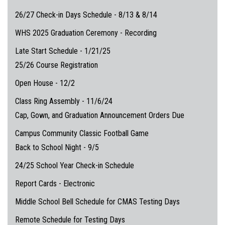
26/27 Check-in Days Schedule - 8/13 & 8/14
WHS 2025 Graduation Ceremony - Recording
Late Start Schedule - 1/21/25
25/26 Course Registration
Open House - 12/2
Class Ring Assembly - 11/6/24
Cap, Gown, and Graduation Announcement Orders Due
Campus Community Classic Football Game
Back to School Night - 9/5
24/25 School Year Check-in Schedule
Report Cards - Electronic
Middle School Bell Schedule for CMAS Testing Days
Remote Schedule for Testing Days