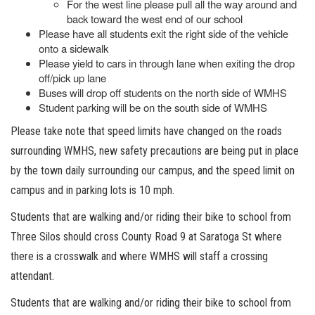
For the west line please pull all the way around and
back toward the west end of our school
Please have all students exit the right side of the vehicle
onto a sidewalk
Please yield to cars in through lane when exiting the drop
off/pick up lane
Buses will drop off students on the north side of WMHS
Student parking will be on the south side of WMHS
Please take note that speed limits have changed on the roads
surrounding WMHS, new safety precautions are being put in place
by the town daily surrounding our campus, and the speed limit on
campus and in parking lots is 10 mph.
Students that are walking and/or riding their bike to school from
Three Silos should cross County Road 9 at Saratoga St where
there is a crosswalk and where WMHS will staff a crossing
attendant.
Students that are walking and/or riding their bike to school from