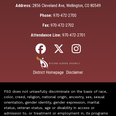
Address:
2856 Cleveland Ave, Wellington, CO 80549
Phone:
970-472-2700
Fax:
970-472-2702
Attendance Line:
970-472-2701
District Homepage
Disclaimer
|
PSD does not unlawfully discriminate on the basis of race,
color, creed, religion, national origin, ancestry, sex, sexual
orientation, gender identity, gender expression, marital
status, veteran status, age or disability in access or
admission to, or treatment or employment in, its programs