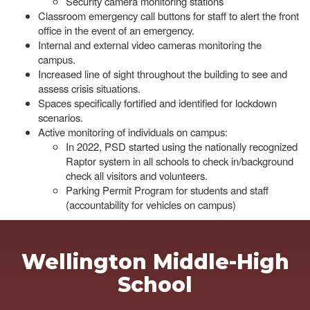
Security camera monitoring stations
Classroom emergency call buttons for staff to alert the front
office in the event of an emergency.
Internal and external video cameras monitoring the
campus.
Increased line of sight throughout the building to see and
assess crisis situations.
Spaces specifically fortified and identified for lockdown
scenarios.
Active monitoring of individuals on campus:
In 2022, PSD started using the nationally recognized
Raptor system in all schools to check in/background
check all visitors and volunteers.
Parking Permit Program for students and staff
(accountability for vehicles on campus)
Wellington Middle-High
School