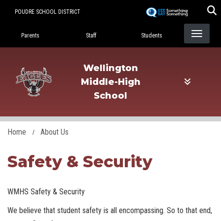
Skip
POUDRE SCHOOL DISTRICT
to
Landing Page Menu
main
Parents
Staff
Students
content
Wellington
Middle-High
School
Home
About Us
Safety & Security
WMHS Safety & Security
We believe that student safety is all encompassing. So to that end,