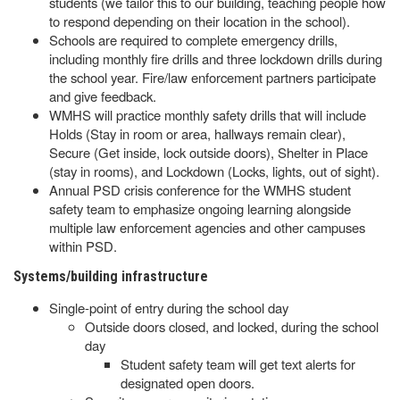
students (we tailor this to our building, teaching people how
to respond depending on their location in the school).
Schools are required to complete emergency drills,
including monthly fire drills and three lockdown drills during
the school year. Fire/law enforcement partners participate
and give feedback.
WMHS will practice monthly safety drills that will include
Holds (Stay in room or area, hallways remain clear),
Secure (Get inside, lock outside doors), Shelter in Place
(stay in rooms), and Lockdown (Locks, lights, out of sight).
Annual PSD crisis conference for the WMHS student
safety team to emphasize ongoing learning alongside
multiple law enforcement agencies and other campuses
within PSD.
Systems/building infrastructure
Single-point of entry during the school day
Outside doors closed, and locked, during the school
day
Student safety team will get text alerts for
designated open doors.