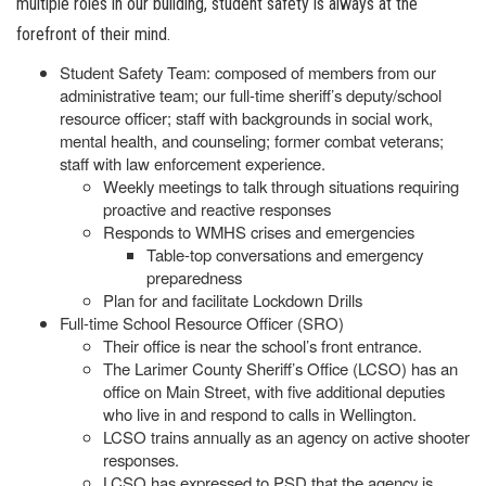
multiple roles in our building, student safety is always at the
forefront of their mind.
Student Safety Team: composed of members from our
administrative team; our full-time sheriff’s deputy/school
resource officer; staff with backgrounds in social work,
mental health, and counseling; former combat veterans;
staff with law enforcement experience.
Weekly meetings to talk through situations requiring
proactive and reactive responses
Responds to WMHS crises and emergencies
Table-top conversations and emergency
preparedness
Plan for and facilitate Lockdown Drills
Full-time School Resource Officer (SRO)
Their office is near the school’s front entrance.
The Larimer County Sheriff’s Office (LCSO) has an
office on Main Street, with five additional deputies
who live in and respond to calls in Wellington.
LCSO trains annually as an agency on active shooter
responses.
LCSO has expressed to PSD that the agency is