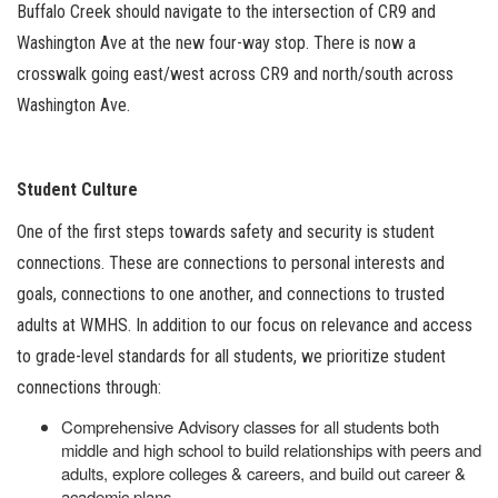
Buffalo Creek should navigate to the intersection of CR9 and
Washington Ave at the new four-way stop. There is now a
crosswalk going east/west across CR9 and north/south across
Washington Ave.
Student Culture
One of the first steps towards safety and security is student
connections. These are connections to personal interests and
goals, connections to one another, and connections to trusted
adults at WMHS. In addition to our focus on relevance and access
to grade-level standards for all students, we prioritize student
connections through:
Comprehensive Advisory classes for all students both
middle and high school to build relationships with peers and
adults, explore colleges & careers, and build out career &
academic plans.