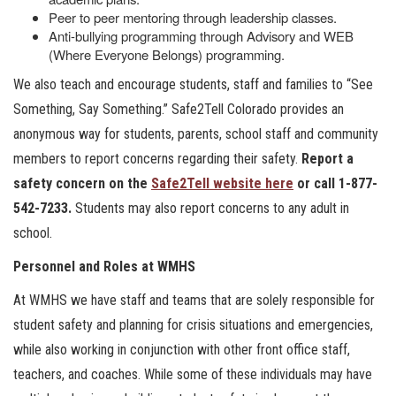
Peer to peer mentoring through leadership classes.
Anti-bullying programming through Advisory and WEB
(Where Everyone Belongs) programming.
We also teach and encourage students, staff and families to “See
Something, Say Something.” Safe2Tell Colorado provides an
anonymous way for students, parents, school staff and community
members to report concerns regarding their safety.
Report a
safety concern on the
Safe2Tell website here
or call 1-877-
542-7233.
Students may also report concerns to any adult in
school.
Personnel and Roles at WMHS
At WMHS we have staff and teams that are solely responsible for
student safety and planning for crisis situations and emergencies,
while also working in conjunction with other front office staff,
teachers, and coaches. While some of these individuals may have