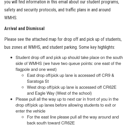
you will find information in this email about our student programs,
safety and security protocols, and traffic plans in and around
WMHS.
Arrival and Dismissal
Please see the attached map for drop off and pick up of students,
bus zones at WMHS, and student parking. Some key highlights:
Student drop off and pick up should take place on the south
side of WMHS (we have two queue points: one east of the
flagpole and one west)
East drop off/pick up lane is accessed off CR9 &
Saratoga St
West drop off/pick up lane is accessed off CR62E
and Eagle Way (West of the school)
Please pull all the way up to next car in front of you in the
drop off/pick up lanes before allowing students to exit or
enter the vehicle
For the east line please pull all the way around and
back south toward CR62E