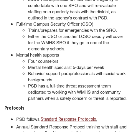
comfortable with one SRO and will re-evaluate
staffing on a quarterly basis with the district, as
outlined in the agency’s contract with PSD.
Full-time Campus Security Officer (CSO)
Trains/prepares for emergencies with the SRO.
Either the CSO or another LCSO deputy will cover
for the WMHS SRO if they go to one of the
elementary schools.
Mental health supports
Four counselors
Mental health specialist 5-days per week
Behavior support paraprofessionals with social work
backgrounds
PSD has a full-time threat assessment team
dedicated to working with WMHS and community
partners when a safety concern or threat is reported.
Protocols
PSD follows
.
Standard Response Protocols
Annual Standard Response Protocol training with staff and