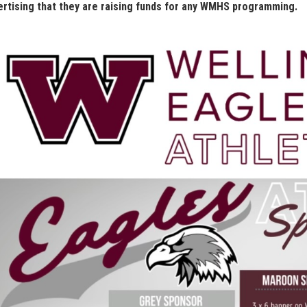
ertising that they are raising funds for any WMHS programming.