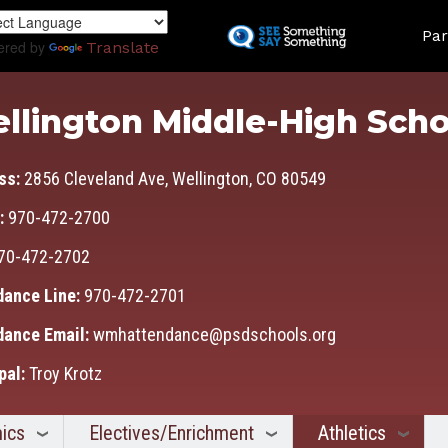
Skip
Land
to
Par
ered by
Translate
main
content
llington Middle-High Scho
ss:
2856 Cleveland Ave, Wellington, CO 80549
:
970-472-2700
70-472-2702
dance Line:
970-472-2701
dance Email:
wmhattendance@psdschools.org
pal:
Troy Krotz
ics
Electives/Enrichment
Athletics