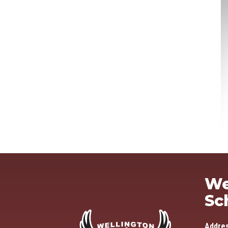
We
Sc
Addre