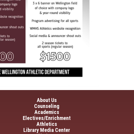
in navigation
About Us
Counseling
Academics
Electives/Enrichment
Athletics
Library Media Center