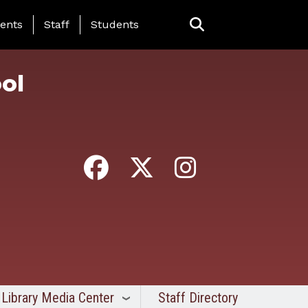
ing Page Menu
ents
Staff
Students
ol
Library Media Center
Staff Directory