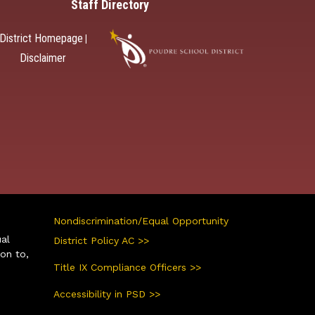
Staff Directory
District Homepage
|
Disclaimer
Nondiscrimination/Equal Opportunity
ual
District Policy AC >>
ion to,
Title IX Compliance Officers >>
Accessibility in PSD >>