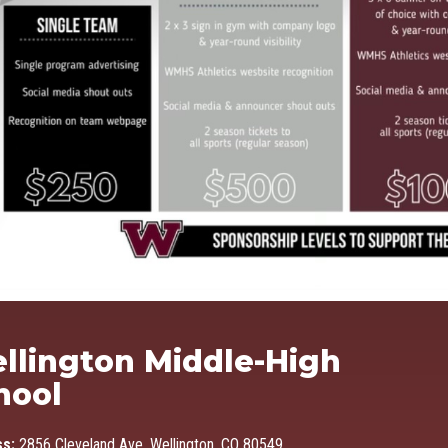
Ma
llington Middle-High
hool
ss:
2856 Cleveland Ave, Wellington, CO 80549