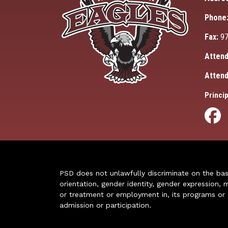
Phone
Fax:
97
Attend
Attend
Princip
PSD does not unlawfully discriminate on the basis 
orientation, gender identity, gender expression, m
or treatment or employment in, its programs or act
admission or participation.