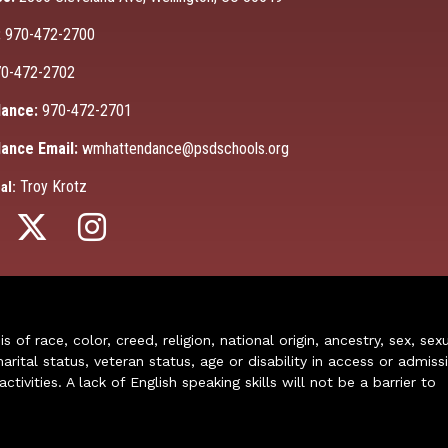
:
970-472-2700
0-472-2702
ance:
970-472-2701
ance Email:
wmhattendance@psdschools.org
Troy Krotz
al:
of race, color, creed, religion, national origin, ancestry, sex, sex
arital status, veteran status, age or disability in access or admiss
ivities. A lack of English speaking skills will not be a barrier to