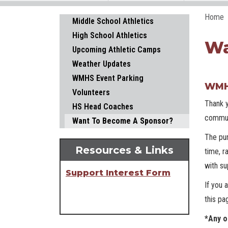
Home
Main navigation
Middle School Athletics
High School Athletics
Wa
Upcoming Athletic Camps
Weather Updates
WMHS Event Parking
WMHS
Volunteers
Thank y
HS Head Coaches
commun
Want To Become A Sponsor?
The pur
Resources & Links
time, r
with su
Support Interest Form
If you 
this pa
*Any o