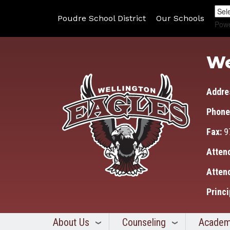
Poudre School District
Our Schools
Pow
We
Addre
Phone
Fax:
9
Atten
Atten
Princi
About Us
Counseling
Academ