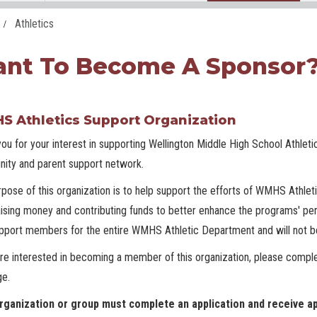
Athletics
nt To Become A Sponsor
 Athletics Support Organization
ou for your interest in supporting Wellington Middle High School Athleti
ity and parent support network.
pose of this organization is to help support the efforts of WMHS Athlet
aising money and contributing funds to better enhance the programs' per
pport members for the entire WMHS Athletic Department and will not be
are interested in becoming a member of this organization, please comple
ge.
rganization or group must complete an application and receive ap