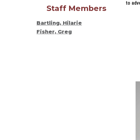
to adv
Staff Members
Bartling, Hilarie
Fisher, Greg