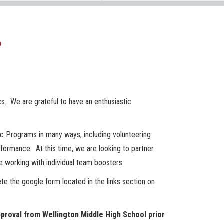
?
cs. We are grateful to have an enthusiastic
ic Programs in many ways, including volunteering
formance. At this time, we are looking to partner
 working with individual team boosters.
te the google form located in the links section on
proval from Wellington Middle High School prior